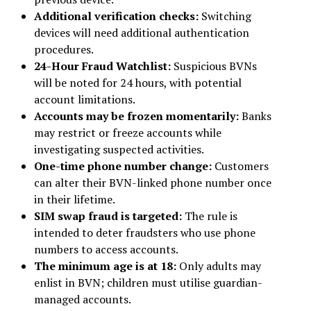
Additional verification checks:
Switching
devices will need additional authentication
procedures.
24-Hour Fraud Watchlist:
Suspicious BVNs
will be noted for 24 hours, with potential
account limitations.
Accounts may be frozen momentarily:
Banks
may restrict or freeze accounts while
investigating suspected activities.
One-time phone number change:
Customers
can alter their BVN-linked phone number once
in their lifetime.
SIM swap fraud is targeted:
The rule is
intended to deter fraudsters who use phone
numbers to access accounts.
The minimum age is at 18:
Only adults may
enlist in BVN; children must utilise guardian-
managed accounts.