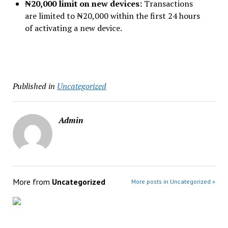
₦20,000 limit on new devices:
Transactions
are limited to ₦20,000 within the first 24 hours
of activating a new device.
Published in
Uncategorized
Admin
More from
Uncategorized
More posts in Uncategorized »