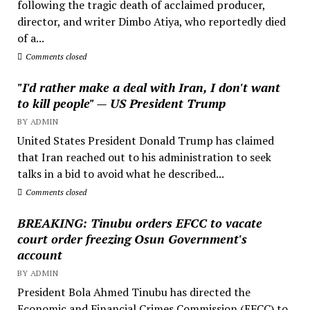
following the tragic death of acclaimed producer,
director, and writer Dimbo Atiya, who reportedly died
of a...
Comments closed
"I'd rather make a deal with Iran, I don't want
to kill people" — US President Trump
BY ADMIN
United States President Donald Trump has claimed
that Iran reached out to his administration to seek
talks in a bid to avoid what he described...
Comments closed
BREAKING: Tinubu orders EFCC to vacate
court order freezing Osun Government's
account
BY ADMIN
President Bola Ahmed Tinubu has directed the
Economic and Financial Crimes Commission (EFCC) to