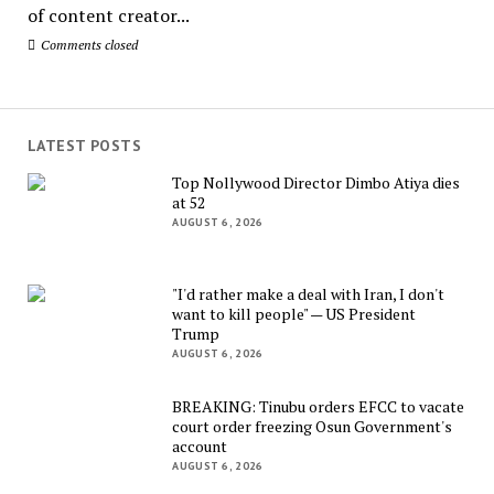
of content creator...
Comments closed
LATEST POSTS
Top Nollywood Director Dimbo Atiya dies
at 52
AUGUST 6, 2026
"I'd rather make a deal with Iran, I don't
want to kill people" — US President
Trump
AUGUST 6, 2026
BREAKING: Tinubu orders EFCC to vacate
court order freezing Osun Government's
account
AUGUST 6, 2026