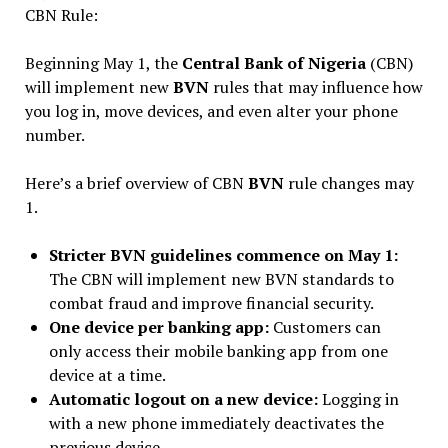
CBN Rule:
Beginning May 1, the
Central Bank of Nigeria
(CBN)
will implement new
BVN
rules that may influence how
you log in, move devices, and even alter your phone
number.
Here’s a brief overview of CBN
BVN
rule changes may
1.
Stricter BVN guidelines commence on May 1:
The CBN will implement new BVN standards to
combat fraud and improve financial security.
One device per banking app:
Customers can
only access their mobile banking app from one
device at a time.
Automatic logout on a new device:
Logging in
with a new phone immediately deactivates the
previous device.