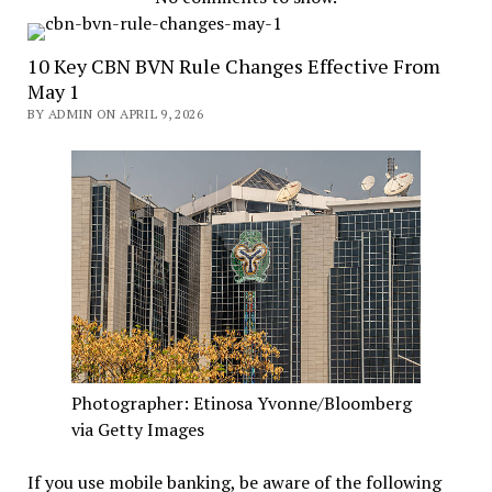
10 Key CBN BVN Rule Changes Effective From
May 1
BY ADMIN ON APRIL 9, 2026
Photographer: Etinosa Yvonne/Bloomberg
via Getty Images
If you use mobile banking, be aware of the following