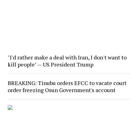
"I'd rather make a deal with Iran, I don't want to
kill people" — US President Trump
BREAKING: Tinubu orders EFCC to vacate court
order freezing Osun Government's account