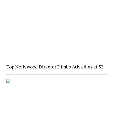
Top Nollywood Director Dimbo Atiya dies at 52