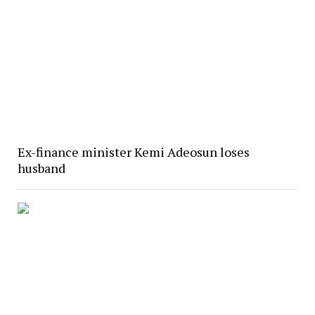
Ex-finance minister Kemi Adeosun loses
husband