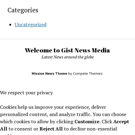
Categories
Uncategorized
Welcome to Gist News Media
Latest News around the globe
Mission News Theme
by Compete Themes.
We respect your privacy
Cookies help us improve your experience, deliver
personalized content, and analyze traffic. You can choose
which cookies to allow by clicking
Customize
. Click
Accept
All
to consent or
Reject All
to decline non-essential