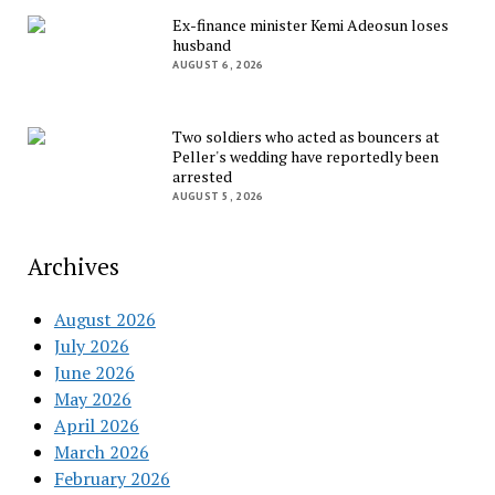
Ex-finance minister Kemi Adeosun loses
husband
AUGUST 6, 2026
Two soldiers who acted as bouncers at
Peller's wedding have reportedly been
arrested
AUGUST 5, 2026
Archives
August 2026
July 2026
June 2026
May 2026
April 2026
March 2026
February 2026