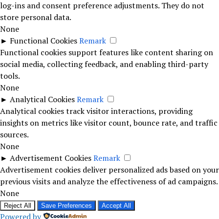
log-ins and consent preference adjustments. They do not
store personal data.
None
►
Functional Cookies
Remark
Functional cookies support features like content sharing on
social media, collecting feedback, and enabling third-party
tools.
None
►
Analytical Cookies
Remark
Analytical cookies track visitor interactions, providing
insights on metrics like visitor count, bounce rate, and traffic
sources.
None
►
Advertisement Cookies
Remark
Advertisement cookies deliver personalized ads based on your
previous visits and analyze the effectiveness of ad campaigns.
None
Reject All
Save Preferences
Accept All
Powered by