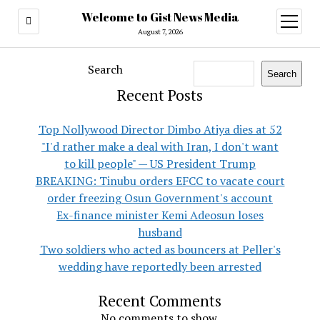
Welcome to Gist News Media
open
menu
August 7, 2026
Search
Search
Recent Posts
Top Nollywood Director Dimbo Atiya dies at 52
"I'd rather make a deal with Iran, I don't want
to kill people" — US President Trump
BREAKING: Tinubu orders EFCC to vacate court
order freezing Osun Government's account
Ex-finance minister Kemi Adeosun loses
husband
Two soldiers who acted as bouncers at Peller's
wedding have reportedly been arrested
Recent Comments
No comments to show.