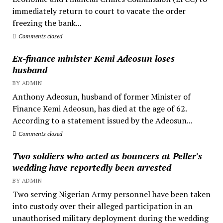
immediately return to court to vacate the order
freezing the bank...
Comments closed
Ex-finance minister Kemi Adeosun loses
husband
BY ADMIN
Anthony Adeosun, husband of former Minister of
Finance Kemi Adeosun, has died at the age of 62.
According to a statement issued by the Adeosun...
Comments closed
Two soldiers who acted as bouncers at Peller's
wedding have reportedly been arrested
BY ADMIN
Two serving Nigerian Army personnel have been taken
into custody over their alleged participation in an
unauthorised military deployment during the wedding