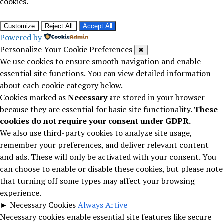
cookies.
Customize
Reject All
Accept All
Powered by
Personalize Your Cookie Preferences
✖
We use cookies to ensure smooth navigation and enable
essential site functions. You can view detailed information
about each cookie category below.
Cookies marked as
Necessary
are stored in your browser
because they are essential for basic site functionality.
These
cookies do not require your consent under GDPR.
We also use third-party cookies to analyze site usage,
remember your preferences, and deliver relevant content
and ads. These will only be activated with your consent. You
can choose to enable or disable these cookies, but please note
that turning off some types may affect your browsing
experience.
►
Necessary Cookies
Always Active
Necessary cookies enable essential site features like secure