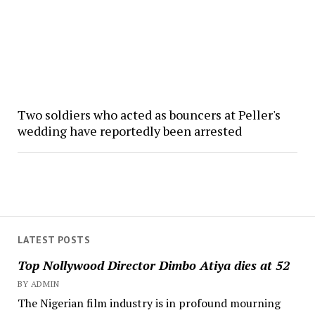
Two soldiers who acted as bouncers at Peller's
wedding have reportedly been arrested
LATEST POSTS
Top Nollywood Director Dimbo Atiya dies at 52
BY ADMIN
The Nigerian film industry is in profound mourning