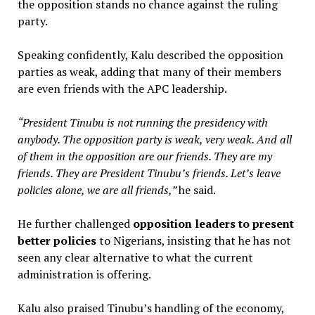
the opposition stands no chance against the ruling
party.
Speaking confidently, Kalu described the opposition
parties as weak, adding that many of their members
are even friends with the APC leadership.
“President Tinubu is not running the presidency with
anybody. The opposition party is weak, very weak. And all
of them in the opposition are our friends. They are my
friends. They are President Tinubu’s friends. Let’s leave
policies alone, we are all friends,”
he said.
He further challenged
opposition leaders to present
better policies
to Nigerians, insisting that he has not
seen any clear alternative to what the current
administration is offering.
Kalu also praised Tinubu’s handling of the economy,