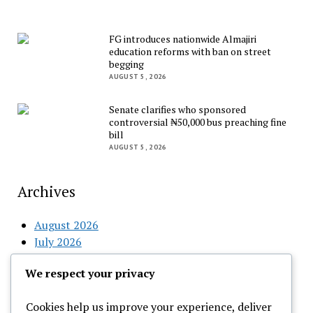
FG introduces nationwide Almajiri
education reforms with ban on street
begging
AUGUST 5, 2026
Senate clarifies who sponsored
controversial ₦50,000 bus preaching fine
bill
AUGUST 5, 2026
Archives
August 2026
July 2026
June 2026
We respect your privacy
May 2026
April 2026
Cookies help us improve your experience, deliver
March 2026