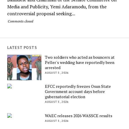
Media and Publicity, Yemi Adaramodu, from the
controversial proposal seeking...
Comments closed
LATEST POSTS
Two soldiers who acted as bouncers at
Peller's wedding have reportedly been
arrested
AUGUST 5, 2026
EFCC reportedly freezes Osun State
Government account days before
gubernatorial election
AUGUST 5, 2026
WAEC releases 2026 WASSCE results
AUGUST 5, 2026