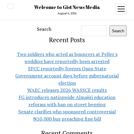
Welcome to Gist News Media
open
menu
August 6, 2026
Search
Search
Recent Posts
Two soldiers who acted as bouncers at Peller's
wedding have reportedly been arrested
EFCC reportedly freezes Osun State
Government account days before gubernatorial
election
WAEC releases 2026 WASSCE results
FG introduces nationwide Almajiri education
reforms with ban on street begging
Senate clarifies who sponsored controversial
₦50,000 bus preaching fine bill
Recent Comments