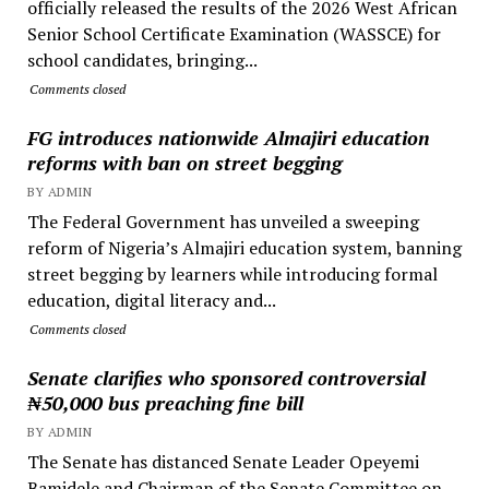
officially released the results of the 2026 West African
Senior School Certificate Examination (WASSCE) for
school candidates, bringing...
Comments closed
FG introduces nationwide Almajiri education
reforms with ban on street begging
BY ADMIN
The Federal Government has unveiled a sweeping
reform of Nigeria’s Almajiri education system, banning
street begging by learners while introducing formal
education, digital literacy and...
Comments closed
Senate clarifies who sponsored controversial
₦50,000 bus preaching fine bill
BY ADMIN
The Senate has distanced Senate Leader Opeyemi
Bamidele and Chairman of the Senate Committee on