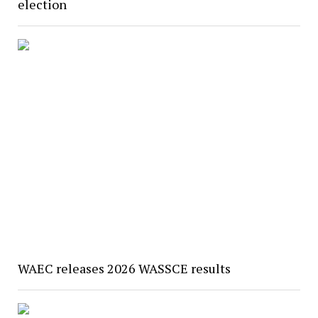
election
WAEC releases 2026 WASSCE results