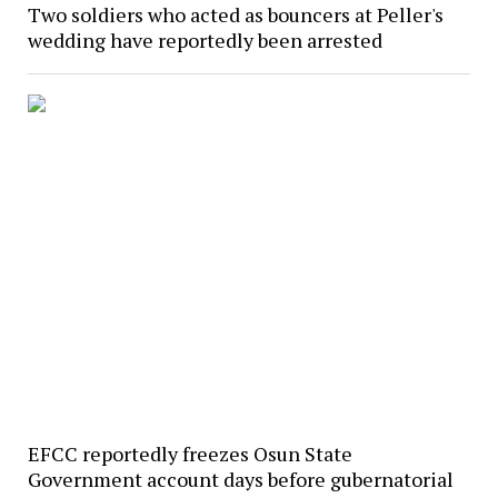
Two soldiers who acted as bouncers at Peller's
wedding have reportedly been arrested
EFCC reportedly freezes Osun State
Government account days before gubernatorial