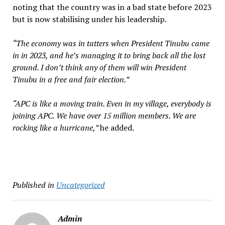
noting that the country was in a bad state before 2023
but is now stabilising under his leadership.
“The economy was in tatters when President Tinubu came
in in 2023, and he’s managing it to bring back all the lost
ground. I don’t think any of them will win President
Tinubu in a free and fair election.”
“APC is like a moving train. Even in my village, everybody is
joining APC. We have over 15 million members. We are
rocking like a hurricane,”
he added.
Published in
Uncategorized
Admin