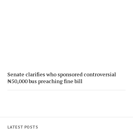
Senate clarifies who sponsored controversial
₦50,000 bus preaching fine bill
LATEST POSTS