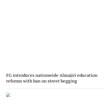
FG introduces nationwide Almajiri education
reforms with ban on street begging