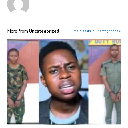
More from
Uncategorized
More posts in Uncategorized »