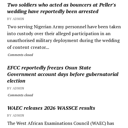
Two soldiers who acted as bouncers at Peller's
wedding have reportedly been arrested
BY ADMIN
Two serving Nigerian Army personnel have been taken
into custody over their alleged participation in an
unauthorised military deployment during the wedding
of content creator...
Comments closed
EFCC reportedly freezes Osun State
Government account days before gubernatorial
election
BY ADMIN
Comments closed
WAEC releases 2026 WASSCE results
BY ADMIN
The West African Examinations Council (WAEC) has