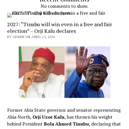
No comments to show.
2027: “Tinubu will win even in a free and fair
election” – Orji Kalu declares
BY ADMIN ON APRIL 21, 2026
Former Abia State governor and senator representing
Abia North,
Orji Uzor Kalu
, has thrown his weight
behind President
Bola Ahmed Tinubu
, declaring that