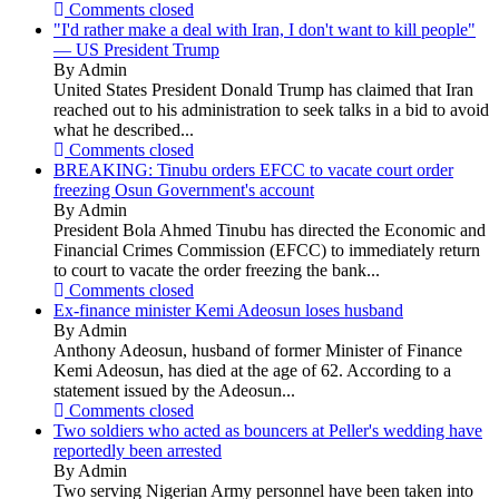
Comments closed
"I'd rather make a deal with Iran, I don't want to kill people"
— US President Trump
By Admin
United States President Donald Trump has claimed that Iran
reached out to his administration to seek talks in a bid to avoid
what he described...
Comments closed
BREAKING: Tinubu orders EFCC to vacate court order
freezing Osun Government's account
By Admin
President Bola Ahmed Tinubu has directed the Economic and
Financial Crimes Commission (EFCC) to immediately return
to court to vacate the order freezing the bank...
Comments closed
Ex-finance minister Kemi Adeosun loses husband
By Admin
Anthony Adeosun, husband of former Minister of Finance
Kemi Adeosun, has died at the age of 62. According to a
statement issued by the Adeosun...
Comments closed
Two soldiers who acted as bouncers at Peller's wedding have
reportedly been arrested
By Admin
Two serving Nigerian Army personnel have been taken into