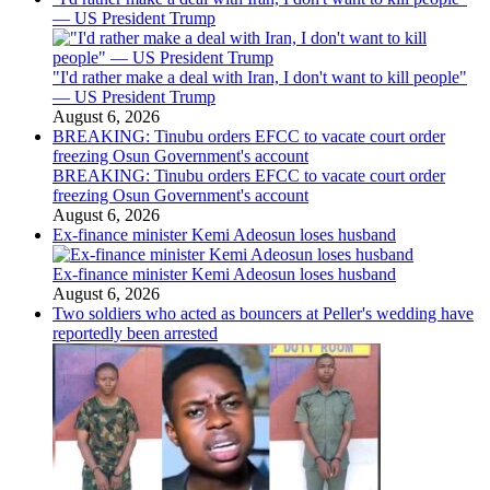
— US President Trump
"I'd rather make a deal with Iran, I don't want to kill people"
— US President Trump
August 6, 2026
BREAKING: Tinubu orders EFCC to vacate court order
freezing Osun Government's account
BREAKING: Tinubu orders EFCC to vacate court order
freezing Osun Government's account
August 6, 2026
Ex-finance minister Kemi Adeosun loses husband
Ex-finance minister Kemi Adeosun loses husband
August 6, 2026
Two soldiers who acted as bouncers at Peller's wedding have
reportedly been arrested