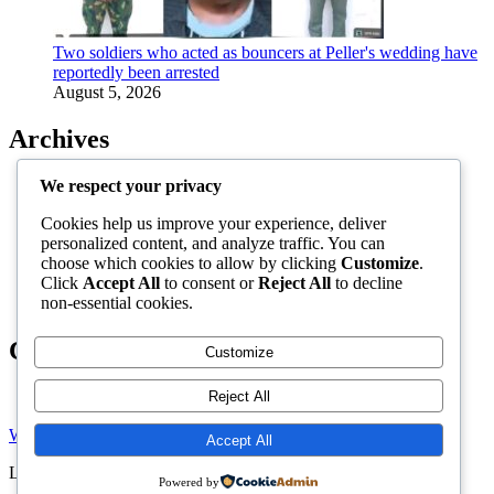
Two soldiers who acted as bouncers at Peller's wedding have
reportedly been arrested
August 5, 2026
Archives
August 2026
We respect your privacy
July 2026
Cookies help us improve your experience, deliver
June 2026
personalized content, and analyze traffic. You can
May 2026
choose which cookies to allow by clicking
Customize
.
April 2026
Click
Accept All
to consent or
Reject All
to decline
March 2026
non-essential cookies.
February 2026
Categories
Customize
Reject All
Uncategorized
Welcome to Gist News Media
Accept All
Latest News around the globe
Powered by