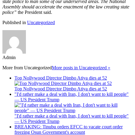
state police to man some of our underserved areas. The National
Assembly should accelerate the enactment of the law creating state
police”
the President said.
Published in
Uncategorized
Admin
More from
Uncategorized
More posts in Uncategorized »
Top Nollywood Director Dimbo Atiya dies at 52
Top Nollywood Director Dimbo Atiya dies at 52
"I'd rather make a deal with Iran, I don't want to kill people"
— US President Trump
"I'd rather make a deal with Iran, I don't want to kill people"
— US President Trump
BREAKING: Tinubu orders EFCC to vacate court order
freezing Osun Government's account