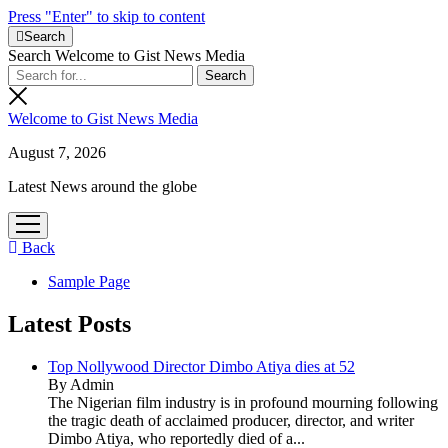
Press "Enter" to skip to content
Search
Search Welcome to Gist News Media
Welcome to Gist News Media
August 7, 2026
Latest News around the globe
open
menu
Back
Sample Page
Latest Posts
Top Nollywood Director Dimbo Atiya dies at 52
By Admin
The Nigerian film industry is in profound mourning following
the tragic death of acclaimed producer, director, and writer
Dimbo Atiya, who reportedly died of a...