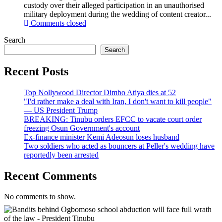
custody over their alleged participation in an unauthorised
military deployment during the wedding of content creator...
Comments closed
Search
Search
Recent Posts
Top Nollywood Director Dimbo Atiya dies at 52
"I'd rather make a deal with Iran, I don't want to kill people"
— US President Trump
BREAKING: Tinubu orders EFCC to vacate court order
freezing Osun Government's account
Ex-finance minister Kemi Adeosun loses husband
Two soldiers who acted as bouncers at Peller's wedding have
reportedly been arrested
Recent Comments
No comments to show.