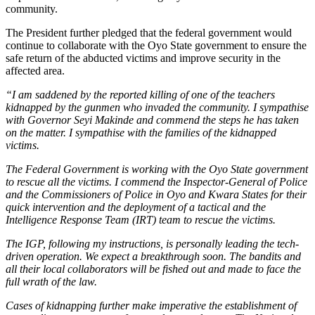
community.
The President further pledged that the federal government would
continue to collaborate with the Oyo State government to ensure the
safe return of the abducted victims and improve security in the
affected area.
“I am saddened by the reported killing of one of the teachers
kidnapped by the gunmen who invaded the community. I sympathise
with Governor Seyi Makinde and commend the steps he has taken
on the matter. I sympathise with the families of the kidnapped
victims.
The Federal Government is working with the Oyo State government
to rescue all the victims. I commend the Inspector-General of Police
and the Commissioners of Police in Oyo and Kwara States for their
quick intervention and the deployment of a tactical and the
Intelligence Response Team (IRT) team to rescue the victims.
The IGP, following my instructions, is personally leading the tech-
driven operation. We expect a breakthrough soon. The bandits and
all their local collaborators will be fished out and made to face the
full wrath of the law.
Cases of kidnapping further make imperative the establishment of