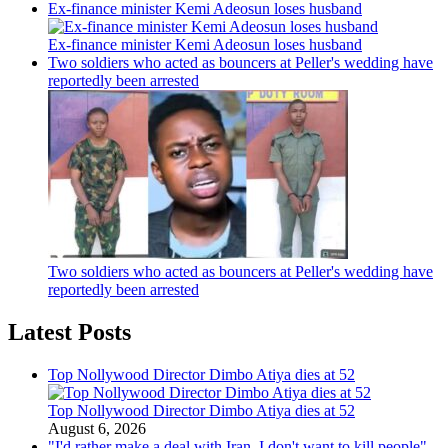
Ex-finance minister Kemi Adeosun loses husband
Ex-finance minister Kemi Adeosun loses husband
Two soldiers who acted as bouncers at Peller's wedding have
reportedly been arrested
Two soldiers who acted as bouncers at Peller's wedding have
reportedly been arrested
Latest Posts
Top Nollywood Director Dimbo Atiya dies at 52
Top Nollywood Director Dimbo Atiya dies at 52
August 6, 2026
"I'd rather make a deal with Iran, I don't want to kill people"