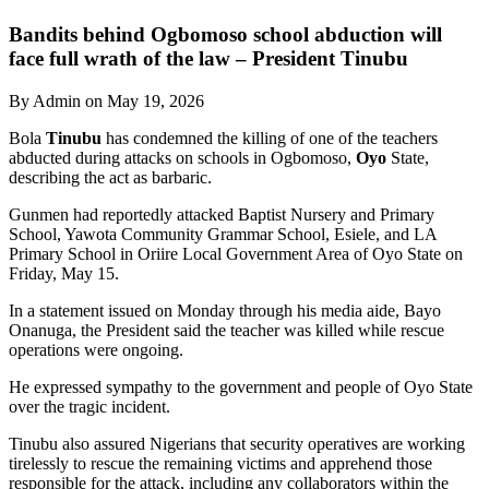
Bandits behind Ogbomoso school abduction will
face full wrath of the law – President Tinubu
By Admin on May 19, 2026
Bola
Tinubu
has condemned the killing of one of the teachers
abducted during attacks on schools in Ogbomoso,
Oyo
State,
describing the act as barbaric.
Gunmen had reportedly attacked Baptist Nursery and Primary
School, Yawota Community Grammar School, Esiele, and LA
Primary School in Oriire Local Government Area of Oyo State on
Friday, May 15.
In a statement issued on Monday through his media aide, Bayo
Onanuga, the President said the teacher was killed while rescue
operations were ongoing.
He expressed sympathy to the government and people of Oyo State
over the tragic incident.
Tinubu also assured Nigerians that security operatives are working
tirelessly to rescue the remaining victims and apprehend those
responsible for the attack, including any collaborators within the