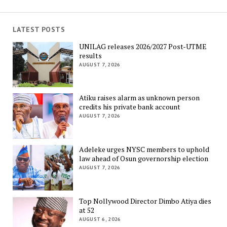
LATEST POSTS
UNILAG releases 2026/2027 Post-UTME
results
AUGUST 7, 2026
Atiku raises alarm as unknown person
credits his private bank account
AUGUST 7, 2026
Adeleke urges NYSC members to uphold
law ahead of Osun governorship election
AUGUST 7, 2026
Top Nollywood Director Dimbo Atiya dies
at 52
AUGUST 6, 2026