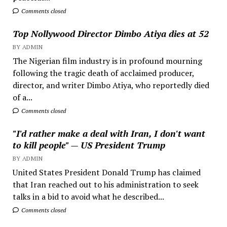
Comments closed
Top Nollywood Director Dimbo Atiya dies at 52
BY ADMIN
The Nigerian film industry is in profound mourning
following the tragic death of acclaimed producer,
director, and writer Dimbo Atiya, who reportedly died
of a...
Comments closed
"I'd rather make a deal with Iran, I don't want
to kill people" — US President Trump
BY ADMIN
United States President Donald Trump has claimed
that Iran reached out to his administration to seek
talks in a bid to avoid what he described...
Comments closed