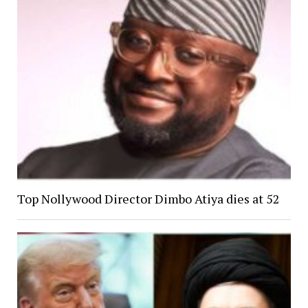
Top Nollywood Director Dimbo Atiya dies at 52