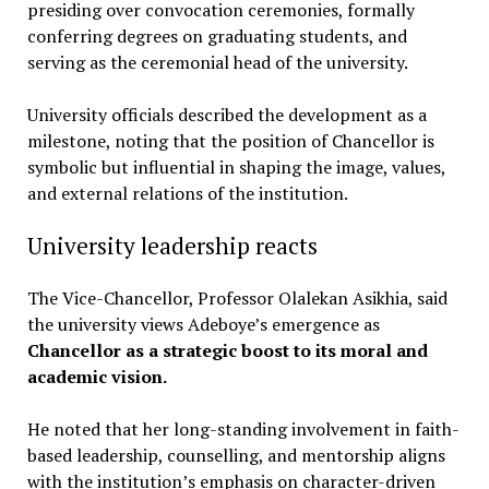
presiding over convocation ceremonies, formally
conferring degrees on graduating students, and
serving as the ceremonial head of the university.
University officials described the development as a
milestone, noting that the position of Chancellor is
symbolic but influential in shaping the image, values,
and external relations of the institution.
University leadership reacts
The Vice-Chancellor, Professor Olalekan Asikhia, said
the university views Adeboye’s emergence as
Chancellor as a strategic boost to its moral and
academic vision.
He noted that her long-standing involvement in faith-
based leadership, counselling, and mentorship aligns
with the institution’s emphasis on character-driven