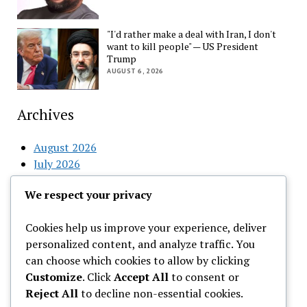
"I'd rather make a deal with Iran, I don't
want to kill people" — US President
Trump
AUGUST 6, 2026
Archives
August 2026
July 2026
June 2026
We respect your privacy
May 2026
April 2026
Cookies help us improve your experience, deliver
March 2026
personalized content, and analyze traffic. You
February 2026
can choose which cookies to allow by clicking
Customize
. Click
Accept All
to consent or
Categories
Reject All
to decline non-essential cookies.