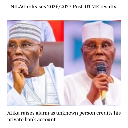
UNILAG releases 2026/2027 Post-UTME results
Atiku raises alarm as unknown person credits his
private bank account