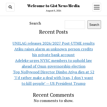
Welcome to Gist News Media
open
menu
August 8, 2026
Search
Search
Recent Posts
UNILAG releases 2026/2027 Post-UTME results
Atiku raises alarm as unknown person credits
his private bank account
Adeleke urges NYSC members to uphold law
ahead of Osun governorship election
Top Nollywood Director Dimbo Atiya dies at 52
"I'd rather make a deal with Iran, I don't want
to kill people" — US President Trump
Recent Comments
No comments to show.