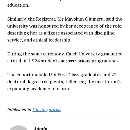
education.
Similarly, the Registrar, Mr Mayokun Olumeru, said the
university was honoured by her acceptance of the role,
describing her as a figure associated with discipline,
service, and ethical leadership.
During the same ceremony, Caleb University graduated
a total of 1,924 students across various programmes.
The cohort included 96 First Class graduates and 22
doctoral degree recipients, reflecting the institution’s
expanding academic footprint.
Published in
Uncategorized
Admin