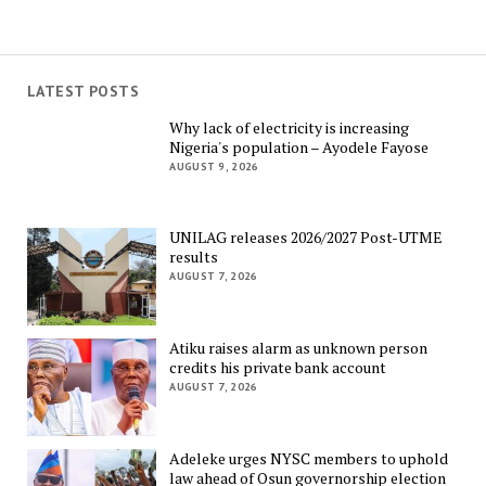
LATEST POSTS
Why lack of electricity is increasing
Nigeria's population – Ayodele Fayose
AUGUST 9, 2026
UNILAG releases 2026/2027 Post-UTME
results
AUGUST 7, 2026
Atiku raises alarm as unknown person
credits his private bank account
AUGUST 7, 2026
Adeleke urges NYSC members to uphold
law ahead of Osun governorship election