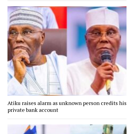
Atiku raises alarm as unknown person credits his
private bank account