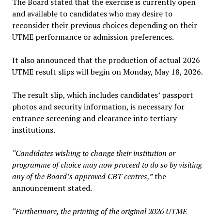
The Board stated that the exercise is currently open
and available to candidates who may desire to
reconsider their previous choices depending on their
UTME performance or admission preferences.
It also announced that the production of actual 2026
UTME result slips will begin on Monday, May 18, 2026.
The result slip, which includes candidates’ passport
photos and security information, is necessary for
entrance screening and clearance into tertiary
institutions.
“Candidates wishing to change their institution or
programme of choice may now proceed to do so by visiting
any of the Board’s approved CBT centres,”
the
announcement stated.
“Furthermore, the printing of the original 2026 UTME