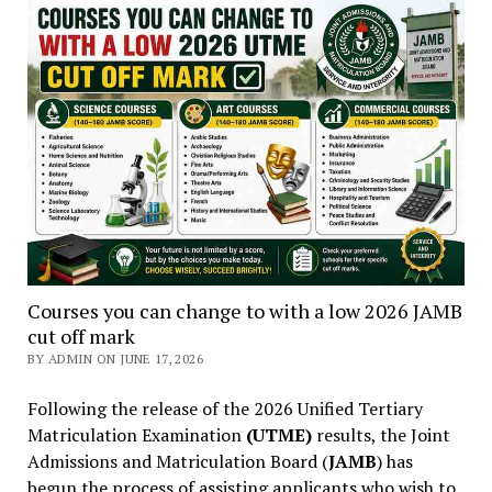
Courses you can change to with a low 2026 JAMB
cut off mark
BY ADMIN ON JUNE 17, 2026
Following the release of the 2026 Unified Tertiary
Matriculation Examination
(UTME)
results, the Joint
Admissions and Matriculation Board (
JAMB
) has
begun the process of assisting applicants who wish to