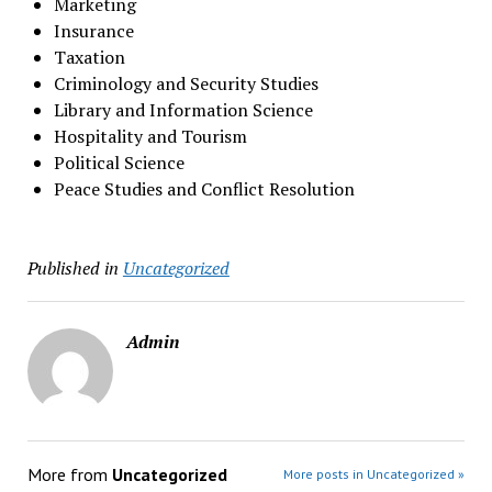
Marketing
Insurance
Taxation
Criminology and Security Studies
Library and Information Science
Hospitality and Tourism
Political Science
Peace Studies and Conflict Resolution
Published in
Uncategorized
Admin
More from
Uncategorized
More posts in Uncategorized »