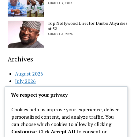
AUGUST 7, 2026
Top Nollywood Director Dimbo Atiya dies
at 52
AUGUST 6, 2026
Archives
August 2026
July 2026
June 2026
We respect your privacy
May 2026
April 2026
Cookies help us improve your experience, deliver
March 2026
personalized content, and analyze traffic. You
February 2026
can choose which cookies to allow by clicking
Customize
. Click
Accept All
to consent or
Categories