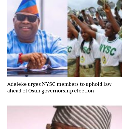
Adeleke urges NYSC members to uphold law
ahead of Osun governorship election