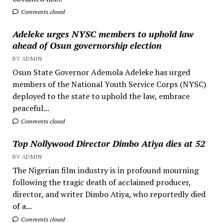
Comments closed
Adeleke urges NYSC members to uphold law
ahead of Osun governorship election
BY ADMIN
Osun State Governor Ademola Adeleke has urged
members of the National Youth Service Corps (NYSC)
deployed to the state to uphold the law, embrace
peaceful...
Comments closed
Top Nollywood Director Dimbo Atiya dies at 52
BY ADMIN
The Nigerian film industry is in profound mourning
following the tragic death of acclaimed producer,
director, and writer Dimbo Atiya, who reportedly died
of a...
Comments closed