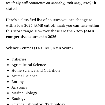
result slip will commence on Monday, 18th May, 2026,”
it
stated.
Here’s a classified list of courses you can change to
with a low 2026 JAMB cut off mark you can take within
this score range. However these are the
7 top JAMB
competitive courses in 2026
Science Courses (140–180 JAMB Score)
Fisheries
Agricultural Science
Home Science and Nutrition
Animal Science
Botany
Anatomy
Marine Biology
Zoology
Science Laboratory Technology