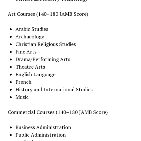
Art Courses (140–180 JAMB Score)
Arabic Studies
Archaeology
Christian Religious Studies
Fine Arts
Drama/Performing Arts
Theatre Arts
English Language
French
History and International Studies
Music
Commercial Courses (140–180 JAMB Score)
Business Administration
Public Administration