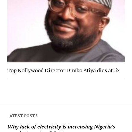
Top Nollywood Director Dimbo Atiya dies at 52
LATEST POSTS
Why lack of electricity is increasing Nigeria's