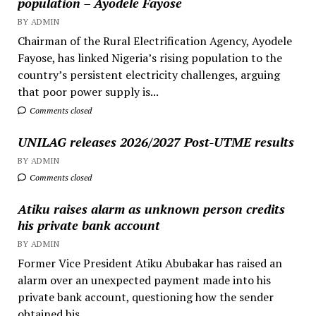
population – Ayodele Fayose
BY ADMIN
Chairman of the Rural Electrification Agency, Ayodele
Fayose, has linked Nigeria’s rising population to the
country’s persistent electricity challenges, arguing
that poor power supply is...
Comments closed
UNILAG releases 2026/2027 Post-UTME results
BY ADMIN
Comments closed
Atiku raises alarm as unknown person credits
his private bank account
BY ADMIN
Former Vice President Atiku Abubakar has raised an
alarm over an unexpected payment made into his
private bank account, questioning how the sender
obtained his...