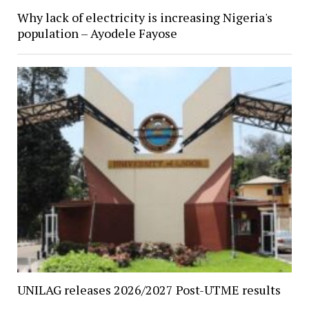
Why lack of electricity is increasing Nigeria's
population – Ayodele Fayose
UNILAG releases 2026/2027 Post-UTME results