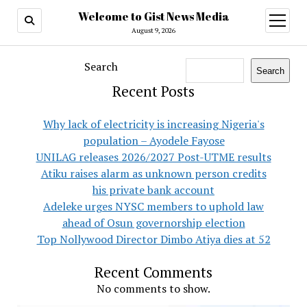
Welcome to Gist News Media
open
menu
August 9, 2026
Search
Search
Recent Posts
Why lack of electricity is increasing Nigeria's
population – Ayodele Fayose
UNILAG releases 2026/2027 Post-UTME results
Atiku raises alarm as unknown person credits
his private bank account
Adeleke urges NYSC members to uphold law
ahead of Osun governorship election
Top Nollywood Director Dimbo Atiya dies at 52
Recent Comments
No comments to show.