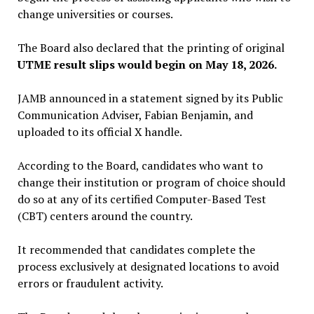
change universities or courses.
The Board also declared that the printing of original
UTME result slips would begin on May 18, 2026.
JAMB announced in a statement signed by its Public
Communication Adviser, Fabian Benjamin, and
uploaded to its official X handle.
According to the Board, candidates who want to
change their institution or program of choice should
do so at any of its certified Computer-Based Test
(CBT) centers around the country.
It recommended that candidates complete the
process exclusively at designated locations to avoid
errors or fraudulent activity.