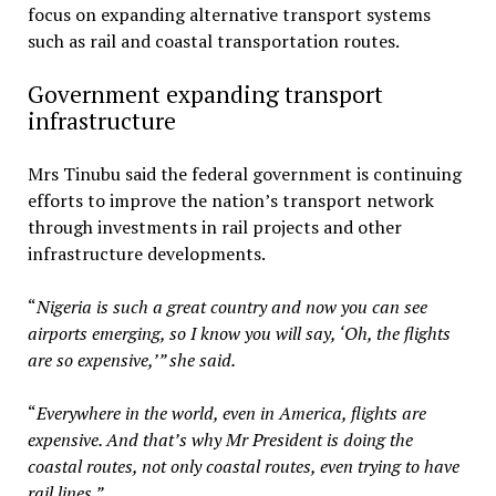
focus on expanding alternative transport systems
such as rail and coastal transportation routes.
Government expanding transport
infrastructure
Mrs Tinubu said the federal government is continuing
efforts to improve the nation’s transport network
through investments in rail projects and other
infrastructure developments.
“
Nigeria is such a great country and now you can see
airports emerging, so I know you will say, ‘Oh, the flights
are so expensive,’” she said.
“
Everywhere in the world, even in America, flights are
expensive. And that’s why Mr President is doing the
coastal routes, not only coastal routes, even trying to have
rail lines.”