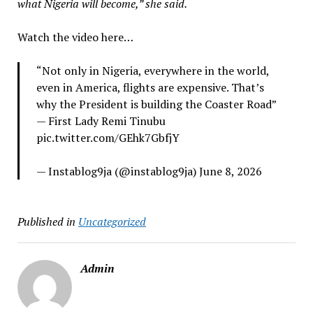
what Nigeria will become,” she said.
Watch the video here…
“Not only in Nigeria, everywhere in the world,
even in America, flights are expensive. That’s
why the President is building the Coaster Road”
— First Lady Remi Tinubu
pic.twitter.com/GEhk7GbfjY
— Instablog9ja (@instablog9ja) June 8, 2026
Published in
Uncategorized
Admin