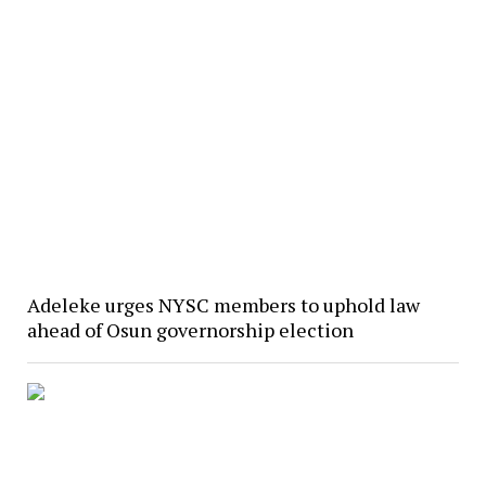
Adeleke urges NYSC members to uphold law
ahead of Osun governorship election