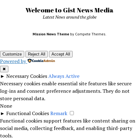
Welcome to Gist News Media
Latest News around the globe
Mission News Theme
by Compete Themes.
Customize
Reject All
Accept All
Powered by
✖
►
Necessary Cookies
Always Active
Necessary cookies enable essential site features like secure
log-ins and consent preference adjustments. They do not
store personal data.
None
►
Functional Cookies
Remark
Functional cookies support features like content sharing on
social media, collecting feedback, and enabling third-party
tools.