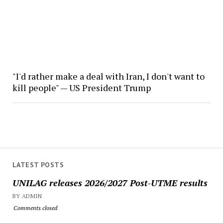
"I'd rather make a deal with Iran, I don't want to
kill people" — US President Trump
LATEST POSTS
UNILAG releases 2026/2027 Post-UTME results
BY ADMIN
Comments closed