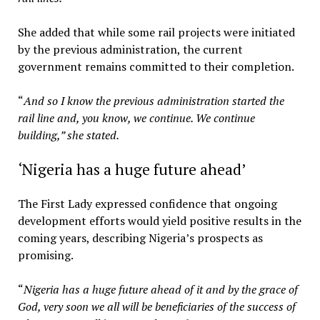
She added that while some rail projects were initiated
by the previous administration, the current
government remains committed to their completion.
“
And so I know the previous administration started the
rail line and, you know, we continue. We continue
building,” she stated.
‘Nigeria has a huge future ahead’
The First Lady expressed confidence that ongoing
development efforts would yield positive results in the
coming years, describing Nigeria’s prospects as
promising.
“
Nigeria has a huge future ahead of it and by the grace of
God, very soon we all will be beneficiaries of the success of