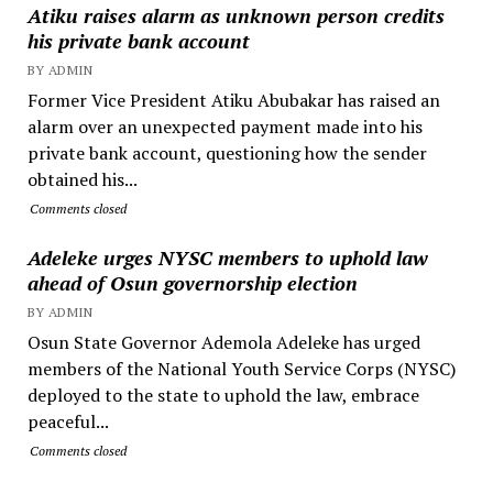
Atiku raises alarm as unknown person credits
his private bank account
BY ADMIN
Former Vice President Atiku Abubakar has raised an
alarm over an unexpected payment made into his
private bank account, questioning how the sender
obtained his...
Comments closed
Adeleke urges NYSC members to uphold law
ahead of Osun governorship election
BY ADMIN
Osun State Governor Ademola Adeleke has urged
members of the National Youth Service Corps (NYSC)
deployed to the state to uphold the law, embrace
peaceful...
Comments closed