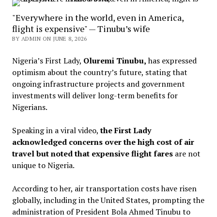
"Everywhere in the world, even in America,
flight is expensive" — Tinubu’s wife
BY ADMIN ON JUNE 8, 2026
Nigeria’s First Lady,
Oluremi Tinubu,
has expressed
optimism about the country’s future, stating that
ongoing infrastructure projects and government
investments will deliver long-term benefits for
Nigerians.
Speaking in a viral video,
the First Lady
acknowledged concerns over the high cost of air
travel but noted that expensive flight fares
are not
unique to Nigeria.
According to her, air transportation costs have risen
globally, including in the United States, prompting the
administration of President Bola Ahmed Tinubu to