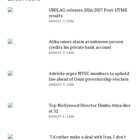
UNILAG releases 2026/2027 Post-UTME
results
AUGUST 7, 2026
Atiku raises alarm as unknown person
credits his private bank account
AUGUST 7, 2026
Adeleke urges NYSC members to uphold
law ahead of Osun governorship election
AUGUST 7, 2026
Top Nollywood Director Dimbo Atiya dies
at 52
AUGUST 6, 2026
"I'd rather make a deal with Iran, I don't