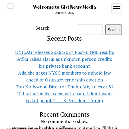
Welcome to Gist News Media
open
menu
August 8, 2026
Search
Search
Recent Posts
UNILAG releases 2026/2027 Post-UTME results
Atiku raises alarm as unknown person credits
his private bank account
Adeleke urges NYSC members to uphold law
ahead of Osun governorship election
Top Nollywood Director Dimbo Atiya dies at 52
"I'd rather make a deal with Iran, I don't want
to kill people" — US President Trump
Recent Comments
No comments to show.