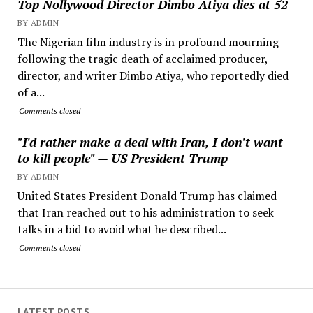
Top Nollywood Director Dimbo Atiya dies at 52
BY ADMIN
The Nigerian film industry is in profound mourning
following the tragic death of acclaimed producer,
director, and writer Dimbo Atiya, who reportedly died
of a...
Comments closed
"I'd rather make a deal with Iran, I don't want
to kill people" — US President Trump
BY ADMIN
United States President Donald Trump has claimed
that Iran reached out to his administration to seek
talks in a bid to avoid what he described...
Comments closed
LATEST POSTS