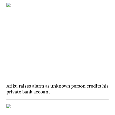
Atiku raises alarm as unknown person credits his
private bank account