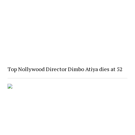
Top Nollywood Director Dimbo Atiya dies at 52