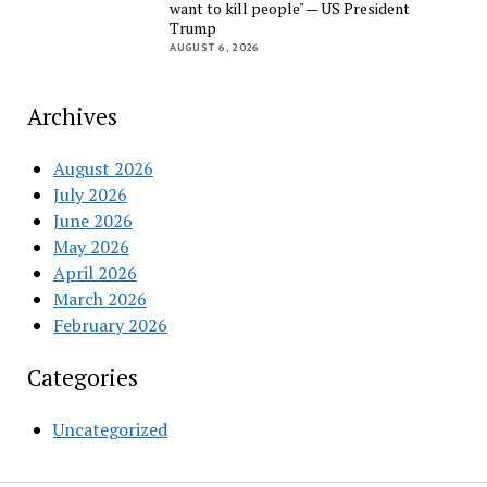
want to kill people" — US President
Trump
AUGUST 6, 2026
Archives
August 2026
July 2026
June 2026
May 2026
April 2026
March 2026
February 2026
Categories
Uncategorized