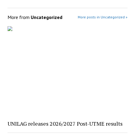
More from
Uncategorized
More posts in Uncategorized »
UNILAG releases 2026/2027 Post-UTME results