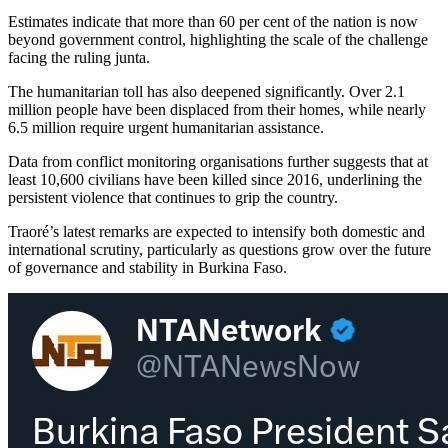
Estimates indicate that more than 60 per cent of the nation is now
beyond government control, highlighting the scale of the challenge
facing the ruling junta.
The humanitarian toll has also deepened significantly. Over 2.1
million people have been displaced from their homes, while nearly
6.5 million require urgent humanitarian assistance.
Data from conflict monitoring organisations further suggests that at
least 10,600 civilians have been killed since 2016, underlining the
persistent violence that continues to grip the country.
Traoré’s latest remarks are expected to intensify both domestic and
international scrutiny, particularly as questions grow over the future
of governance and stability in Burkina Faso.