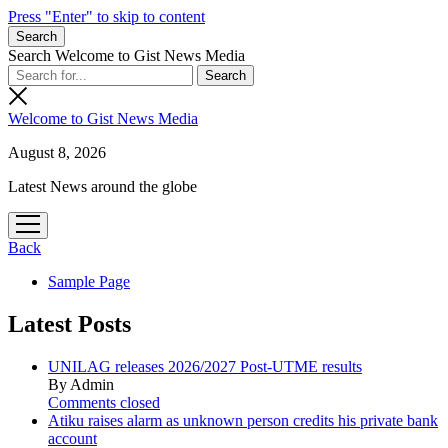
Press "Enter" to skip to content
Search
Search Welcome to Gist News Media
Welcome to Gist News Media
August 8, 2026
Latest News around the globe
open
menu
Back
Sample Page
Latest Posts
UNILAG releases 2026/2027 Post-UTME results
By Admin
Comments closed
Atiku raises alarm as unknown person credits his private bank
account