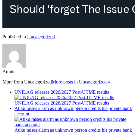
Published in
Uncategorized
Admin
More from
Uncategorized
More posts in Uncategorized »
UNILAG releases 2026/2027 Post-UTME results
UNILAG releases 2026/2027 Post-UTME results
Atiku raises alarm as unknown person credits his private bank
account
Atiku raises alarm as unknown person credits his private bank