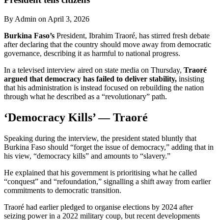
By Admin on April 3, 2026
Burkina Faso’s
President, Ibrahim Traoré, has stirred fresh debate
after declaring that the country should move away from democratic
governance, describing it as harmful to national progress.
In a televised interview aired on state media on Thursday,
Traoré
argued that democracy has failed to deliver stability,
insisting
that his administration is instead focused on rebuilding the nation
through what he described as a “revolutionary” path.
‘Democracy Kills’ — Traoré
Speaking during the interview, the president stated bluntly that
Burkina Faso should “forget the issue of democracy,” adding that in
his view, “democracy kills” and amounts to “slavery.”
He explained that his government is prioritising what he called
“conquest” and “refoundation,” signalling a shift away from earlier
commitments to democratic transition.
Traoré had earlier pledged to organise elections by 2024 after
seizing power in a 2022 military coup, but recent developments