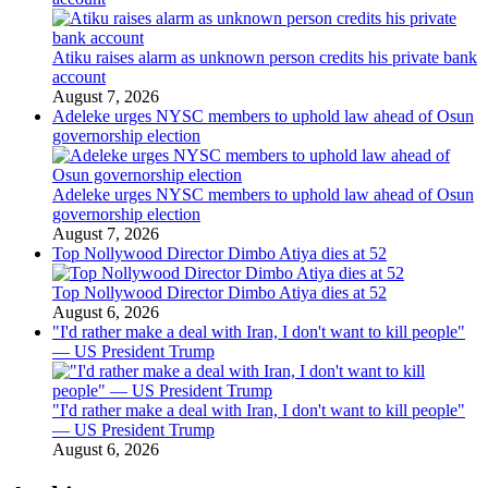
Atiku raises alarm as unknown person credits his private bank
account
August 7, 2026
Adeleke urges NYSC members to uphold law ahead of Osun
governorship election
Adeleke urges NYSC members to uphold law ahead of Osun
governorship election
August 7, 2026
Top Nollywood Director Dimbo Atiya dies at 52
Top Nollywood Director Dimbo Atiya dies at 52
August 6, 2026
"I'd rather make a deal with Iran, I don't want to kill people"
— US President Trump
"I'd rather make a deal with Iran, I don't want to kill people"
— US President Trump
August 6, 2026