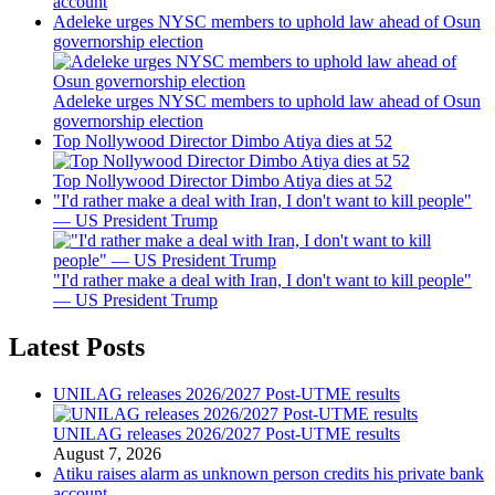
account
Adeleke urges NYSC members to uphold law ahead of Osun
governorship election
Adeleke urges NYSC members to uphold law ahead of Osun
governorship election
Top Nollywood Director Dimbo Atiya dies at 52
Top Nollywood Director Dimbo Atiya dies at 52
"I'd rather make a deal with Iran, I don't want to kill people"
— US President Trump
"I'd rather make a deal with Iran, I don't want to kill people"
— US President Trump
Latest Posts
UNILAG releases 2026/2027 Post-UTME results
UNILAG releases 2026/2027 Post-UTME results
August 7, 2026
Atiku raises alarm as unknown person credits his private bank
account