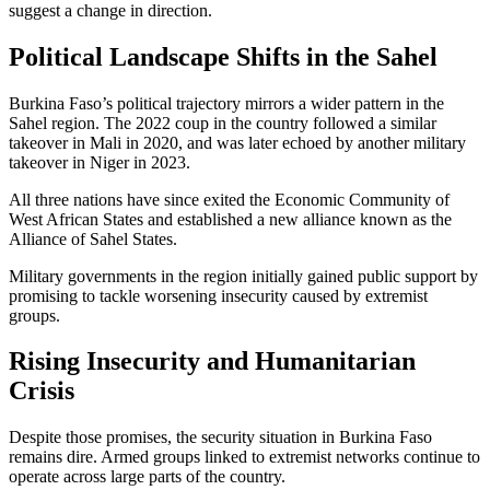
suggest a change in direction.
Political Landscape Shifts in the Sahel
Burkina Faso’s political trajectory mirrors a wider pattern in the
Sahel region. The 2022 coup in the country followed a similar
takeover in Mali in 2020, and was later echoed by another military
takeover in Niger in 2023.
All three nations have since exited the Economic Community of
West African States and established a new alliance known as the
Alliance of Sahel States.
Military governments in the region initially gained public support by
promising to tackle worsening insecurity caused by extremist
groups.
Rising Insecurity and Humanitarian
Crisis
Despite those promises, the security situation in Burkina Faso
remains dire. Armed groups linked to extremist networks continue to
operate across large parts of the country.