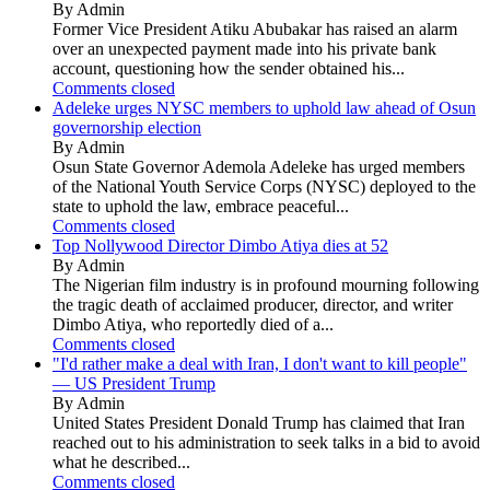
By Admin
Former Vice President Atiku Abubakar has raised an alarm
over an unexpected payment made into his private bank
account, questioning how the sender obtained his...
Comments closed
Adeleke urges NYSC members to uphold law ahead of Osun
governorship election
By Admin
Osun State Governor Ademola Adeleke has urged members
of the National Youth Service Corps (NYSC) deployed to the
state to uphold the law, embrace peaceful...
Comments closed
Top Nollywood Director Dimbo Atiya dies at 52
By Admin
The Nigerian film industry is in profound mourning following
the tragic death of acclaimed producer, director, and writer
Dimbo Atiya, who reportedly died of a...
Comments closed
"I'd rather make a deal with Iran, I don't want to kill people"
— US President Trump
By Admin
United States President Donald Trump has claimed that Iran
reached out to his administration to seek talks in a bid to avoid
what he described...
Comments closed