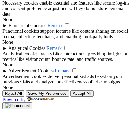
Necessary cookies enable essential site features like secure log-ins
and consent preference adjustments. They do not store personal
data.
None
►
Functional Cookies
Remark
Functional cookies support features like content sharing on social
media, collecting feedback, and enabling third-party tools.
None
►
Analytical Cookies
Remark
Analytical cookies track visitor interactions, providing insights on
metrics like visitor count, bounce rate, and traffic sources.
None
►
Advertisement Cookies
Remark
Advertisement cookies deliver personalized ads based on your
previous visits and analyze the effectiveness of ad campaigns.
None
Reject All
Save My Preferences
Accept All
Powered by