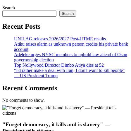
Search
Search
Recent Posts
UNILAG releases 2026/2027 Post-UTME results
Atiku raises alarm as unknown person credits his private bank
account
Adeleke urges NYSC members to uphold law ahead of Osun
governorship election
Top Nollywood Director Dimbo Atiya dies at 52
"I'd rather make a deal with Iran, I don't want to kill people"
— US President Trump
Recent Comments
No comments to show.
"Forget democracy, it kills and is slavery" —
President tells citizens