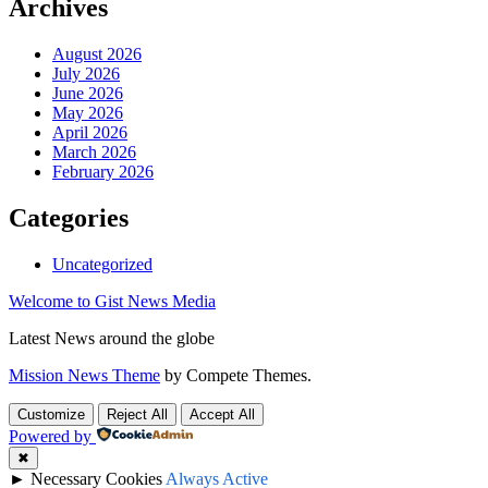
Archives
August 2026
July 2026
June 2026
May 2026
April 2026
March 2026
February 2026
Categories
Uncategorized
Welcome to Gist News Media
Latest News around the globe
Mission News Theme
by Compete Themes.
Customize
Reject All
Accept All
Powered by
✖
►
Necessary Cookies
Always Active