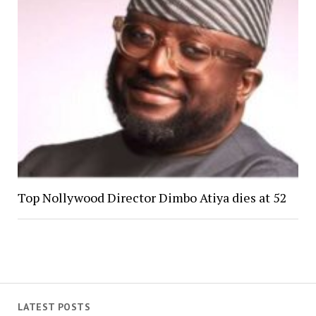
Top Nollywood Director Dimbo Atiya dies at 52
LATEST POSTS