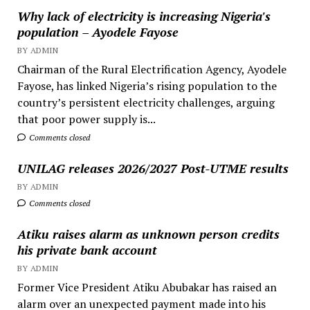
Why lack of electricity is increasing Nigeria's
population – Ayodele Fayose
BY ADMIN
Chairman of the Rural Electrification Agency, Ayodele
Fayose, has linked Nigeria’s rising population to the
country’s persistent electricity challenges, arguing
that poor power supply is...
Comments closed
UNILAG releases 2026/2027 Post-UTME results
BY ADMIN
Comments closed
Atiku raises alarm as unknown person credits
his private bank account
BY ADMIN
Former Vice President Atiku Abubakar has raised an
alarm over an unexpected payment made into his