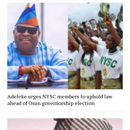
Adeleke urges NYSC members to uphold law
ahead of Osun governorship election