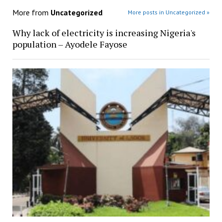
More from
Uncategorized
More posts in Uncategorized »
Why lack of electricity is increasing Nigeria's
population – Ayodele Fayose