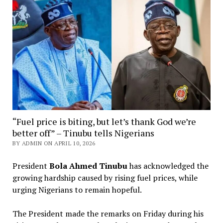
“Fuel price is biting, but let’s thank God we’re
better off” – Tinubu tells Nigerians
BY ADMIN ON APRIL 10, 2026
President
Bola Ahmed Tinubu
has acknowledged the
growing hardship caused by rising fuel prices, while
urging Nigerians to remain hopeful.
The President made the remarks on Friday during his