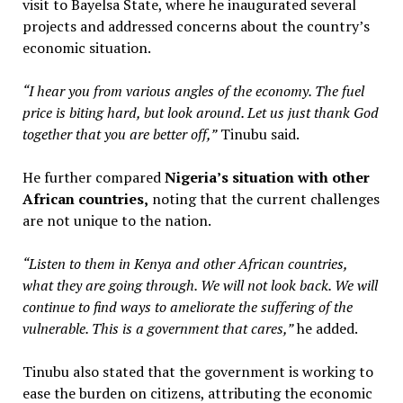
visit to Bayelsa State, where he inaugurated several
projects and addressed concerns about the country’s
economic situation.
“I hear you from various angles of the economy. The fuel
price is biting hard, but look around. Let us just thank God
together that you are better off,”
Tinubu said.
He further compared
Nigeria’s situation with other
African countries,
noting that the current challenges
are not unique to the nation.
“Listen to them in Kenya and other African countries,
what they are going through. We will not look back. We will
continue to find ways to ameliorate the suffering of the
vulnerable. This is a government that cares,”
he added.
Tinubu also stated that the government is working to
ease the burden on citizens, attributing the economic