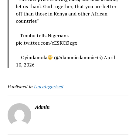
let us thank God together, that you are better
off than those in Kenya and other African
countries”
– Tinubu tells Nigerians
pic.twitter.com/cESKCi3zgx
— Oyindamola
(@dammiedammie35) April
10, 2026
Published in
Uncategorized
Admin