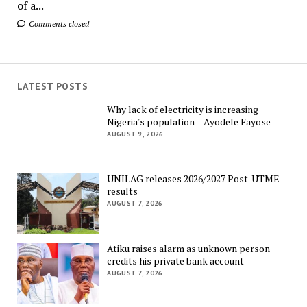
of a...
Comments closed
LATEST POSTS
Why lack of electricity is increasing
Nigeria's population – Ayodele Fayose
AUGUST 9, 2026
UNILAG releases 2026/2027 Post-UTME
results
AUGUST 7, 2026
Atiku raises alarm as unknown person
credits his private bank account
AUGUST 7, 2026