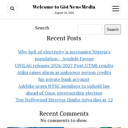
Welcome to Gist News Media
open
menu
August 10, 2026
Search
Search
Recent Posts
Why lack of electricity is increasing Nigeria's
population – Ayodele Fayose
UNILAG releases 2026/2027 Post-UTME results
Atiku raises alarm as unknown person credits
his private bank account
Adeleke urges NYSC members to uphold law
ahead of Osun governorship election
Top Nollywood Director Dimbo Atiya dies at 52
Recent Comments
No comments to show.