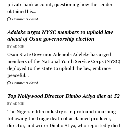
private bank account, questioning how the sender
obtained his...
Comments closed
Adeleke urges NYSC members to uphold law
ahead of Osun governorship election
BY ADMIN
Osun State Governor Ademola Adeleke has urged
members of the National Youth Service Corps (NYSC)
deployed to the state to uphold the law, embrace
peaceful...
Comments closed
Top Nollywood Director Dimbo Atiya dies at 52
BY ADMIN
The Nigerian film industry is in profound mourning
following the tragic death of acclaimed producer,
director, and writer Dimbo Atiya, who reportedly died