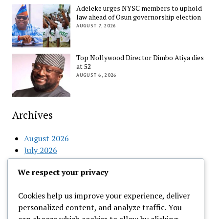
Adeleke urges NYSC members to uphold
law ahead of Osun governorship election
AUGUST 7, 2026
Top Nollywood Director Dimbo Atiya dies
at 52
AUGUST 6, 2026
Archives
August 2026
July 2026
June 2026
We respect your privacy
May 2026
April 2026
Cookies help us improve your experience, deliver
March 2026
personalized content, and analyze traffic. You
February 2026
can choose which cookies to allow by clicking