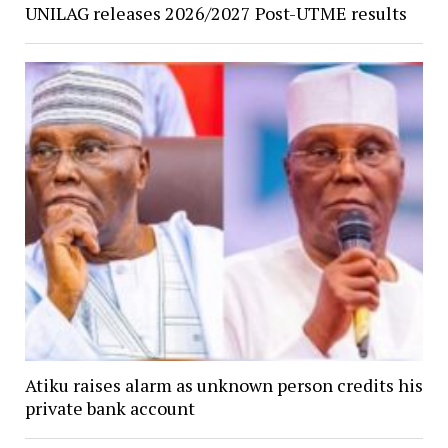
UNILAG releases 2026/2027 Post-UTME results
Atiku raises alarm as unknown person credits his
private bank account