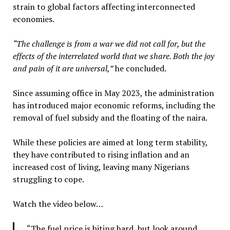
strain to global factors affecting interconnected
economies.
“The challenge is from a war we did not call for, but the
effects of the interrelated world that we share. Both the joy
and pain of it are universal,”
he concluded.
Since assuming office in May 2023, the administration
has introduced major economic reforms, including the
removal of fuel subsidy and the floating of the naira.
While these policies are aimed at long term stability,
they have contributed to rising inflation and an
increased cost of living, leaving many Nigerians
struggling to cope.
Watch the video below…
“The fuel price is biting hard, but look around,