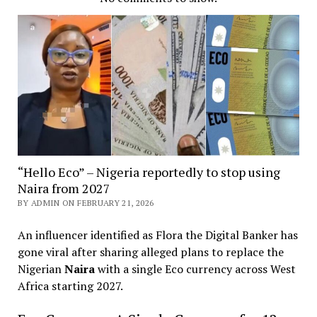
“Hello Eco” – Nigeria reportedly to stop using
Naira from 2027
BY ADMIN ON FEBRUARY 21, 2026
An influencer identified as Flora the Digital Banker has
gone viral after sharing alleged plans to replace the
Nigerian
Naira
with a single Eco currency across West
Africa starting 2027.