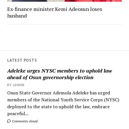
Ex-finance minister Kemi Adeosun loses
husband
LATEST POSTS
Adeleke urges NYSC members to uphold law
ahead of Osun governorship election
BY ADMIN
Osun State Governor Ademola Adeleke has urged
members of the National Youth Service Corps (NYSC)
deployed to the state to uphold the law, embrace
peaceful...
Comments closed