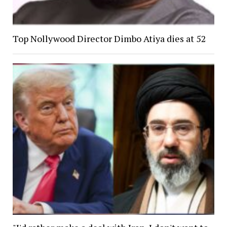
Top Nollywood Director Dimbo Atiya dies at 52