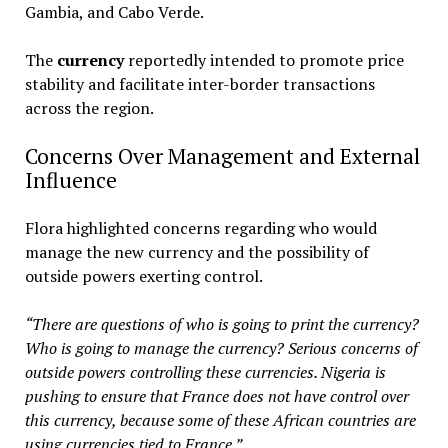
Gambia, and Cabo Verde.
The
currency
reportedly intended to promote price
stability and facilitate inter-border transactions
across the region.
Concerns Over Management and External
Influence
Flora highlighted concerns regarding who would
manage the new currency and the possibility of
outside powers exerting control.
“There are questions of who is going to print the currency?
Who is going to manage the currency? Serious concerns of
outside powers controlling these currencies. Nigeria is
pushing to ensure that France does not have control over
this currency, because some of these African countries are
using currencies tied to France.”