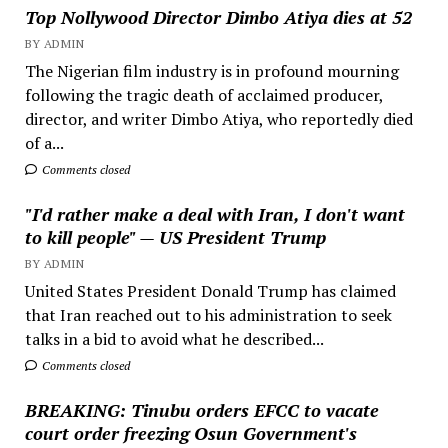
Top Nollywood Director Dimbo Atiya dies at 52
BY ADMIN
The Nigerian film industry is in profound mourning
following the tragic death of acclaimed producer,
director, and writer Dimbo Atiya, who reportedly died
of a...
Comments closed
"I'd rather make a deal with Iran, I don't want
to kill people" — US President Trump
BY ADMIN
United States President Donald Trump has claimed
that Iran reached out to his administration to seek
talks in a bid to avoid what he described...
Comments closed
BREAKING: Tinubu orders EFCC to vacate
court order freezing Osun Government's