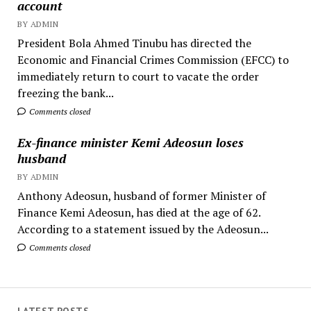
account
BY ADMIN
President Bola Ahmed Tinubu has directed the
Economic and Financial Crimes Commission (EFCC) to
immediately return to court to vacate the order
freezing the bank...
Comments closed
Ex-finance minister Kemi Adeosun loses
husband
BY ADMIN
Anthony Adeosun, husband of former Minister of
Finance Kemi Adeosun, has died at the age of 62.
According to a statement issued by the Adeosun...
Comments closed