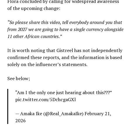
Flora concluded by calling for widespread awareness
of the upcoming change:
“So please share this video, tell everybody around you that
from 2027 we are going to have a single currency alongside
11 other African countries.”
It is worth noting that Gistreel has not independently
confirmed these reports, and the information is based
solely on the influencer’s statements.
See below;
“Am I the only one just hearing about this???”
pic.twitter.com/5DchcgaGXl
— Amaka Ike (@Real_AmakaIke) February 21,
2026