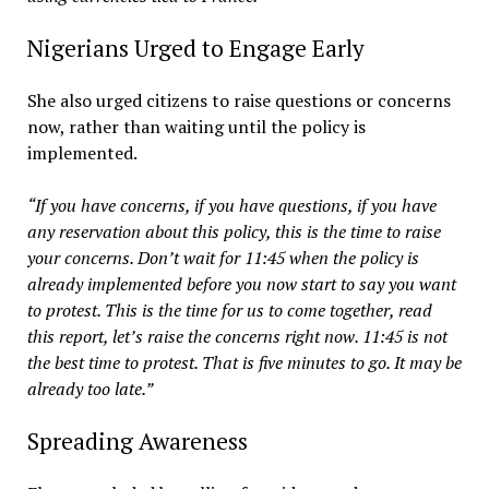
Nigerians Urged to Engage Early
She also urged citizens to raise questions or concerns
now, rather than waiting until the policy is
implemented.
“If you have concerns, if you have questions, if you have
any reservation about this policy, this is the time to raise
your concerns. Don’t wait for 11:45 when the policy is
already implemented before you now start to say you want
to protest. This is the time for us to come together, read
this report, let’s raise the concerns right now. 11:45 is not
the best time to protest. That is five minutes to go. It may be
already too late.”
Spreading Awareness