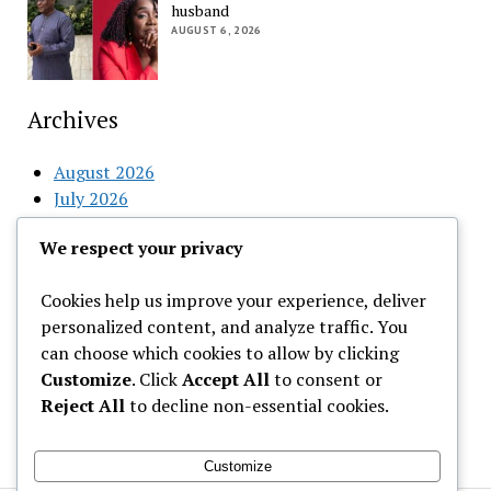
husband
AUGUST 6, 2026
Archives
August 2026
July 2026
June 2026
We respect your privacy
May 2026
April 2026
Cookies help us improve your experience, deliver
March 2026
personalized content, and analyze traffic. You
February 2026
can choose which cookies to allow by clicking
Customize
. Click
Accept All
to consent or
Categories
Reject All
to decline non-essential cookies.
Uncategorized
Customize