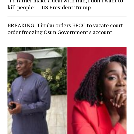
"I'd rather make a deal with Iran, I don't want to
kill people" — US President Trump
BREAKING: Tinubu orders EFCC to vacate court
order freezing Osun Government's account