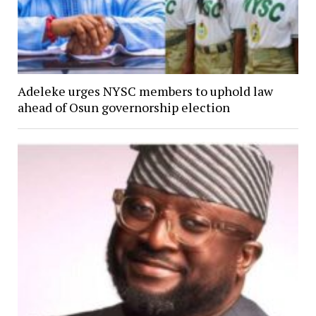
Adeleke urges NYSC members to uphold law
ahead of Osun governorship election