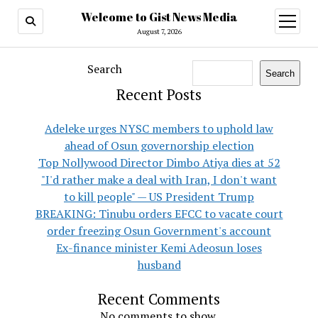
Welcome to Gist News Media
open
menu
August 7, 2026
Search
Search
Recent Posts
Adeleke urges NYSC members to uphold law
ahead of Osun governorship election
Top Nollywood Director Dimbo Atiya dies at 52
"I'd rather make a deal with Iran, I don't want
to kill people" — US President Trump
BREAKING: Tinubu orders EFCC to vacate court
order freezing Osun Government's account
Ex-finance minister Kemi Adeosun loses
husband
Recent Comments
No comments to show.