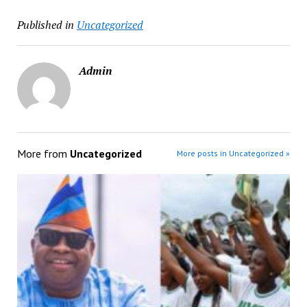
Published in
Uncategorized
Admin
More from
Uncategorized
More posts in Uncategorized »