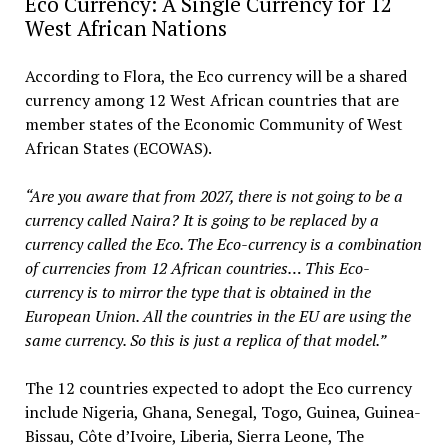
Eco Currency: A Single Currency for 12
West African Nations
According to Flora, the Eco currency will be a shared
currency among 12 West African countries that are
member states of the Economic Community of West
African States (ECOWAS).
“Are you aware that from 2027, there is not going to be a
currency called Naira? It is going to be replaced by a
currency called the Eco. The Eco-currency is a combination
of currencies from 12 African countries… This Eco-
currency is to mirror the type that is obtained in the
European Union. All the countries in the EU are using the
same currency. So this is just a replica of that model.”
The 12 countries expected to adopt the Eco currency
include Nigeria, Ghana, Senegal, Togo, Guinea, Guinea-
Bissau, Côte d’Ivoire, Liberia, Sierra Leone, The