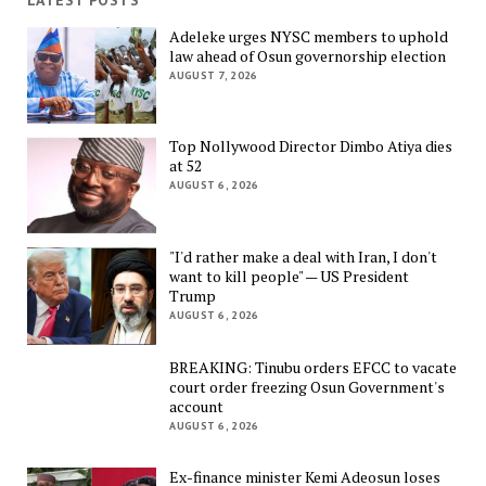
LATEST POSTS
Adeleke urges NYSC members to uphold
law ahead of Osun governorship election
AUGUST 7, 2026
Top Nollywood Director Dimbo Atiya dies
at 52
AUGUST 6, 2026
"I'd rather make a deal with Iran, I don't
want to kill people" — US President
Trump
AUGUST 6, 2026
BREAKING: Tinubu orders EFCC to vacate
court order freezing Osun Government's
account
AUGUST 6, 2026
Ex-finance minister Kemi Adeosun loses