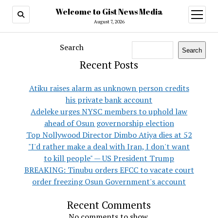
Welcome to Gist News Media
open
menu
August 7, 2026
Search
Search
Recent Posts
Atiku raises alarm as unknown person credits
his private bank account
Adeleke urges NYSC members to uphold law
ahead of Osun governorship election
Top Nollywood Director Dimbo Atiya dies at 52
"I'd rather make a deal with Iran, I don't want
to kill people" — US President Trump
BREAKING: Tinubu orders EFCC to vacate court
order freezing Osun Government's account
Recent Comments
No comments to show.