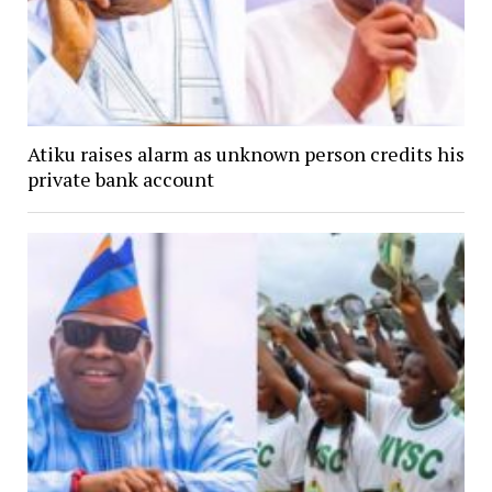
Atiku raises alarm as unknown person credits his
private bank account