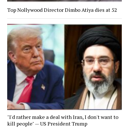
Top Nollywood Director Dimbo Atiya dies at 52
"I'd rather make a deal with Iran, I don't want to
kill people" — US President Trump