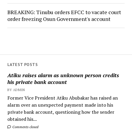
BREAKING: Tinubu orders EFCC to vacate court
order freezing Osun Government's account
LATEST POSTS
Atiku raises alarm as unknown person credits
his private bank account
BY ADMIN
Former Vice President Atiku Abubakar has raised an
alarm over an unexpected payment made into his
private bank account, questioning how the sender
obtained his...
Comments closed