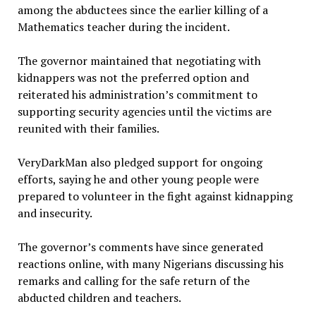
among the abductees since the earlier killing of a
Mathematics teacher during the incident.
The governor maintained that negotiating with
kidnappers was not the preferred option and
reiterated his administration’s commitment to
supporting security agencies until the victims are
reunited with their families.
VeryDarkMan also pledged support for ongoing
efforts, saying he and other young people were
prepared to volunteer in the fight against kidnapping
and insecurity.
The governor’s comments have since generated
reactions online, with many Nigerians discussing his
remarks and calling for the safe return of the
abducted children and teachers.