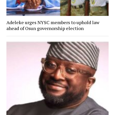
Adeleke urges NYSC members to uphold law
ahead of Osun governorship election