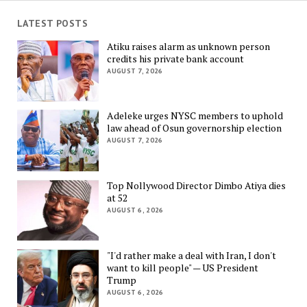
LATEST POSTS
Atiku raises alarm as unknown person
credits his private bank account
AUGUST 7, 2026
Adeleke urges NYSC members to uphold
law ahead of Osun governorship election
AUGUST 7, 2026
Top Nollywood Director Dimbo Atiya dies
at 52
AUGUST 6, 2026
"I'd rather make a deal with Iran, I don't
want to kill people" — US President
Trump
AUGUST 6, 2026