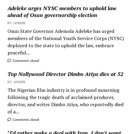
Adeleke urges NYSC members to uphold law
ahead of Osun governorship election
BY ADMIN
Osun State Governor Ademola Adeleke has urged
members of the National Youth Service Corps (NYSC)
deployed to the state to uphold the law, embrace
peaceful...
Comments closed
Top Nollywood Director Dimbo Atiya dies at 52
BY ADMIN
The Nigerian film industry is in profound mourning
following the tragic death of acclaimed producer,
director, and writer Dimbo Atiya, who reportedly died
of a...
Comments closed
"I'd rather make a deal with Iran, I don't want