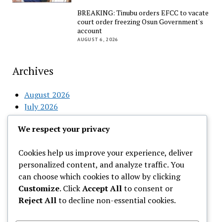
BREAKING: Tinubu orders EFCC to vacate
court order freezing Osun Government's
account
AUGUST 6, 2026
Archives
August 2026
July 2026
June 2026
We respect your privacy
May 2026
April 2026
Cookies help us improve your experience, deliver
March 2026
personalized content, and analyze traffic. You
February 2026
can choose which cookies to allow by clicking
Customize
. Click
Accept All
to consent or
Categories
Reject All
to decline non-essential cookies.
Uncategorized