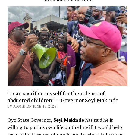
“I can sacrifice myself for the release of
abducted children” — Governor Seyi Makinde
BY ADMIN ON JUNE 16, 2026
Oyo State Governor,
Seyi Makinde
has said he is
willing to put his own life on the line if it would help
secure the freedom of pupils and teachers kidnapped