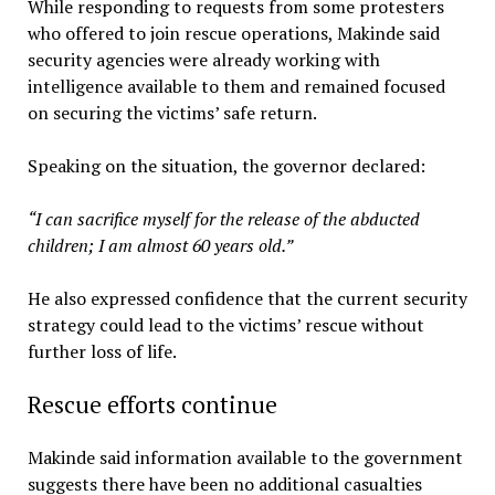
While responding to requests from some protesters
who offered to join rescue operations, Makinde said
security agencies were already working with
intelligence available to them and remained focused
on securing the victims’ safe return.
Speaking on the situation, the governor declared:
“I can sacrifice myself for the release of the abducted
children; I am almost 60 years old.”
He also expressed confidence that the current security
strategy could lead to the victims’ rescue without
further loss of life.
Rescue efforts continue
Makinde said information available to the government
suggests there have been no additional casualties