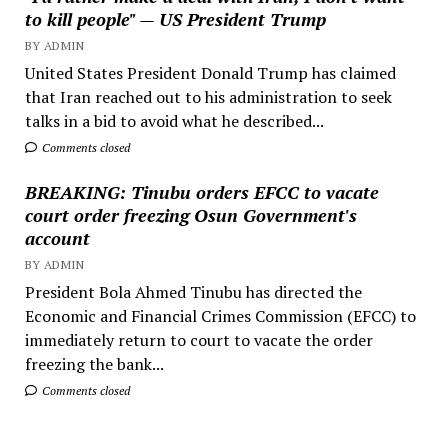
to kill people" — US President Trump
BY ADMIN
United States President Donald Trump has claimed
that Iran reached out to his administration to seek
talks in a bid to avoid what he described...
Comments closed
BREAKING: Tinubu orders EFCC to vacate
court order freezing Osun Government's
account
BY ADMIN
President Bola Ahmed Tinubu has directed the
Economic and Financial Crimes Commission (EFCC) to
immediately return to court to vacate the order
freezing the bank...
Comments closed