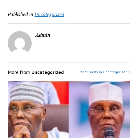
Published in
Uncategorized
Admin
More from
Uncategorized
More posts in Uncategorized »