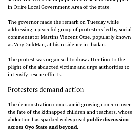
in Oriire Local Government Area of the state.
The governor made the remark on Tuesday while
addressing a peaceful group of protesters led by social
commentator Martins Vincent Otse, popularly known
as VeryDarkMan, at his residence in Ibadan.
The protest was organised to draw attention to the
plight of the abducted victims and urge authorities to
intensify rescue efforts.
Protesters demand action
The demonstration comes amid growing concern over
the fate of the kidnapped children and teachers, whose
abduction has sparked widespread
public discussion
across Oyo State and beyond.