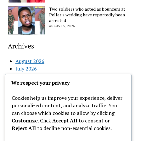
Two soldiers who acted as bouncers at
Peller's wedding have reportedly been
arrested
AUGUST 5, 2026
Archives
August 2026
July 2026
June 2026
We respect your privacy
May 2026
April 2026
Cookies help us improve your experience, deliver
March 2026
personalized content, and analyze traffic. You
February 2026
can choose which cookies to allow by clicking
Customize
. Click
Accept All
to consent or
Categories
Reject All
to decline non-essential cookies.
Uncategorized