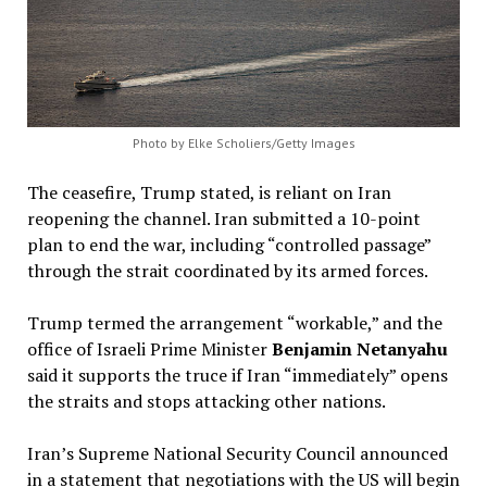
Photo by Elke Scholiers/Getty Images
The ceasefire, Trump stated, is reliant on Iran
reopening the channel. Iran submitted a 10-point
plan to end the war, including “controlled passage”
through the strait coordinated by its armed forces.
Trump termed the arrangement “workable,” and the
office of Israeli Prime Minister
Benjamin Netanyahu
said it supports the truce if Iran “immediately” opens
the straits and stops attacking other nations.
Iran’s Supreme National Security Council announced
in a statement that negotiations with the US will begin