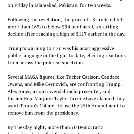
on Friday in Islamabad, Pakistan, for two weeks.
Following the revelation, the price of US crude oil fell
more than 16% to below $94 per barrel, a startling
decline after reaching a high of $117 earlier in the day.
Trump’s warning to Iran was his most aggressive
public language in the fight to date, eliciting reactions
from across the political spectrum.
Several MAGA figures, like Tucker Carlson, Candace
Owens, and Mike Cernovich, are confronting Trump.
Alex Jones, a controversial radio presenter, and
former Rep. Marjorie Taylor Greene have claimed they
want Trump’s Cabinet to use the 25th Amendment to
remove him from the presidency.
By Tuesday night, more than 70 Democratic