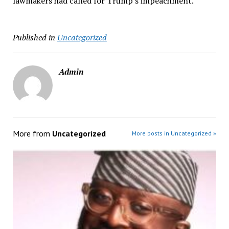
lawmakers had called for Trump’s impeachment.
Published in
Uncategorized
Admin
More from
Uncategorized
More posts in Uncategorized »