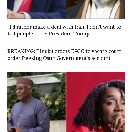
"I'd rather make a deal with Iran, I don't want to
kill people" — US President Trump
BREAKING: Tinubu orders EFCC to vacate court
order freezing Osun Government's account