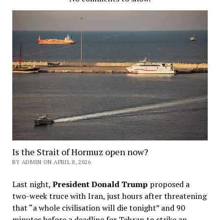
Is the Strait of Hormuz open now?
BY ADMIN ON APRIL 8, 2026
Last night,
President Donald Trump
proposed a
two-week truce with Iran, just hours after threatening
that “a whole civilisation will die tonight” and 90
minutes before a deadline for Tehran to strike an