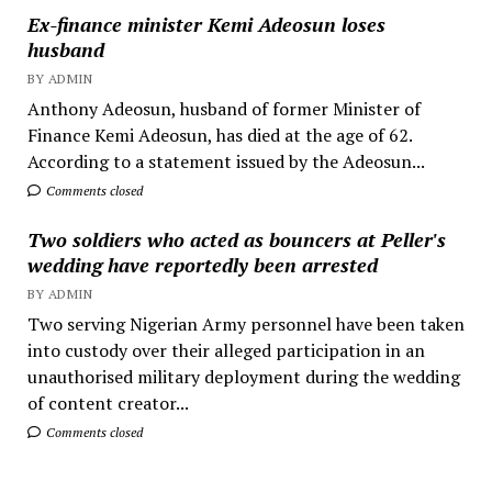
Ex-finance minister Kemi Adeosun loses
husband
BY ADMIN
Anthony Adeosun, husband of former Minister of
Finance Kemi Adeosun, has died at the age of 62.
According to a statement issued by the Adeosun...
Comments closed
Two soldiers who acted as bouncers at Peller's
wedding have reportedly been arrested
BY ADMIN
Two serving Nigerian Army personnel have been taken
into custody over their alleged participation in an
unauthorised military deployment during the wedding
of content creator...
Comments closed