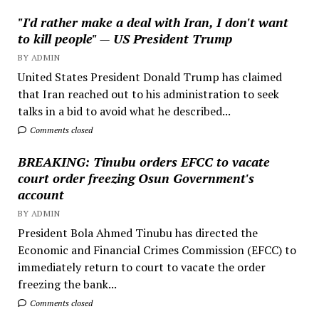
"I'd rather make a deal with Iran, I don't want
to kill people" — US President Trump
BY ADMIN
United States President Donald Trump has claimed
that Iran reached out to his administration to seek
talks in a bid to avoid what he described...
Comments closed
BREAKING: Tinubu orders EFCC to vacate
court order freezing Osun Government's
account
BY ADMIN
President Bola Ahmed Tinubu has directed the
Economic and Financial Crimes Commission (EFCC) to
immediately return to court to vacate the order
freezing the bank...
Comments closed