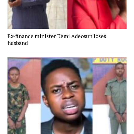
Ex-finance minister Kemi Adeosun loses
husband