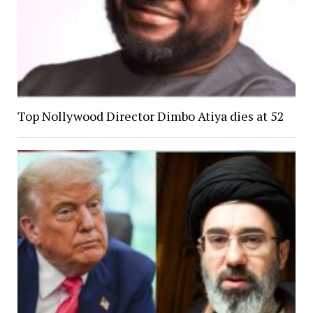
Top Nollywood Director Dimbo Atiya dies at 52