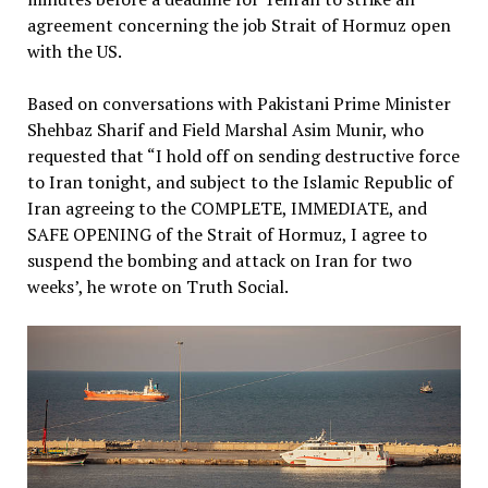
agreement concerning the job Strait of Hormuz open
with the US.
Based on conversations with Pakistani Prime Minister
Shehbaz Sharif and Field Marshal Asim Munir, who
requested that “I hold off on sending destructive force
to Iran tonight, and subject to the Islamic Republic of
Iran agreeing to the COMPLETE, IMMEDIATE, and
SAFE OPENING of the Strait of Hormuz, I agree to
suspend the bombing and attack on Iran for two
weeks’, he wrote on Truth Social.