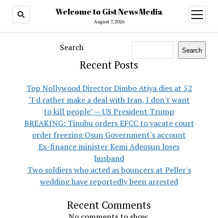
Welcome to Gist News Media
open
menu
August 7, 2026
Search
Search
Recent Posts
Top Nollywood Director Dimbo Atiya dies at 52
"I'd rather make a deal with Iran, I don't want
to kill people" — US President Trump
BREAKING: Tinubu orders EFCC to vacate court
order freezing Osun Government's account
Ex-finance minister Kemi Adeosun loses
husband
Two soldiers who acted as bouncers at Peller's
wedding have reportedly been arrested
Recent Comments
No comments to show.