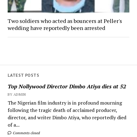
Two soldiers who acted as bouncers at Peller's
wedding have reportedly been arrested
LATEST POSTS
Top Nollywood Director Dimbo Atiya dies at 52
BY ADMIN
The Nigerian film industry is in profound mourning
following the tragic death of acclaimed producer,
director, and writer Dimbo Atiya, who reportedly died
of a...
Comments closed