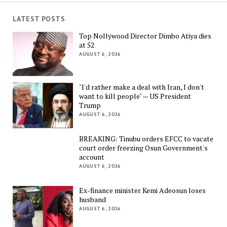
LATEST POSTS
Top Nollywood Director Dimbo Atiya dies
at 52
AUGUST 6, 2026
"I'd rather make a deal with Iran, I don't
want to kill people" — US President
Trump
AUGUST 6, 2026
BREAKING: Tinubu orders EFCC to vacate
court order freezing Osun Government's
account
AUGUST 6, 2026
Ex-finance minister Kemi Adeosun loses
husband
AUGUST 6, 2026