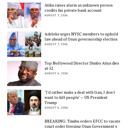
Atiku raises alarm as unknown person
credits his private bank account
AUGUST 7, 2026
Adeleke urges NYSC members to uphold
law ahead of Osun governorship election
AUGUST 7, 2026
Top Nollywood Director Dimbo Atiya dies
at 52
AUGUST 6, 2026
"I'd rather make a deal with Iran, I don't
want to kill people" — US President
Trump
AUGUST 6, 2026
BREAKING: Tinubu orders EFCC to vacate
court order freezing Osun Government's