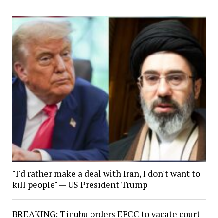
"I'd rather make a deal with Iran, I don't want to
kill people" — US President Trump
BREAKING: Tinubu orders EFCC to vacate court