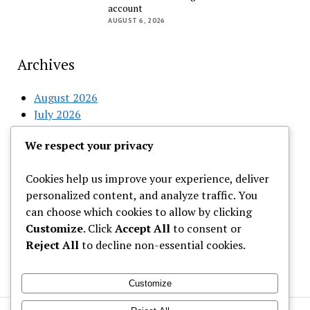
account
AUGUST 6, 2026
Archives
August 2026
July 2026
June 2026
We respect your privacy
May 2026
April 2026
Cookies help us improve your experience, deliver
March 2026
personalized content, and analyze traffic. You
February 2026
can choose which cookies to allow by clicking
Customize
. Click
Accept All
to consent or
Categories
Reject All
to decline non-essential cookies.
Uncategorized
Customize