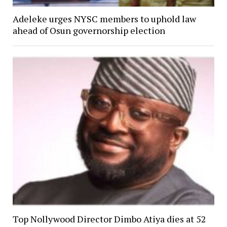
Adeleke urges NYSC members to uphold law
ahead of Osun governorship election
Top Nollywood Director Dimbo Atiya dies at 52