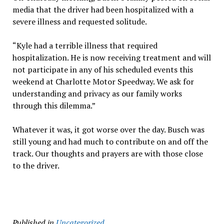
media that the driver had been hospitalized with a
severe illness and requested solitude.
“Kyle had a terrible illness that required
hospitalization. He is now receiving treatment and will
not participate in any of his scheduled events this
weekend at Charlotte Motor Speedway. We ask for
understanding and privacy as our family works
through this dilemma.”
Whatever it was, it got worse over the day. Busch was
still young and had much to contribute on and off the
track. Our thoughts and prayers are with those close
to the driver.
Published in
Uncategorized