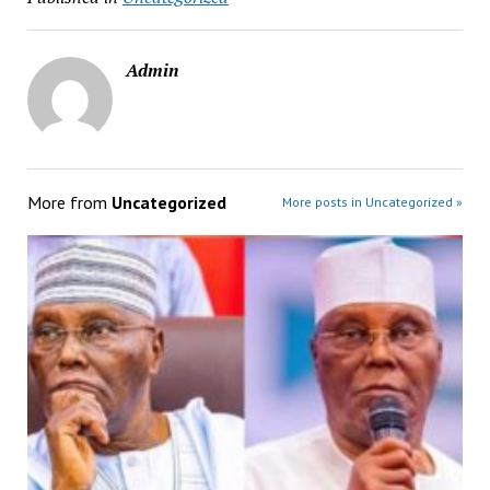
Admin
More from
Uncategorized
More posts in Uncategorized »