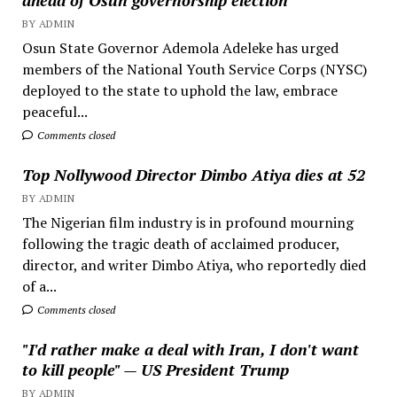
BY ADMIN
Osun State Governor Ademola Adeleke has urged
members of the National Youth Service Corps (NYSC)
deployed to the state to uphold the law, embrace
peaceful...
Comments closed
Top Nollywood Director Dimbo Atiya dies at 52
BY ADMIN
The Nigerian film industry is in profound mourning
following the tragic death of acclaimed producer,
director, and writer Dimbo Atiya, who reportedly died
of a...
Comments closed
"I'd rather make a deal with Iran, I don't want
to kill people" — US President Trump
BY ADMIN