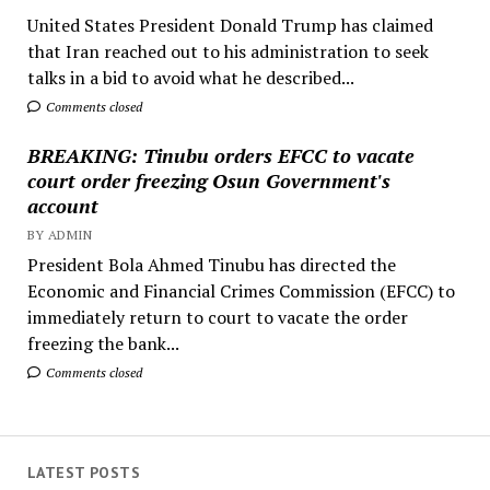
United States President Donald Trump has claimed
that Iran reached out to his administration to seek
talks in a bid to avoid what he described...
Comments closed
BREAKING: Tinubu orders EFCC to vacate
court order freezing Osun Government's
account
BY ADMIN
President Bola Ahmed Tinubu has directed the
Economic and Financial Crimes Commission (EFCC) to
immediately return to court to vacate the order
freezing the bank...
Comments closed
LATEST POSTS