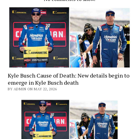
Kyle Busch Cause of Death: New details begin to
emerge in Kyle Busch death
BY ADMIN ON MAY 22, 2026