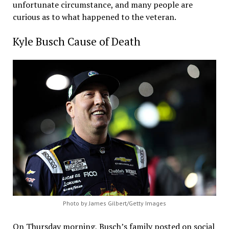
unfortunate circumstance, and many people are
curious as to what happened to the veteran.
Kyle Busch Cause of Death
Photo by James Gilbert/Getty Images
On Thursday morning, Busch’s family posted on social