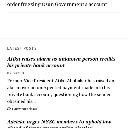
order freezing Osun Government's account
LATEST POSTS
Atiku raises alarm as unknown person credits
his private bank account
BY ADMIN
Former Vice President Atiku Abubakar has raised an
alarm over an unexpected payment made into his
private bank account, questioning how the sender
obtained his...
Comments closed
Adeleke urges NYSC members to uphold law
ahead of Osun governorship election