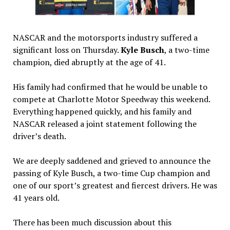
NASCAR and the motorsports industry suffered a
significant loss on Thursday.
Kyle Busch
, a two-time
champion, died abruptly at the age of 41.
His family had confirmed that he would be unable to
compete at Charlotte Motor Speedway this weekend.
Everything happened quickly, and his family and
NASCAR released a joint statement following the
driver’s death.
We are deeply saddened and grieved to announce the
passing of Kyle Busch, a two-time Cup champion and
one of our sport’s greatest and fiercest drivers. He was
41 years old.
There has been much discussion about this