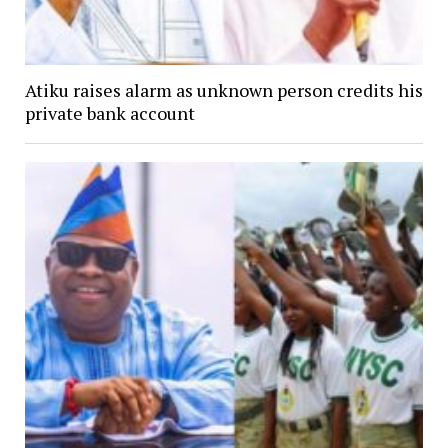
Atiku raises alarm as unknown person credits his
private bank account