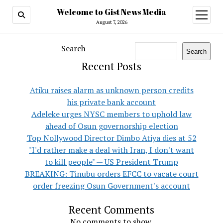
Welcome to Gist News Media
open
menu
August 7, 2026
Search
Search
Recent Posts
Atiku raises alarm as unknown person credits
his private bank account
Adeleke urges NYSC members to uphold law
ahead of Osun governorship election
Top Nollywood Director Dimbo Atiya dies at 52
"I'd rather make a deal with Iran, I don't want
to kill people" — US President Trump
BREAKING: Tinubu orders EFCC to vacate court
order freezing Osun Government's account
Recent Comments
No comments to show.