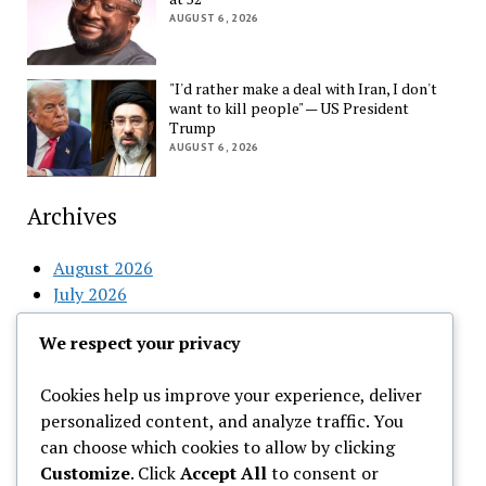
AUGUST 6, 2026
"I'd rather make a deal with Iran, I don't
want to kill people" — US President
Trump
AUGUST 6, 2026
Archives
August 2026
July 2026
June 2026
We respect your privacy
May 2026
April 2026
Cookies help us improve your experience, deliver
March 2026
personalized content, and analyze traffic. You
February 2026
can choose which cookies to allow by clicking
Customize
. Click
Accept All
to consent or
Categories