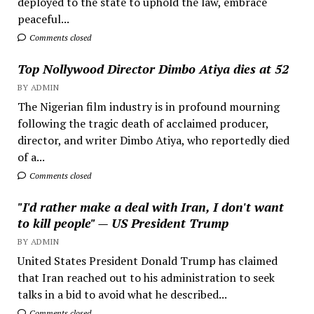
deployed to the state to uphold the law, embrace
peaceful...
Comments closed
Top Nollywood Director Dimbo Atiya dies at 52
BY ADMIN
The Nigerian film industry is in profound mourning
following the tragic death of acclaimed producer,
director, and writer Dimbo Atiya, who reportedly died
of a...
Comments closed
"I'd rather make a deal with Iran, I don't want
to kill people" — US President Trump
BY ADMIN
United States President Donald Trump has claimed
that Iran reached out to his administration to seek
talks in a bid to avoid what he described...
Comments closed