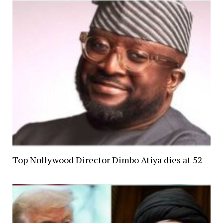
Top Nollywood Director Dimbo Atiya dies at 52