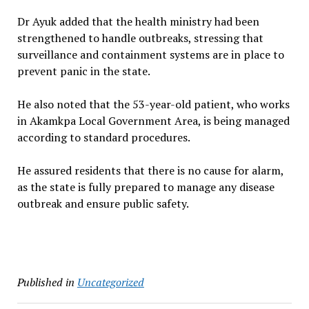
Dr Ayuk added that the health ministry had been
strengthened to handle outbreaks, stressing that
surveillance and containment systems are in place to
prevent panic in the state.
He also noted that the 53-year-old patient, who works
in Akamkpa Local Government Area, is being managed
according to standard procedures.
He assured residents that there is no cause for alarm,
as the state is fully prepared to manage any disease
outbreak and ensure public safety.
Published in
Uncategorized