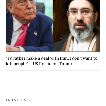
"I'd rather make a deal with Iran, I don't want to
kill people" — US President Trump
LATEST POSTS