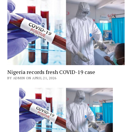
Nigeria records fresh COVID-19 case
BY ADMIN ON APRIL 21, 2026