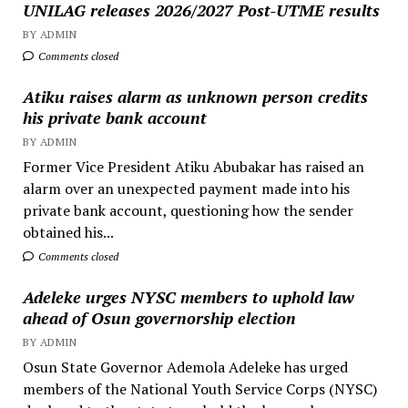
UNILAG releases 2026/2027 Post-UTME results
BY ADMIN
Comments closed
Atiku raises alarm as unknown person credits
his private bank account
BY ADMIN
Former Vice President Atiku Abubakar has raised an
alarm over an unexpected payment made into his
private bank account, questioning how the sender
obtained his...
Comments closed
Adeleke urges NYSC members to uphold law
ahead of Osun governorship election
BY ADMIN
Osun State Governor Ademola Adeleke has urged
members of the National Youth Service Corps (NYSC)