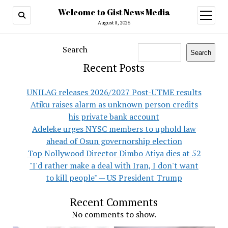
Welcome to Gist News Media
open
menu
August 8, 2026
Search
Search
Recent Posts
UNILAG releases 2026/2027 Post-UTME results
Atiku raises alarm as unknown person credits
his private bank account
Adeleke urges NYSC members to uphold law
ahead of Osun governorship election
Top Nollywood Director Dimbo Atiya dies at 52
"I'd rather make a deal with Iran, I don't want
to kill people" — US President Trump
Recent Comments
No comments to show.