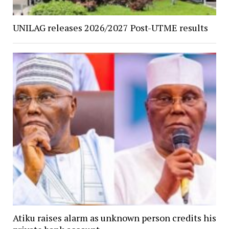
UNILAG releases 2026/2027 Post-UTME results
Atiku raises alarm as unknown person credits his