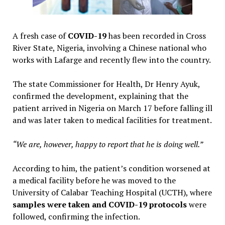
A fresh case of
COVID-19
has been recorded in Cross
River State, Nigeria, involving a Chinese national who
works with Lafarge and recently flew into the country.
The state Commissioner for Health, Dr Henry Ayuk,
confirmed the development, explaining that the
patient arrived in Nigeria on March 17 before falling ill
and was later taken to medical facilities for treatment.
“We are, however, happy to report that he is doing well.”
According to him, the patient’s condition worsened at
a medical facility before he was moved to the
University of Calabar Teaching Hospital (UCTH), where
samples were taken and COVID-19 protocols
were
followed, confirming the infection.