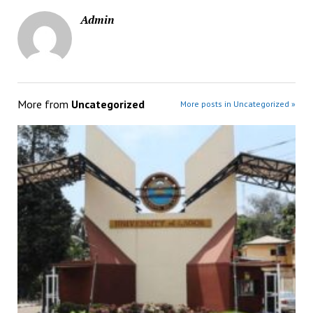
Admin
More from
Uncategorized
More posts in Uncategorized »