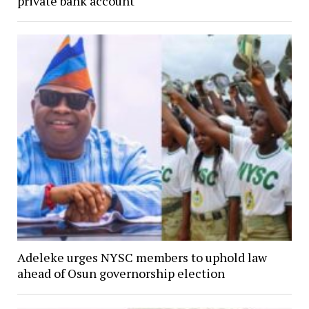
private bank account
Adeleke urges NYSC members to uphold law
ahead of Osun governorship election