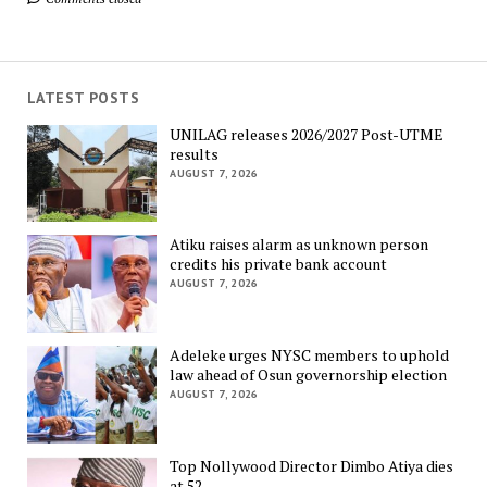
LATEST POSTS
UNILAG releases 2026/2027 Post-UTME
results
AUGUST 7, 2026
Atiku raises alarm as unknown person
credits his private bank account
AUGUST 7, 2026
Adeleke urges NYSC members to uphold
law ahead of Osun governorship election
AUGUST 7, 2026
Top Nollywood Director Dimbo Atiya dies
at 52