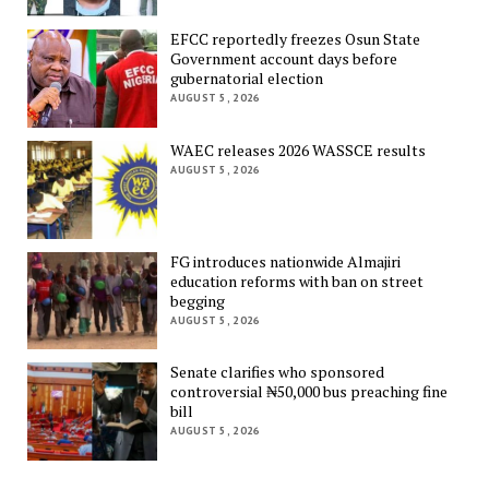
EFCC reportedly freezes Osun State
Government account days before
gubernatorial election
AUGUST 5, 2026
WAEC releases 2026 WASSCE results
AUGUST 5, 2026
FG introduces nationwide Almajiri
education reforms with ban on street
begging
AUGUST 5, 2026
Senate clarifies who sponsored
controversial ₦50,000 bus preaching fine
bill
AUGUST 5, 2026