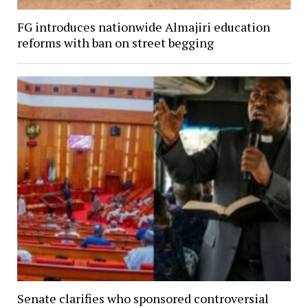
FG introduces nationwide Almajiri education
reforms with ban on street begging
Senate clarifies who sponsored controversial