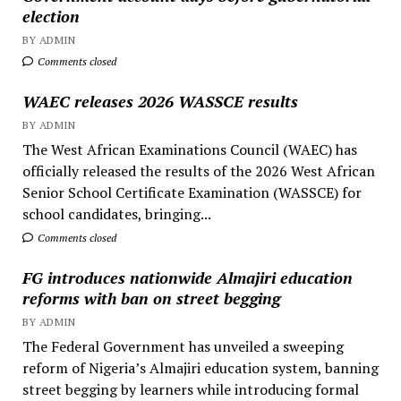
election
BY ADMIN
Comments closed
WAEC releases 2026 WASSCE results
BY ADMIN
The West African Examinations Council (WAEC) has
officially released the results of the 2026 West African
Senior School Certificate Examination (WASSCE) for
school candidates, bringing...
Comments closed
FG introduces nationwide Almajiri education
reforms with ban on street begging
BY ADMIN
The Federal Government has unveiled a sweeping
reform of Nigeria’s Almajiri education system, banning
street begging by learners while introducing formal