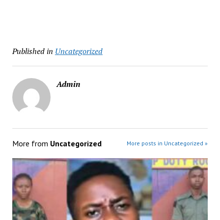
Published in
Uncategorized
Admin
More from
Uncategorized
More posts in Uncategorized »