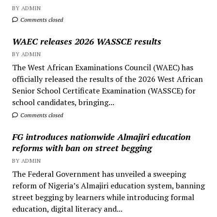
BY ADMIN
Comments closed
WAEC releases 2026 WASSCE results
BY ADMIN
The West African Examinations Council (WAEC) has
officially released the results of the 2026 West African
Senior School Certificate Examination (WASSCE) for
school candidates, bringing...
Comments closed
FG introduces nationwide Almajiri education
reforms with ban on street begging
BY ADMIN
The Federal Government has unveiled a sweeping
reform of Nigeria’s Almajiri education system, banning
street begging by learners while introducing formal
education, digital literacy and...