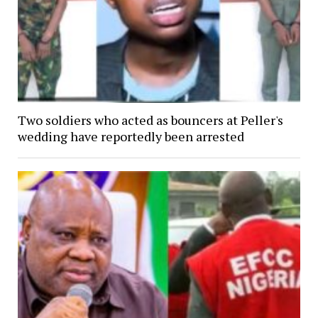
Two soldiers who acted as bouncers at Peller's
wedding have reportedly been arrested