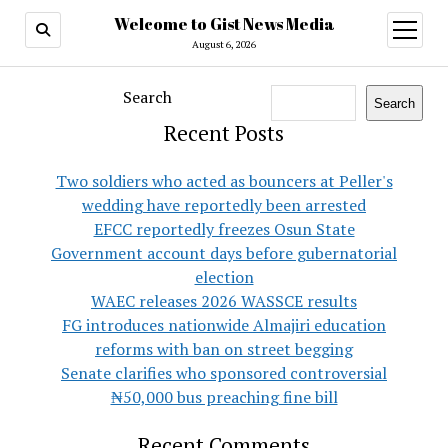
Welcome to Gist News Media
open
menu
August 6, 2026
Search
Search
Recent Posts
Two soldiers who acted as bouncers at Peller's
wedding have reportedly been arrested
EFCC reportedly freezes Osun State
Government account days before gubernatorial
election
WAEC releases 2026 WASSCE results
FG introduces nationwide Almajiri education
reforms with ban on street begging
Senate clarifies who sponsored controversial
₦50,000 bus preaching fine bill
Recent Comments