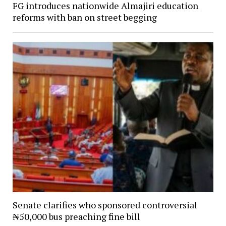
FG introduces nationwide Almajiri education
reforms with ban on street begging
Senate clarifies who sponsored controversial
₦50,000 bus preaching fine bill