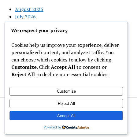
August 2026
July 2026
June 2026
We respect your privacy
May 2026
April 2026
Cookies help us improve your experience, deliver
March 2026
personalized content, and analyze traffic. You
February 2026
can choose which cookies to allow by clicking
Customize
. Click
Accept All
to consent or
Categories
Reject All
to decline non-essential cookies.
Uncategorized
Customize
Reject All
Welcome to Gist News Media
Latest News around the globe
Accept All
Powered by
Mission News Theme
by Compete Themes.