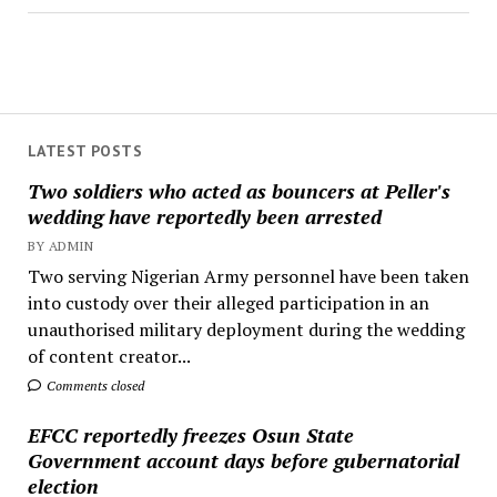
LATEST POSTS
Two soldiers who acted as bouncers at Peller's
wedding have reportedly been arrested
BY ADMIN
Two serving Nigerian Army personnel have been taken
into custody over their alleged participation in an
unauthorised military deployment during the wedding
of content creator...
Comments closed
EFCC reportedly freezes Osun State
Government account days before gubernatorial
election