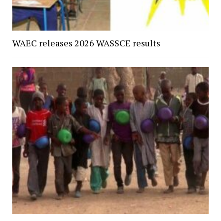
WAEC releases 2026 WASSCE results