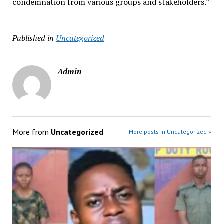
condemnation from various groups and stakeholders.”
Published in
Uncategorized
Admin
More from
Uncategorized
More posts in Uncategorized »