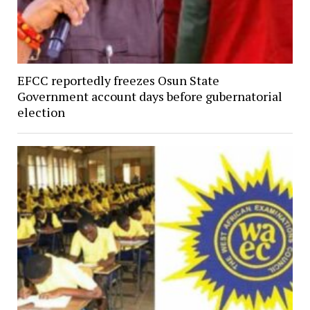
EFCC reportedly freezes Osun State
Government account days before gubernatorial
election