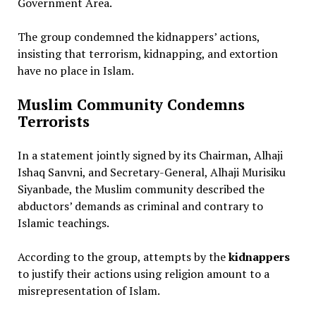
Government Area.
The group condemned the kidnappers’ actions,
insisting that terrorism, kidnapping, and extortion
have no place in Islam.
Muslim Community Condemns
Terrorists
In a statement jointly signed by its Chairman, Alhaji
Ishaq Sanvni, and Secretary-General, Alhaji Murisiku
Siyanbade, the Muslim community described the
abductors’ demands as criminal and contrary to
Islamic teachings.
According to the group, attempts by the
kidnappers
to justify their actions using religion amount to a
misrepresentation of Islam.