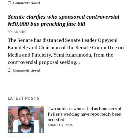
Comments closed
Senate clarifies who sponsored controversial
₦50,000 bus preaching fine bill
BY ADMIN
The Senate has distanced Senate Leader Opeyemi
Bamidele and Chairman of the Senate Committee on
Media and Publicity, Yemi Adaramodu, from the
controversial proposal seeking...
Comments closed
LATEST POSTS
Two soldiers who acted as bouncers at
Peller's wedding have reportedly been
arrested
AUGUST 5, 2026