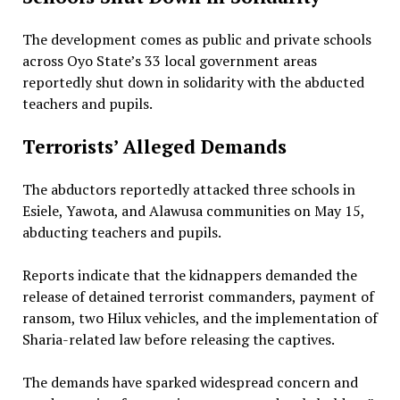
The development comes as public and private schools
across Oyo State’s 33 local government areas
reportedly shut down in solidarity with the abducted
teachers and pupils.
Terrorists’ Alleged Demands
The abductors reportedly attacked three schools in
Esiele, Yawota, and Alawusa communities on May 15,
abducting teachers and pupils.
Reports indicate that the kidnappers demanded the
release of detained terrorist commanders, payment of
ransom, two Hilux vehicles, and the implementation of
Sharia-related law before releasing the captives.
The demands have sparked widespread concern and