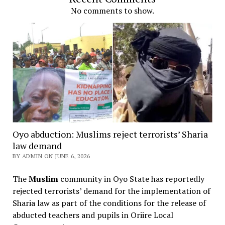
No comments to show.
Oyo abduction: Muslims reject terrorists’ Sharia
law demand
BY ADMIN ON JUNE 6, 2026
The
Muslim
community in Oyo State has reportedly
rejected terrorists’ demand for the implementation of
Sharia law as part of the conditions for the release of
abducted teachers and pupils in Oriire Local