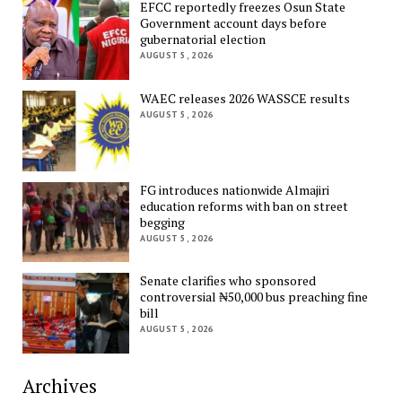
EFCC reportedly freezes Osun State
Government account days before
gubernatorial election
AUGUST 5, 2026
WAEC releases 2026 WASSCE results
AUGUST 5, 2026
FG introduces nationwide Almajiri
education reforms with ban on street
begging
AUGUST 5, 2026
Senate clarifies who sponsored
controversial ₦50,000 bus preaching fine
bill
AUGUST 5, 2026
Archives