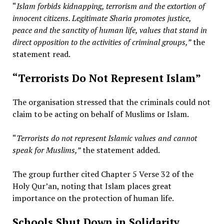
“
Islam forbids kidnapping, terrorism and the extortion of
innocent citizens. Legitimate Sharia promotes justice,
peace and the sanctity of human life, values that stand in
direct opposition to the activities of criminal groups,”
the
statement read.
“Terrorists Do Not Represent Islam”
The organisation stressed that the criminals could not
claim to be acting on behalf of Muslims or Islam.
“
Terrorists do not represent Islamic values and cannot
speak for Muslims,”
the statement added.
The group further cited Chapter 5 Verse 32 of the
Holy Qur’an, noting that Islam places great
importance on the protection of human life.
Schools Shut Down in Solidarity