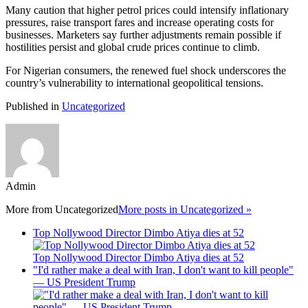
Many caution that higher petrol prices could intensify inflationary
pressures, raise transport fares and increase operating costs for
businesses. Marketers say further adjustments remain possible if
hostilities persist and global crude prices continue to climb.
For Nigerian consumers, the renewed fuel shock underscores the
country’s vulnerability to international geopolitical tensions.
Published in
Uncategorized
Admin
More from
Uncategorized
More posts in Uncategorized »
Top Nollywood Director Dimbo Atiya dies at 52
Top Nollywood Director Dimbo Atiya dies at 52
"I'd rather make a deal with Iran, I don't want to kill people"
— US President Trump