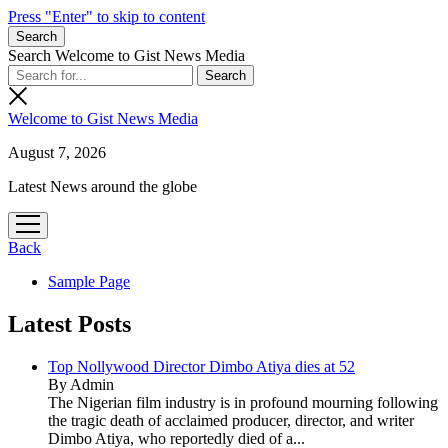
Press "Enter" to skip to content
Search
Search Welcome to Gist News Media
Welcome to Gist News Media
August 7, 2026
Latest News around the globe
open
menu
Back
Sample Page
Latest Posts
Top Nollywood Director Dimbo Atiya dies at 52
By Admin
The Nigerian film industry is in profound mourning following
the tragic death of acclaimed producer, director, and writer
Dimbo Atiya, who reportedly died of a...