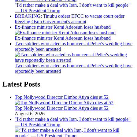
"I'd rather make a deal with Iran, I don't want to kill people"
— US President Trump
BREAKING: Tinubu orders EFCC to vacate court order
freezing Osun Government's account
Ex-finance minister Kemi Adeosun loses husband
Ex-finance minister Kemi Adeosun loses husband
Two soldiers who acted as bouncers at Peller's wedding have
reportedly been arrested
Two soldiers who acted as bouncers at Peller's wedding have
reportedly been arrested
Latest Posts
Top Nollywood Director Dimbo Atiya dies at 52
Top Nollywood Director Dimbo Atiya dies at 52
August 6, 2026
"I'd rather make a deal with Iran, I don't want to kill people"
— US President Trump