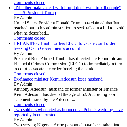
Comments closed
"I'd rather make a deal with Iran, I don't want to kill people"
— US President Trump
By Admin
United States President Donald Trump has claimed that Iran
reached out to his administration to seek talks in a bid to avoid
what he described...
Comments closed
BREAKING: Tinubu orders EFCC to vacate court order
freezing Osun Government's account
By Admin
President Bola Ahmed Tinubu has directed the Economic and
Financial Crimes Commission (EFCC) to immediately return
to court to vacate the order freezing the bank...
Comments closed
Ex-finance minister Kemi Adeosun loses husband
By Admin
Anthony Adeosun, husband of former Minister of Finance
Kemi Adeosun, has died at the age of 62. According to a
statement issued by the Adeosun...
Comments closed
Two soldiers who acted as bouncers at Peller's wedding have
reportedly been arrested
By Admin
Two serving Nigerian Army personnel have been taken into