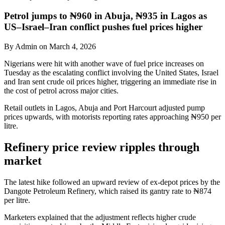
Petrol jumps to ₦960 in Abuja, ₦935 in Lagos as
US–Israel–Iran conflict pushes fuel prices higher
By Admin on March 4, 2026
Nigerians were hit with another wave of fuel price increases on
Tuesday as the escalating conflict involving the United States, Israel
and Iran sent crude oil prices higher, triggering an immediate rise in
the cost of petrol across major cities.
Retail outlets in Lagos, Abuja and Port Harcourt adjusted pump
prices upwards, with motorists reporting rates approaching ₦950 per
litre.
Refinery price review ripples through
market
The latest hike followed an upward review of ex-depot prices by the
Dangote Petroleum Refinery, which raised its gantry rate to ₦874
per litre.
Marketers explained that the adjustment reflects higher crude