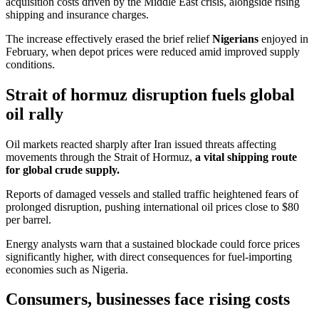
acquisition costs driven by the Middle East crisis, alongside rising
shipping and insurance charges.
The increase effectively erased the brief relief
Nigerians
enjoyed in
February, when depot prices were reduced amid improved supply
conditions.
Strait of hormuz disruption fuels global
oil rally
Oil markets reacted sharply after Iran issued threats affecting
movements through the Strait of Hormuz,
a vital shipping route
for global crude supply.
Reports of damaged vessels and stalled traffic heightened fears of
prolonged disruption, pushing international oil prices close to $80
per barrel.
Energy analysts warn that a sustained blockade could force prices
significantly higher, with direct consequences for fuel-importing
economies such as Nigeria.
Consumers, businesses face rising costs