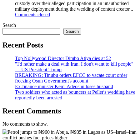
custody over their alleged participation in an unauthorised
military deployment during the wedding of content creator...
Comments closed
Search
Search
Recent Posts
Top Nollywood Director Dimbo Atiya dies at 52
"I'd rather make a deal with Iran, I don't want to kill people"
— US President Trump
BREAKING: Tinubu orders EFCC to vacate court order
freezing Osun Government's account
Ex-finance minister Kemi Adeosun loses husband
Two soldiers who acted as bouncers at Peller's wedding have
reportedly been arrested
Recent Comments
No comments to show.