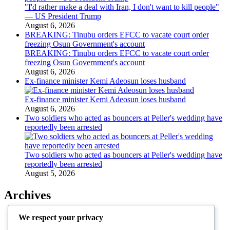
"I'd rather make a deal with Iran, I don't want to kill people"
— US President Trump
August 6, 2026
BREAKING: Tinubu orders EFCC to vacate court order
freezing Osun Government's account
BREAKING: Tinubu orders EFCC to vacate court order
freezing Osun Government's account
August 6, 2026
Ex-finance minister Kemi Adeosun loses husband
Ex-finance minister Kemi Adeosun loses husband
August 6, 2026
Two soldiers who acted as bouncers at Peller's wedding have
reportedly been arrested
Two soldiers who acted as bouncers at Peller's wedding have
reportedly been arrested
August 5, 2026
Archives
August 2026
We respect your privacy
July 2026