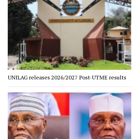
UNILAG releases 2026/2027 Post-UTME results