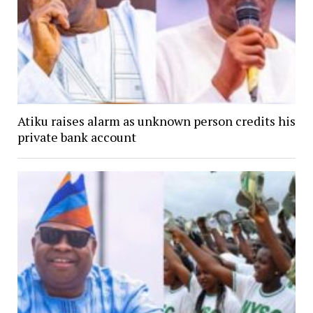
Atiku raises alarm as unknown person credits his
private bank account