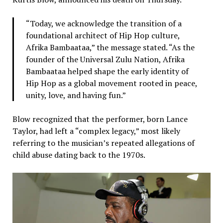
“Today, we acknowledge the transition of a
foundational architect of Hip Hop culture,
Afrika Bambaataa,” the message stated. “As the
founder of the Universal Zulu Nation, Afrika
Bambaataa helped shape the early identity of
Hip Hop as a global movement rooted in peace,
unity, love, and having fun.”
Blow recognized that the performer, born Lance
Taylor, had left a “complex legacy,” most likely
referring to the musician’s repeated allegations of
child abuse dating back to the 1970s.