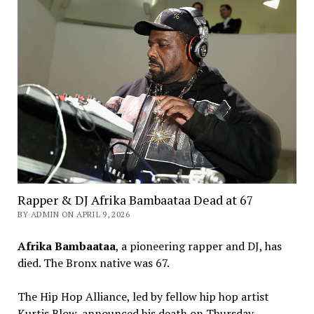
Rapper & DJ Afrika Bambaataa Dead at 67
BY ADMIN ON APRIL 9, 2026
Afrika Bambaataa
, a pioneering rapper and DJ, has
died. The Bronx native was 67.
The Hip Hop Alliance, led by fellow hip hop artist
Kurtis Blow, announced his death on Thursday.