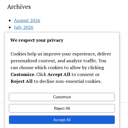
Archives
August 2026
July 2026
June 2026
We respect your privacy
May 2026
April 2026
Cookies help us improve your experience, deliver
March 2026
personalized content, and analyze traffic. You
February 2026
can choose which cookies to allow by clicking
Customize
. Click
Accept All
to consent or
Categories
Reject All
to decline non-essential cookies.
Uncategorized
Customize
Reject All
Welcome to Gist News Media
Latest News around the globe
Accept All