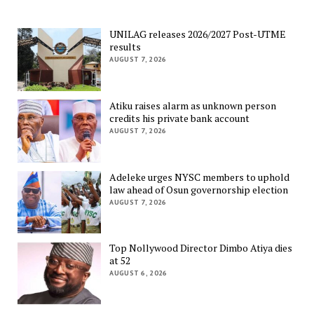
UNILAG releases 2026/2027 Post-UTME
results
AUGUST 7, 2026
Atiku raises alarm as unknown person
credits his private bank account
AUGUST 7, 2026
Adeleke urges NYSC members to uphold
law ahead of Osun governorship election
AUGUST 7, 2026
Top Nollywood Director Dimbo Atiya dies
at 52
AUGUST 6, 2026