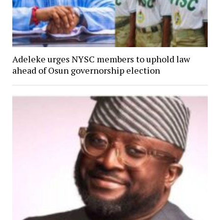
Adeleke urges NYSC members to uphold law
ahead of Osun governorship election