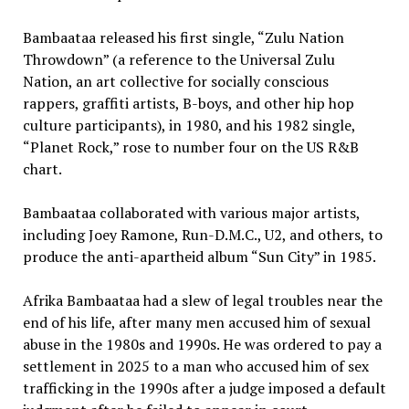
Bambaataa released his first single, “Zulu Nation
Throwdown” (a reference to the Universal Zulu
Nation, an art collective for socially conscious
rappers, graffiti artists, B-boys, and other hip hop
culture participants), in 1980, and his 1982 single,
“Planet Rock,” rose to number four on the US R&B
chart.
Bambaataa collaborated with various major artists,
including Joey Ramone, Run-D.M.C., U2, and others, to
produce the anti-apartheid album “Sun City” in 1985.
Afrika Bambaataa had a slew of legal troubles near the
end of his life, after many men accused him of sexual
abuse in the 1980s and 1990s. He was ordered to pay a
settlement in 2025 to a man who accused him of sex
trafficking in the 1990s after a judge imposed a default