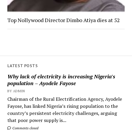
Top Nollywood Director Dimbo Atiya dies at 52
LATEST POSTS
Why lack of electricity is increasing Nigeria's
population – Ayodele Fayose
BY ADMIN
Chairman of the Rural Electrification Agency, Ayodele
Fayose, has linked Nigeria’s rising population to the
country’s persistent electricity challenges, arguing
that poor power supply is...
Comments closed