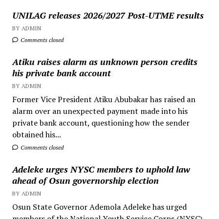
UNILAG releases 2026/2027 Post-UTME results
BY ADMIN
Comments closed
Atiku raises alarm as unknown person credits
his private bank account
BY ADMIN
Former Vice President Atiku Abubakar has raised an
alarm over an unexpected payment made into his
private bank account, questioning how the sender
obtained his...
Comments closed
Adeleke urges NYSC members to uphold law
ahead of Osun governorship election
BY ADMIN
Osun State Governor Ademola Adeleke has urged
members of the National Youth Service Corps (NYSC)