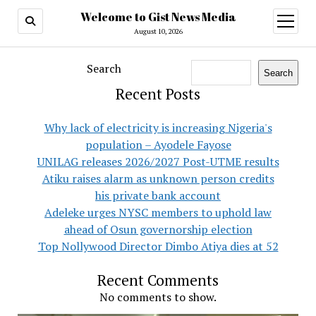
Welcome to Gist News Media
open
menu
August 10, 2026
Search
Search
Recent Posts
Why lack of electricity is increasing Nigeria's
population – Ayodele Fayose
UNILAG releases 2026/2027 Post-UTME results
Atiku raises alarm as unknown person credits
his private bank account
Adeleke urges NYSC members to uphold law
ahead of Osun governorship election
Top Nollywood Director Dimbo Atiya dies at 52
Recent Comments
No comments to show.