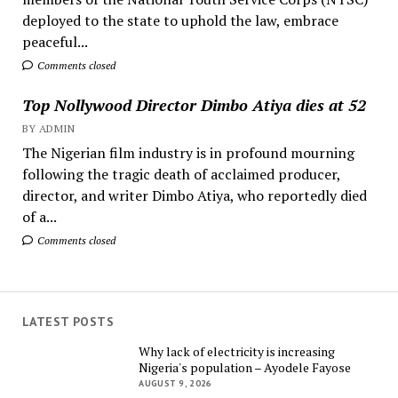
deployed to the state to uphold the law, embrace
peaceful...
Comments closed
Top Nollywood Director Dimbo Atiya dies at 52
BY ADMIN
The Nigerian film industry is in profound mourning
following the tragic death of acclaimed producer,
director, and writer Dimbo Atiya, who reportedly died
of a...
Comments closed
LATEST POSTS
Why lack of electricity is increasing
Nigeria's population – Ayodele Fayose
AUGUST 9, 2026