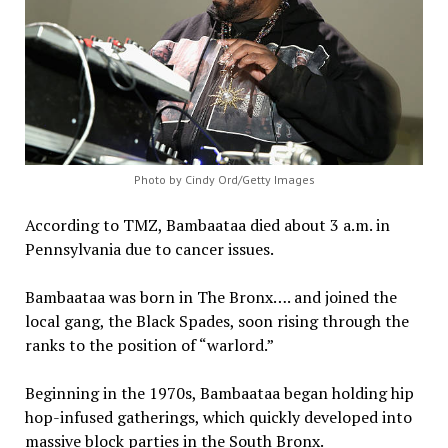
Photo by Cindy Ord/Getty Images
According to TMZ, Bambaataa died about 3 a.m. in
Pennsylvania due to cancer issues.
Bambaataa was born in The Bronx…. and joined the
local gang, the Black Spades, soon rising through the
ranks to the position of “warlord.”
Beginning in the 1970s, Bambaataa began holding hip
hop-infused gatherings, which quickly developed into
massive block parties in the South Bronx.