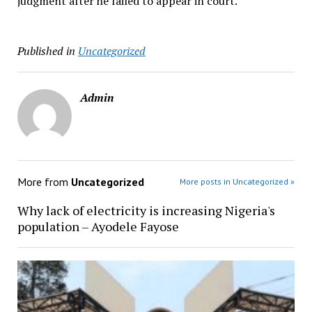
judgment after he failed to appear in court.
Published in
Uncategorized
Admin
More from
Uncategorized
More posts in Uncategorized »
Why lack of electricity is increasing Nigeria's
population – Ayodele Fayose