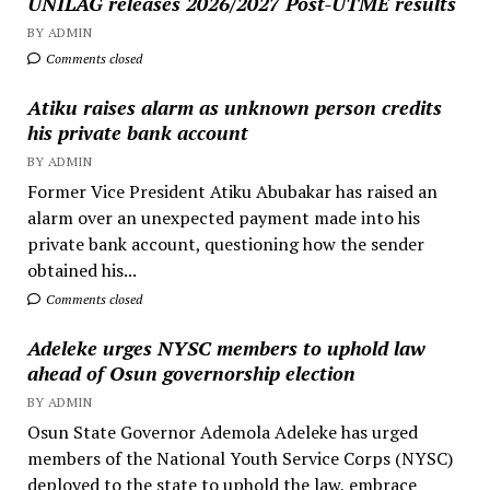
UNILAG releases 2026/2027 Post-UTME results
BY ADMIN
Comments closed
Atiku raises alarm as unknown person credits
his private bank account
BY ADMIN
Former Vice President Atiku Abubakar has raised an
alarm over an unexpected payment made into his
private bank account, questioning how the sender
obtained his...
Comments closed
Adeleke urges NYSC members to uphold law
ahead of Osun governorship election
BY ADMIN
Osun State Governor Ademola Adeleke has urged
members of the National Youth Service Corps (NYSC)
deployed to the state to uphold the law, embrace