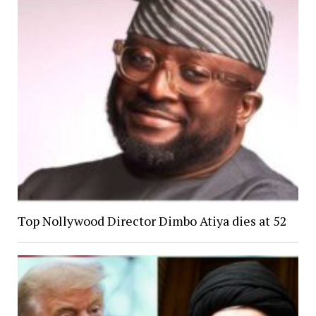
Top Nollywood Director Dimbo Atiya dies at 52