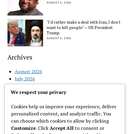
AUGUST 6, 2026
"I'd rather make a deal with Iran, I don't
want to kill people" — US President
Trump
AUGUST 6, 2026
Archives
August 2026
July 2026
June 2026
We respect your privacy
May 2026
April 2026
Cookies help us improve your experience, deliver
March 2026
personalized content, and analyze traffic. You
February 2026
can choose which cookies to allow by clicking
Customize
. Click
Accept All
to consent or
Categories