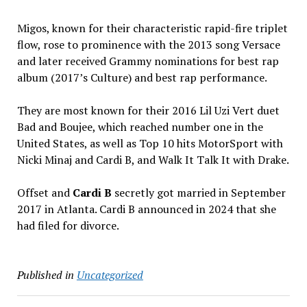
Migos, known for their characteristic rapid-fire triplet
flow, rose to prominence with the 2013 song Versace
and later received Grammy nominations for best rap
album (2017’s Culture) and best rap performance.
They are most known for their 2016 Lil Uzi Vert duet
Bad and Boujee, which reached number one in the
United States, as well as Top 10 hits MotorSport with
Nicki Minaj and Cardi B, and Walk It Talk It with Drake.
Offset and
Cardi B
secretly got married in September
2017 in Atlanta. Cardi B announced in 2024 that she
had filed for divorce.
Published in
Uncategorized