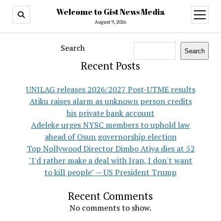
Welcome to Gist News Media
open
menu
August 9, 2026
Search
Search
Recent Posts
UNILAG releases 2026/2027 Post-UTME results
Atiku raises alarm as unknown person credits
his private bank account
Adeleke urges NYSC members to uphold law
ahead of Osun governorship election
Top Nollywood Director Dimbo Atiya dies at 52
"I'd rather make a deal with Iran, I don't want
to kill people" — US President Trump
Recent Comments
No comments to show.