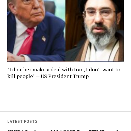
"I'd rather make a deal with Iran, I don't want to
kill people" — US President Trump
LATEST POSTS