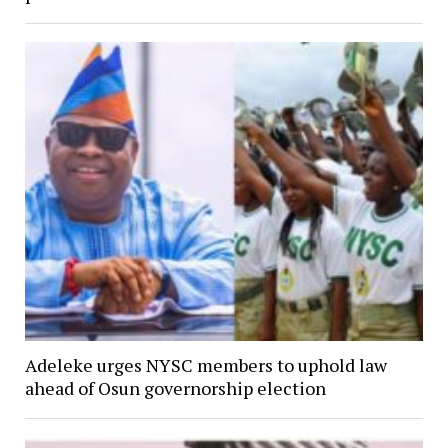
Adeleke urges NYSC members to uphold law
ahead of Osun governorship election