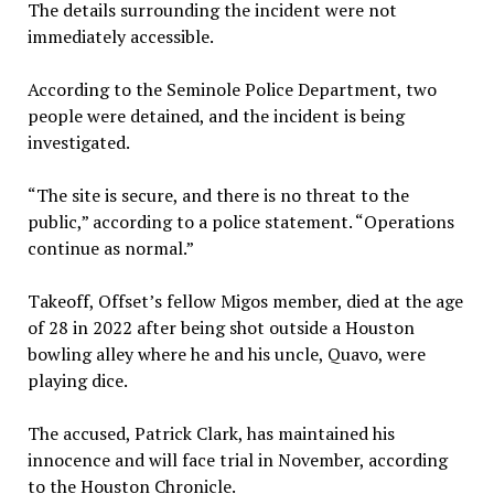
The details surrounding the incident were not
immediately accessible.
According to the Seminole Police Department, two
people were detained, and the incident is being
investigated.
“The site is secure, and there is no threat to the
public,” according to a police statement. “Operations
continue as normal.”
Takeoff, Offset’s fellow Migos member, died at the age
of 28 in 2022 after being shot outside a Houston
bowling alley where he and his uncle, Quavo, were
playing dice.
The accused, Patrick Clark, has maintained his
innocence and will face trial in November, according
to the Houston Chronicle.