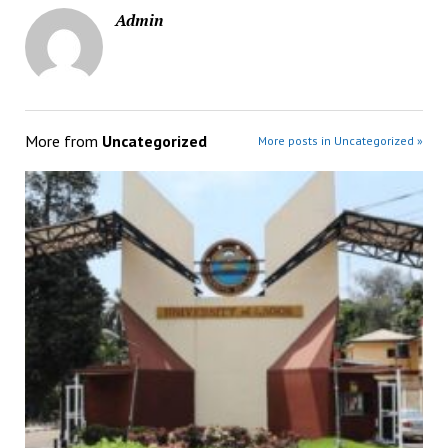
Admin
More from
Uncategorized
More posts in Uncategorized »