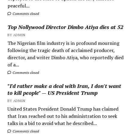
peaceful...
Comments closed
Top Nollywood Director Dimbo Atiya dies at 52
BY ADMIN
The Nigerian film industry is in profound mourning
following the tragic death of acclaimed producer,
director, and writer Dimbo Atiya, who reportedly died
of a...
Comments closed
"I'd rather make a deal with Iran, I don't want
to kill people" — US President Trump
BY ADMIN
United States President Donald Trump has claimed
that Iran reached out to his administration to seek
talks in a bid to avoid what he described...
Comments closed