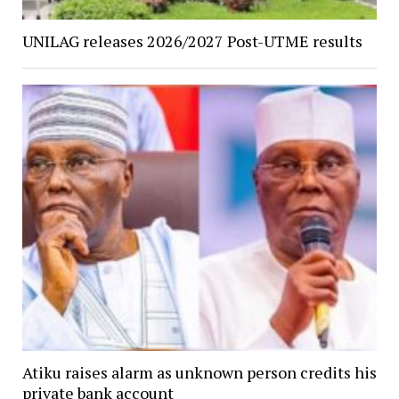
UNILAG releases 2026/2027 Post-UTME results
Atiku raises alarm as unknown person credits his
private bank account