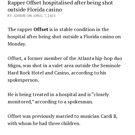
Rapper Offset hospitalised after being shot
outside Florida casino
BY ADMIN ON APRIL 7, 2026
The rapper
Offset
is in stable condition in the
hospital after being shot outside a Florida casino on
Monday.
Offset, a former member of the Atlanta hip-hop duo
Migos, was shot in a valet area outside the Seminole
Hard Rock Hotel and Casino, according to his
spokesperson.
He is being treated in a hospital and is “closely
monitored,” according to a spokesman.
Offset was previously married to musician Cardi B,
with whom he had three children.