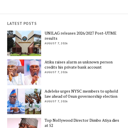
LATEST POSTS
UNILAG releases 2026/2027 Post-UTME
results
AUGUST 7, 2026
Atiku raises alarm as unknown person
credits his private bank account
AUGUST 7, 2026
Adeleke urges NYSC members to uphold
law ahead of Osun governorship election
AUGUST 7, 2026
Top Nollywood Director Dimbo Atiya dies
at 52