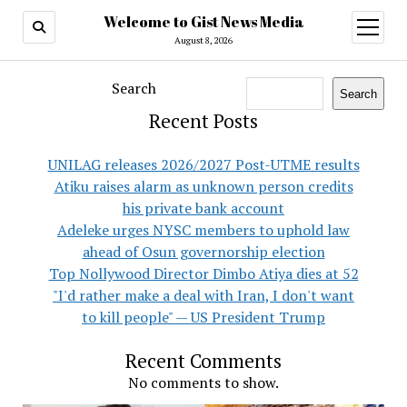
Welcome to Gist News Media
open
menu
August 8, 2026
Search
Search
Recent Posts
UNILAG releases 2026/2027 Post-UTME results
Atiku raises alarm as unknown person credits
his private bank account
Adeleke urges NYSC members to uphold law
ahead of Osun governorship election
Top Nollywood Director Dimbo Atiya dies at 52
"I'd rather make a deal with Iran, I don't want
to kill people" — US President Trump
Recent Comments
No comments to show.