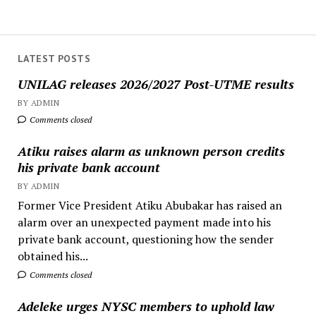
LATEST POSTS
UNILAG releases 2026/2027 Post-UTME results
BY ADMIN
Comments closed
Atiku raises alarm as unknown person credits
his private bank account
BY ADMIN
Former Vice President Atiku Abubakar has raised an
alarm over an unexpected payment made into his
private bank account, questioning how the sender
obtained his...
Comments closed
Adeleke urges NYSC members to uphold law