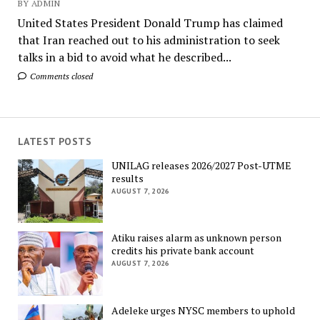
BY ADMIN
United States President Donald Trump has claimed
that Iran reached out to his administration to seek
talks in a bid to avoid what he described...
Comments closed
LATEST POSTS
UNILAG releases 2026/2027 Post-UTME
results
AUGUST 7, 2026
Atiku raises alarm as unknown person
credits his private bank account
AUGUST 7, 2026
Adeleke urges NYSC members to uphold