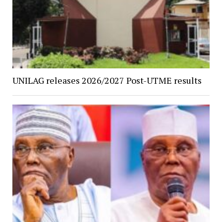
UNILAG releases 2026/2027 Post-UTME results