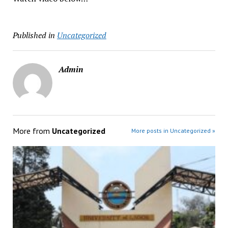
Published in
Uncategorized
Admin
More from
Uncategorized
More posts in Uncategorized »