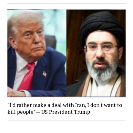
"I'd rather make a deal with Iran, I don't want to
kill people" — US President Trump