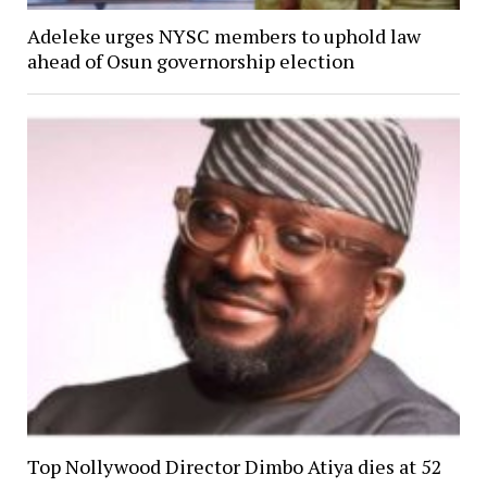
Adeleke urges NYSC members to uphold law
ahead of Osun governorship election
Top Nollywood Director Dimbo Atiya dies at 52