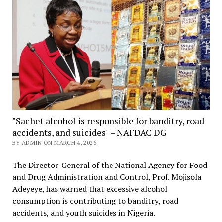
"Sachet alcohol is responsible for banditry, road
accidents, and suicides" – NAFDAC DG
BY ADMIN ON MARCH 4, 2026
The Director-General of the National Agency for Food
and Drug Administration and Control, Prof. Mojisola
Adeyeye, has warned that excessive alcohol
consumption is contributing to banditry, road
accidents, and youth suicides in Nigeria.