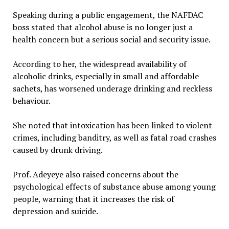
Speaking during a public engagement, the NAFDAC
boss stated that alcohol abuse is no longer just a
health concern but a serious social and security issue.
According to her, the widespread availability of
alcoholic drinks, especially in small and affordable
sachets, has worsened underage drinking and reckless
behaviour.
She noted that intoxication has been linked to violent
crimes, including banditry, as well as fatal road crashes
caused by drunk driving.
Prof. Adeyeye also raised concerns about the
psychological effects of substance abuse among young
people, warning that it increases the risk of
depression and suicide.