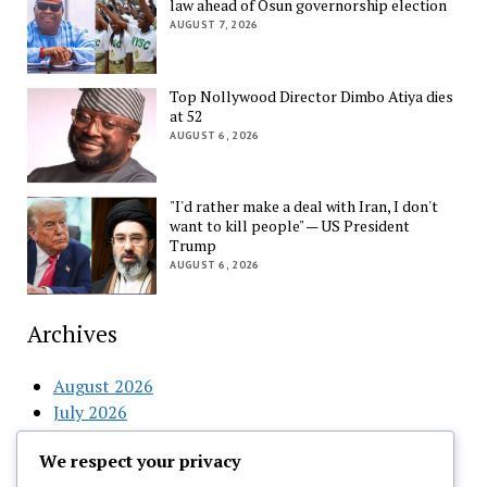
law ahead of Osun governorship election
AUGUST 7, 2026
Top Nollywood Director Dimbo Atiya dies
at 52
AUGUST 6, 2026
"I'd rather make a deal with Iran, I don't
want to kill people" — US President
Trump
AUGUST 6, 2026
Archives
August 2026
July 2026
June 2026
We respect your privacy
May 2026