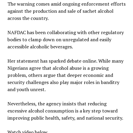
The warning comes amid ongoing enforcement efforts
against the production and sale of sachet alcohol
across the country.
NAFDAC has been collaborating with other regulatory
bodies to clamp down on unregulated and easily
accessible alcoholic beverages.
Her statement has sparked debate online. While many
Nigerians agree that alcohol abuse is a growing
problem, others argue that deeper economic and
security challenges also play major roles in banditry
and youth unrest.
Nevertheless, the agency insists that reducing
excessive alcohol consumption is a key step toward
improving public health, safety, and national security.
Watch video below…