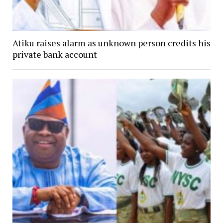
Atiku raises alarm as unknown person credits his
private bank account