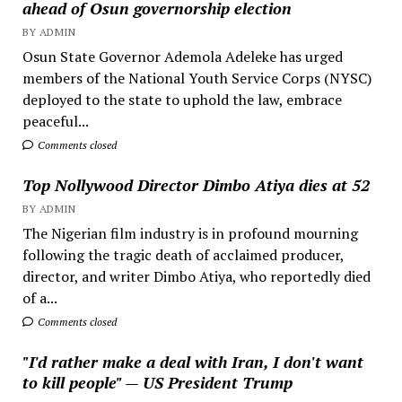
ahead of Osun governorship election
BY ADMIN
Osun State Governor Ademola Adeleke has urged
members of the National Youth Service Corps (NYSC)
deployed to the state to uphold the law, embrace
peaceful...
Comments closed
Top Nollywood Director Dimbo Atiya dies at 52
BY ADMIN
The Nigerian film industry is in profound mourning
following the tragic death of acclaimed producer,
director, and writer Dimbo Atiya, who reportedly died
of a...
Comments closed
"I'd rather make a deal with Iran, I don't want
to kill people" — US President Trump