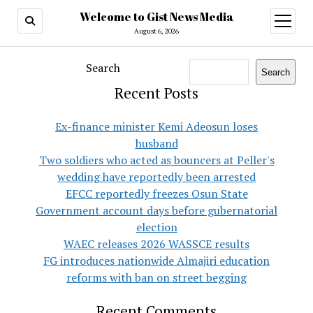
Welcome to Gist News Media
open
menu
August 6, 2026
Search
Search
Recent Posts
Ex-finance minister Kemi Adeosun loses
husband
Two soldiers who acted as bouncers at Peller's
wedding have reportedly been arrested
EFCC reportedly freezes Osun State
Government account days before gubernatorial
election
WAEC releases 2026 WASSCE results
FG introduces nationwide Almajiri education
reforms with ban on street begging
Recent Comments