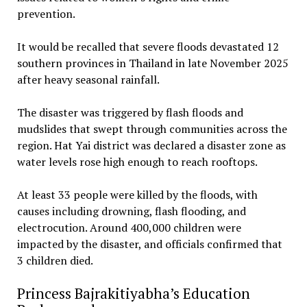
prevention.
‎It would be recalled that severe floods devastated 12
southern provinces in Thailand in late November 2025
after heavy seasonal rainfall.
‎The disaster was triggered by flash floods and
mudslides that swept through communities across the
region. Hat Yai district was declared a disaster zone as
water levels rose high enough to reach rooftops.
At least 33 people were killed by the floods, with
causes including drowning, flash flooding, and
electrocution. Around 400,000 children were
impacted by the disaster, and officials confirmed that
3 children died.
Princess Bajrakitiyabha’s Education