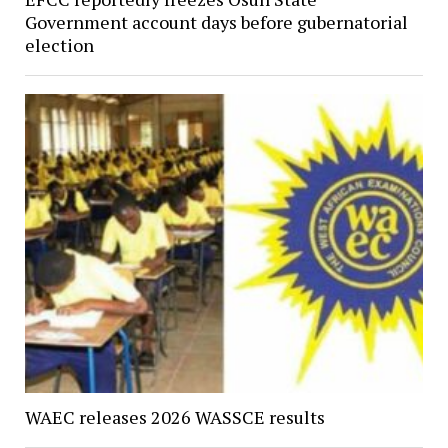
Government account days before gubernatorial
election
WAEC releases 2026 WASSCE results