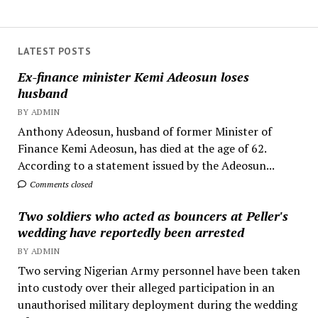
LATEST POSTS
Ex-finance minister Kemi Adeosun loses
husband
BY ADMIN
Anthony Adeosun, husband of former Minister of
Finance Kemi Adeosun, has died at the age of 62.
According to a statement issued by the Adeosun...
Comments closed
Two soldiers who acted as bouncers at Peller's
wedding have reportedly been arrested
BY ADMIN
Two serving Nigerian Army personnel have been taken
into custody over their alleged participation in an
unauthorised military deployment during the wedding