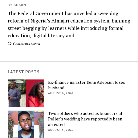
BY ADMIN
The Federal Government has unveiled a sweeping
reform of Nigeria’s Almajiri education system, banning
street begging by learners while introducing formal
education, digital literacy and...
Comments closed
LATEST POSTS
Ex-finance minister Kemi Adeosun loses
husband
AUGUST 6, 2026
Two soldiers who acted as bouncers at
Peller's wedding have reportedly been
arrested
AUGUST 5, 2026