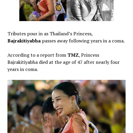
‎Tributes pour in as Thailand’s Princess,
Bajrakitiyabha
passes away following years in a coma.
‎According to a report from
TMZ
, Princess
Bajrakitiyabha died at the age of 47 after nearly four
years in coma.