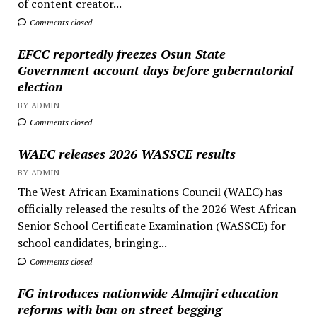
of content creator...
Comments closed
EFCC reportedly freezes Osun State
Government account days before gubernatorial
election
BY ADMIN
Comments closed
WAEC releases 2026 WASSCE results
BY ADMIN
The West African Examinations Council (WAEC) has
officially released the results of the 2026 West African
Senior School Certificate Examination (WASSCE) for
school candidates, bringing...
Comments closed
FG introduces nationwide Almajiri education
reforms with ban on street begging