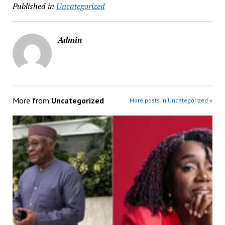
Published in
Uncategorized
Admin
More from
Uncategorized
More posts in Uncategorized »