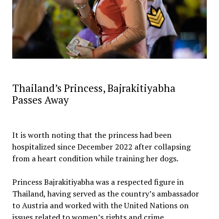
‎Thailand’s Princess, Bajrakitiyabha
Passes Away
‎It is worth noting that the princess had been
hospitalized since December 2022 after collapsing
from a heart condition while training her dogs.
‎Princess Bajrakitiyabha was a respected figure in
Thailand, having served as the country’s ambassador
to Austria and worked with the United Nations on
issues related to women’s rights and crime