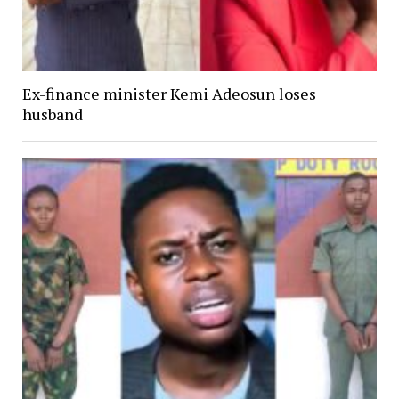
Ex-finance minister Kemi Adeosun loses
husband