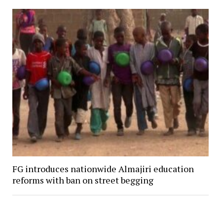
FG introduces nationwide Almajiri education
reforms with ban on street begging