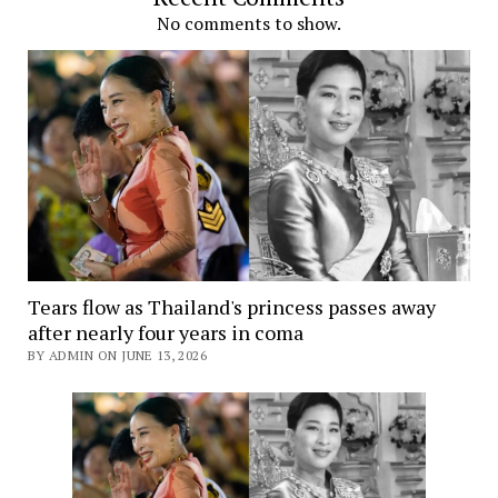
No comments to show.
Tears flow as Thailand's princess passes away
after nearly four years in coma
BY ADMIN ON JUNE 13, 2026