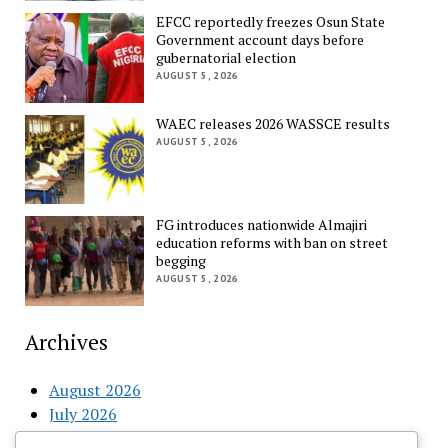
EFCC reportedly freezes Osun State
Government account days before
gubernatorial election
AUGUST 5, 2026
WAEC releases 2026 WASSCE results
AUGUST 5, 2026
FG introduces nationwide Almajiri
education reforms with ban on street
begging
AUGUST 5, 2026
Archives
August 2026
July 2026
June 2026