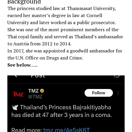
Background
The princess studied law at Thammasat University,
earned her master’s degree in law at Cornell
University and later worked as a public prosecutor.
She was one of the most prominent members of the
Thai royal family and served as Thailand’s ambassador
to Austria from 2012 to 2014.
In 2017, she was appointed a goodwill ambassador for
the U.N. Office on Drugs and Crime.
See below…..