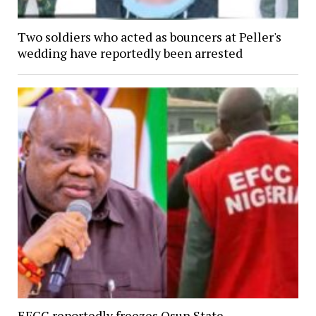
Two soldiers who acted as bouncers at Peller's
wedding have reportedly been arrested
EFCC reportedly freezes Osun State