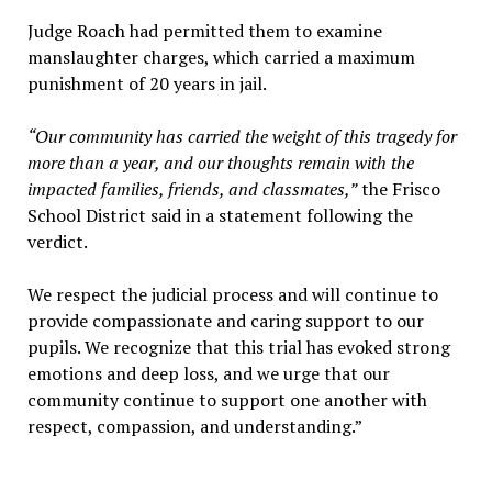
Judge Roach had permitted them to examine
manslaughter charges, which carried a maximum
punishment of 20 years in jail.
“Our community has carried the weight of this tragedy for
more than a year, and our thoughts remain with the
impacted families, friends, and classmates,”
the Frisco
School District said in a statement following the
verdict.
We respect the judicial process and will continue to
provide compassionate and caring support to our
pupils. We recognize that this trial has evoked strong
emotions and deep loss, and we urge that our
community continue to support one another with
respect, compassion, and understanding.”