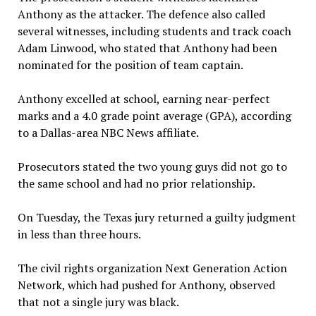
Anthony as the attacker. The defence also called
several witnesses, including students and track coach
Adam Linwood, who stated that Anthony had been
nominated for the position of team captain.
Anthony excelled at school, earning near-perfect
marks and a 4.0 grade point average (GPA), according
to a Dallas-area NBC News affiliate.
Prosecutors stated the two young guys did not go to
the same school and had no prior relationship.
On Tuesday, the Texas jury returned a guilty judgment
in less than three hours.
The civil rights organization Next Generation Action
Network, which had pushed for Anthony, observed
that not a single jury was black.