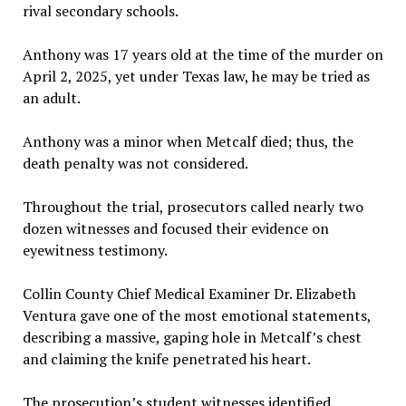
rival secondary schools.
Anthony was 17 years old at the time of the murder on
April 2, 2025, yet under Texas law, he may be tried as
an adult.
Anthony was a minor when Metcalf died; thus, the
death penalty was not considered.
Throughout the trial, prosecutors called nearly two
dozen witnesses and focused their evidence on
eyewitness testimony.
Collin County Chief Medical Examiner Dr. Elizabeth
Ventura gave one of the most emotional statements,
describing a massive, gaping hole in Metcalf’s chest
and claiming the knife penetrated his heart.
The prosecution’s student witnesses identified