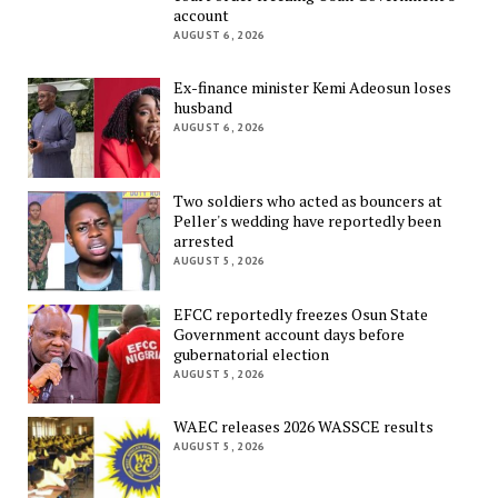
account
AUGUST 6, 2026
Ex-finance minister Kemi Adeosun loses
husband
AUGUST 6, 2026
Two soldiers who acted as bouncers at
Peller's wedding have reportedly been
arrested
AUGUST 5, 2026
EFCC reportedly freezes Osun State
Government account days before
gubernatorial election
AUGUST 5, 2026
WAEC releases 2026 WASSCE results
AUGUST 5, 2026