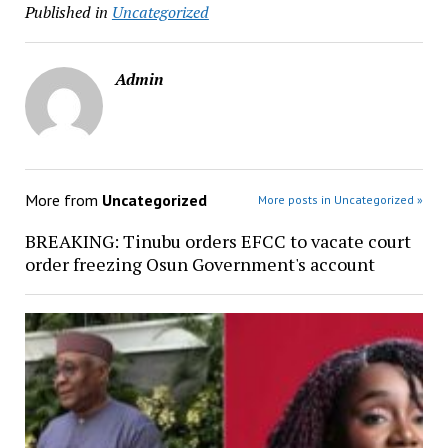
Published in
Uncategorized
Admin
More from
Uncategorized
More posts in Uncategorized »
BREAKING: Tinubu orders EFCC to vacate court
order freezing Osun Government's account