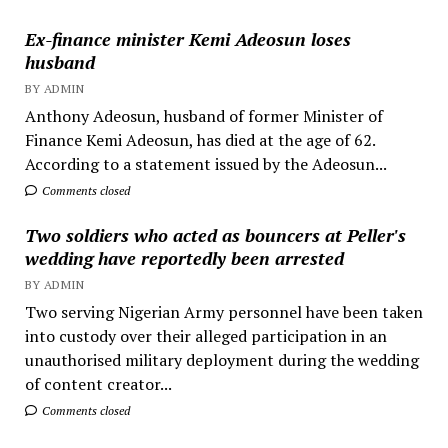
Ex-finance minister Kemi Adeosun loses
husband
BY ADMIN
Anthony Adeosun, husband of former Minister of
Finance Kemi Adeosun, has died at the age of 62.
According to a statement issued by the Adeosun...
Comments closed
Two soldiers who acted as bouncers at Peller's
wedding have reportedly been arrested
BY ADMIN
Two serving Nigerian Army personnel have been taken
into custody over their alleged participation in an
unauthorised military deployment during the wedding
of content creator...
Comments closed