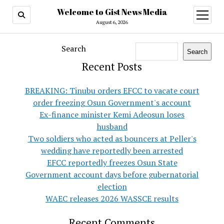
Welcome to Gist News Media
open
menu
August 6, 2026
Search
Search
Recent Posts
BREAKING: Tinubu orders EFCC to vacate court
order freezing Osun Government's account
Ex-finance minister Kemi Adeosun loses
husband
Two soldiers who acted as bouncers at Peller's
wedding have reportedly been arrested
EFCC reportedly freezes Osun State
Government account days before gubernatorial
election
WAEC releases 2026 WASSCE results
Recent Comments