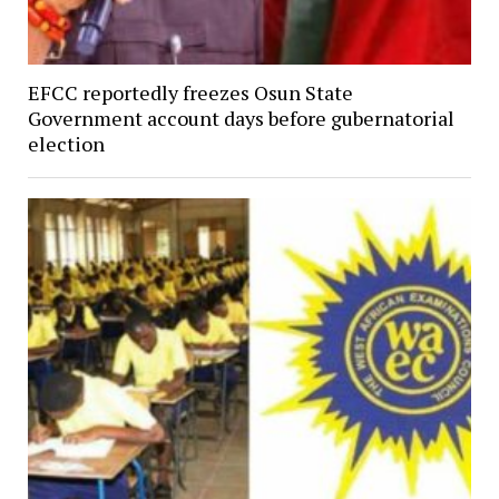
EFCC reportedly freezes Osun State
Government account days before gubernatorial
election