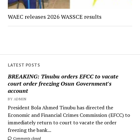
WAEC releases 2026 WASSCE results
LATEST POSTS
BREAKING: Tinubu orders EFCC to vacate
court order freezing Osun Government's
account
BY ADMIN
President Bola Ahmed Tinubu has directed the
Economic and Financial Crimes Commission (EFCC) to
immediately return to court to vacate the order
freezing the bank...
Comments closed