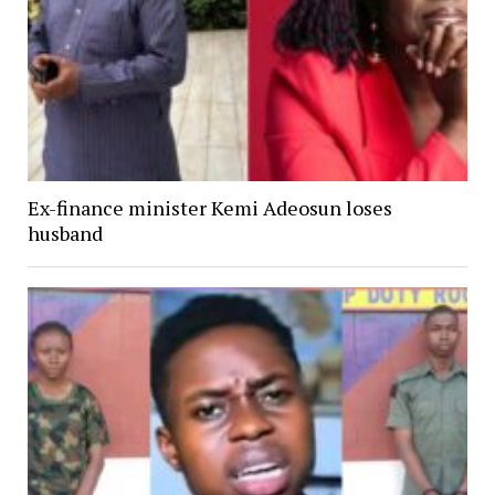
Ex-finance minister Kemi Adeosun loses
husband