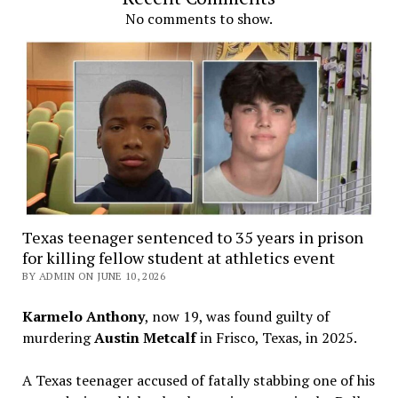
No comments to show.
Texas teenager sentenced to 35 years in prison
for killing fellow student at athletics event
BY ADMIN ON JUNE 10, 2026
Karmelo Anthony
, now 19, was found guilty of
murdering
Austin Metcalf
in Frisco, Texas, in 2025.
A Texas teenager accused of fatally stabbing one of his