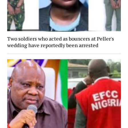
Two soldiers who acted as bouncers at Peller's
wedding have reportedly been arrested