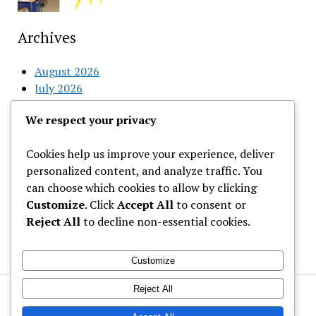
Archives
August 2026
July 2026
June 2026
We respect your privacy
May 2026
April 2026
Cookies help us improve your experience, deliver
March 2026
personalized content, and analyze traffic. You
February 2026
can choose which cookies to allow by clicking
Customize
. Click
Accept All
to consent or
Categories
Reject All
to decline non-essential cookies.
Uncategorized
Customize
Reject All
Welcome to Gist News Media