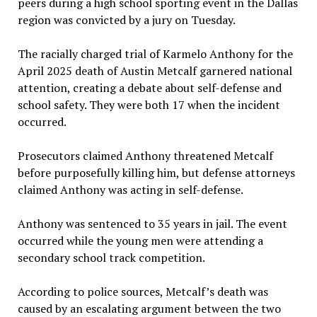
peers during a high school sporting event in the Dallas
region was convicted by a jury on Tuesday.
The racially charged trial of Karmelo Anthony for the
April 2025 death of Austin Metcalf garnered national
attention, creating a debate about self-defense and
school safety. They were both 17 when the incident
occurred.
Prosecutors claimed Anthony threatened Metcalf
before purposefully killing him, but defense attorneys
claimed Anthony was acting in self-defense.
Anthony was sentenced to 35 years in jail. The event
occurred while the young men were attending a
secondary school track competition.
According to police sources, Metcalf’s death was
caused by an escalating argument between the two