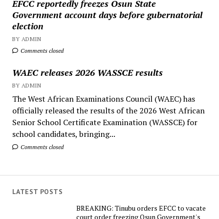
EFCC reportedly freezes Osun State
Government account days before gubernatorial
election
BY ADMIN
Comments closed
WAEC releases 2026 WASSCE results
BY ADMIN
The West African Examinations Council (WAEC) has
officially released the results of the 2026 West African
Senior School Certificate Examination (WASSCE) for
school candidates, bringing...
Comments closed
LATEST POSTS
BREAKING: Tinubu orders EFCC to vacate
court order freezing Osun Government's