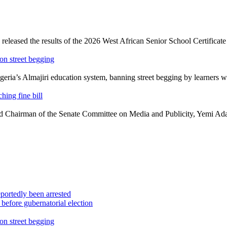
eleased the results of the 2026 West African Senior School Certificat
on street begging
a’s Almajiri education system, banning street begging by learners whil
hing fine bill
 Chairman of the Senate Committee on Media and Publicity, Yemi Adara
portedly been arrested
efore gubernatorial election
on street begging