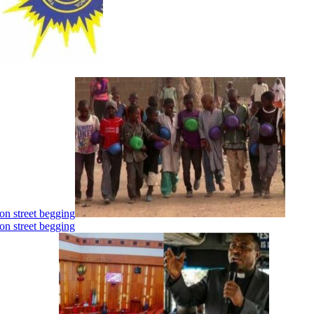
on street begging
on street begging