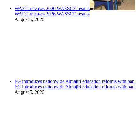
WAEC releases 2026 WASSCE results
WAEC releases 2026 WASSCE results
August 5, 2026
FG introduces nationwide Almajiri education reforms with ban 
FG introduces nationwide Almajiri education reforms with ban 
August 5, 2026