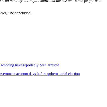
re is no banditry in Abuja. I know that the last time some people were
cies,”
he concluded.