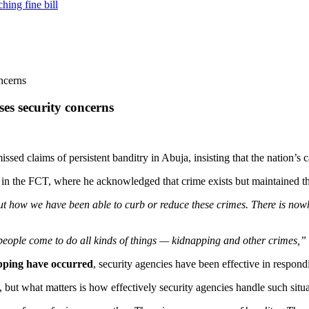
hing fine bill
ses security concerns
missed claims of persistent banditry in Abuja, insisting that the nation’s 
 the FCT, where he acknowledged that crime exists but maintained that
ut how we have been able to curb or reduce these crimes. There is nowhe
re people come to do all kinds of things — kidnapping and other crimes,”
apping have occurred
, security agencies have been effective in respond
but what matters is how effectively security agencies handle such situa