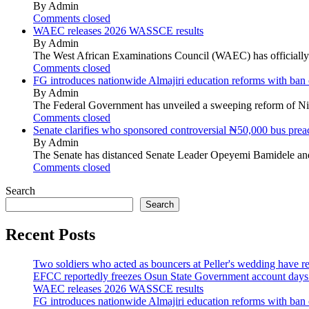
By Admin
Comments closed
WAEC releases 2026 WASSCE results
By Admin
The West African Examinations Council (WAEC) has officially r
Comments closed
FG introduces nationwide Almajiri education reforms with ban 
By Admin
The Federal Government has unveiled a sweeping reform of Nigeri
Comments closed
Senate clarifies who sponsored controversial ₦50,000 bus preac
By Admin
The Senate has distanced Senate Leader Opeyemi Bamidele and
Comments closed
Search
Search
Recent Posts
Two soldiers who acted as bouncers at Peller's wedding have re
EFCC reportedly freezes Osun State Government account days b
WAEC releases 2026 WASSCE results
FG introduces nationwide Almajiri education reforms with ban 