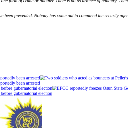
have one form of crime or another. There is no recurrence of banditry. The
ave been prevented. Nobody has come out to commend the security agen
portedly been arrested
portedly been arrested
efore gubernatorial election
efore gubernatorial election