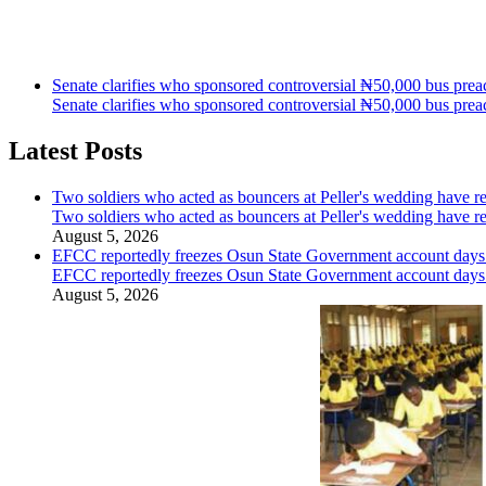
Senate clarifies who sponsored controversial ₦50,000 bus preac
Senate clarifies who sponsored controversial ₦50,000 bus preac
Latest Posts
Two soldiers who acted as bouncers at Peller's wedding have re
Two soldiers who acted as bouncers at Peller's wedding have re
August 5, 2026
EFCC reportedly freezes Osun State Government account days b
EFCC reportedly freezes Osun State Government account days b
August 5, 2026