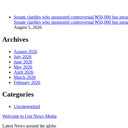
Senate clarifies who sponsored controversial ₦50,000 bus preac
Senate clarifies who sponsored controversial ₦50,000 bus preac
August 5, 2026
Archives
August 2026
July 2026
June 2026
May 2026
April 2026
March 2026
February 2026
Categories
Uncategorized
Welcome to Gist News Media
Latest News around the globe