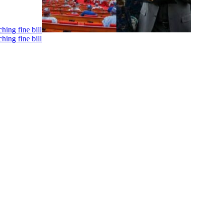
hing fine bill
hing fine bill