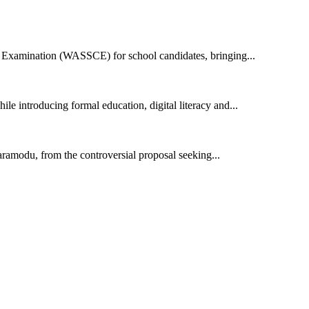
e Examination (WASSCE) for school candidates, bringing...
e introducing formal education, digital literacy and...
modu, from the controversial proposal seeking...