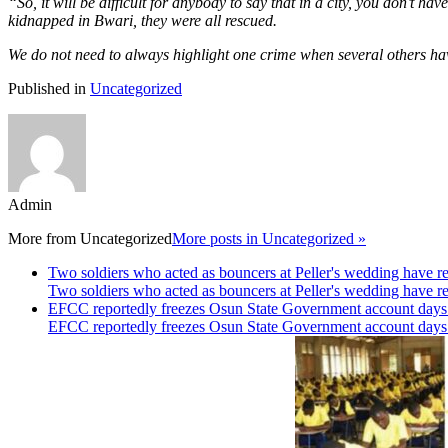
“So, it will be difficult for anybody to say that in a city, you don’t 
kidnapped in Bwari, they were all rescued.
We do not need to always highlight one crime when several others h
Published in
Uncategorized
Admin
More from
Uncategorized
More posts in Uncategorized »
Two soldiers who acted as bouncers at Peller's wedding have re
Two soldiers who acted as bouncers at Peller's wedding have re
EFCC reportedly freezes Osun State Government account days b
EFCC reportedly freezes Osun State Government account days b