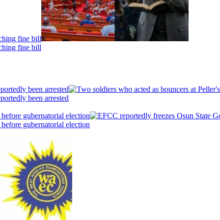
hing fine bill
hing fine bill
portedly been arrested
portedly been arrested
efore gubernatorial election
efore gubernatorial election