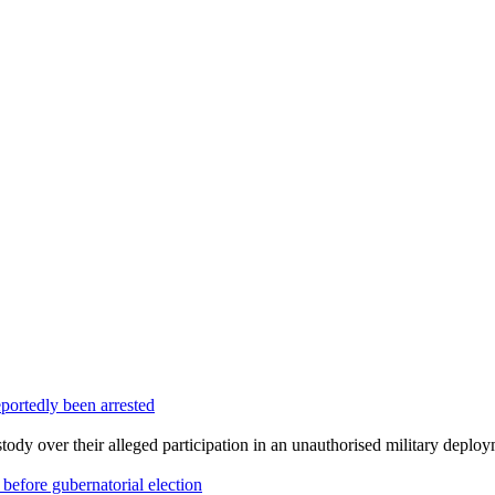
portedly been arrested
dy over their alleged participation in an unauthorised military deploym
efore gubernatorial election