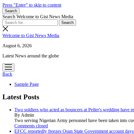
Press "Enter" to skip to content
Search
Search Welcome to Gist News Media
Welcome to Gist News Media
August 6, 2026
Latest News around the globe
open
menu
Back
Sample Page
Latest Posts
Two soldiers who acted as bouncers at Peller's wedding have re
By Admin
Two serving Nigerian Army personnel have been taken into custo
Comments closed
EFCC reportedly freezes Osun State Government account days b