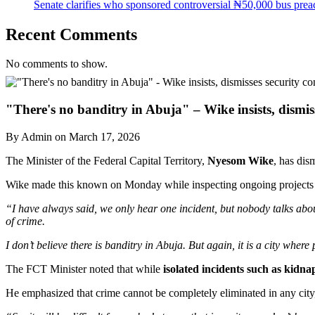
Senate clarifies who sponsored controversial ₦50,000 bus preac
Recent Comments
No comments to show.
"There's no banditry in Abuja" – Wike insists, dismis
By Admin on March 17, 2026
The Minister of the Federal Capital Territory,
Nyesom Wike
, has dis
Wike made this known on Monday while inspecting ongoing projects in
“I have always said, we only hear one incident, but nobody talks abo
of crime.
I don’t believe there is banditry in Abuja. But again, it is a city whe
The FCT Minister noted that while
isolated incidents such as kidn
He emphasized that crime cannot be completely eliminated in any city, 