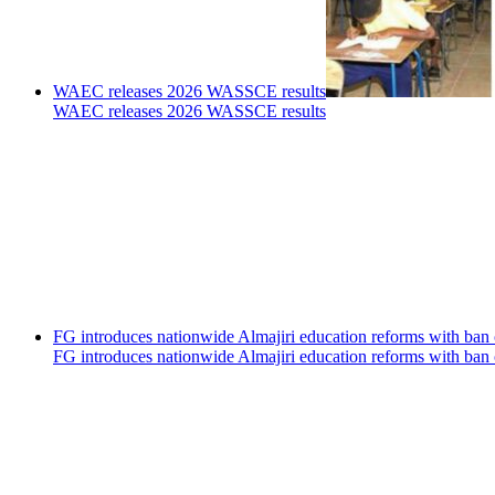
WAEC releases 2026 WASSCE results
WAEC releases 2026 WASSCE results
FG introduces nationwide Almajiri education reforms with ban 
FG introduces nationwide Almajiri education reforms with ban 