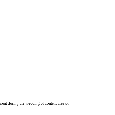
ent during the wedding of content creator...