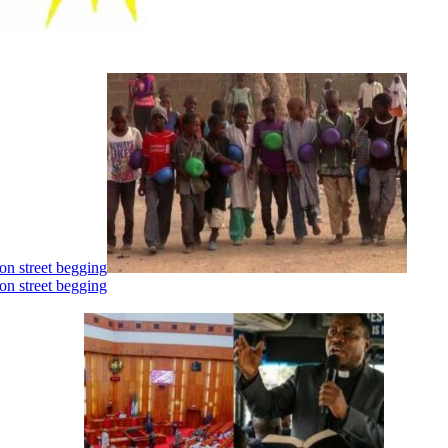
on street begging
on street begging