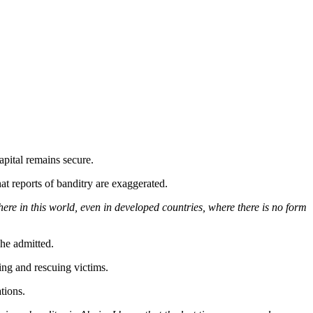
capital remains secure.
 reports of banditry are exaggerated.
re in this world, even in developed countries, where there is no form
he admitted.
ing and rescuing victims.
tions.