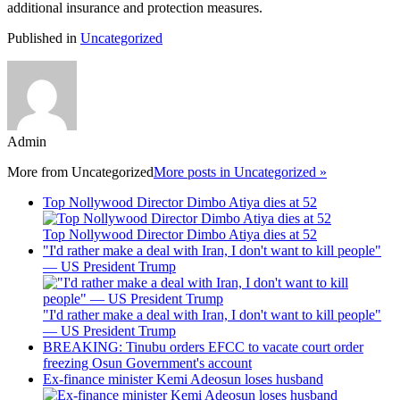
additional insurance and protection measures.
Published in
Uncategorized
Admin
More from
Uncategorized
More posts in Uncategorized »
Top Nollywood Director Dimbo Atiya dies at 52
Top Nollywood Director Dimbo Atiya dies at 52
"I'd rather make a deal with Iran, I don't want to kill people"
— US President Trump
"I'd rather make a deal with Iran, I don't want to kill people"
— US President Trump
BREAKING: Tinubu orders EFCC to vacate court order
freezing Osun Government's account
Ex-finance minister Kemi Adeosun loses husband