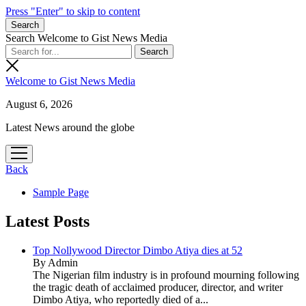
Press "Enter" to skip to content
Search
Search Welcome to Gist News Media
Welcome to Gist News Media
August 6, 2026
Latest News around the globe
open
menu
Back
Sample Page
Latest Posts
Top Nollywood Director Dimbo Atiya dies at 52
By Admin
The Nigerian film industry is in profound mourning following
the tragic death of acclaimed producer, director, and writer
Dimbo Atiya, who reportedly died of a...