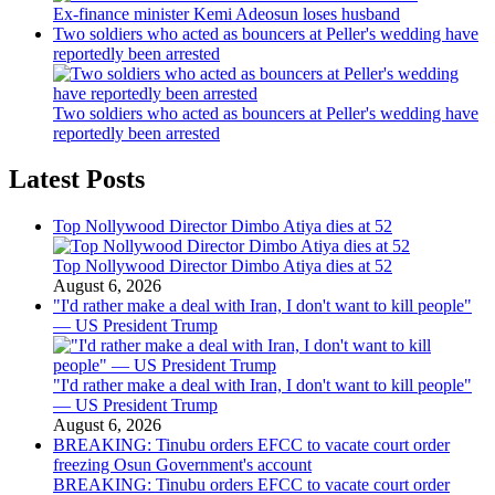
Ex-finance minister Kemi Adeosun loses husband
Two soldiers who acted as bouncers at Peller's wedding have
reportedly been arrested
Two soldiers who acted as bouncers at Peller's wedding have
reportedly been arrested
Latest Posts
Top Nollywood Director Dimbo Atiya dies at 52
Top Nollywood Director Dimbo Atiya dies at 52
August 6, 2026
"I'd rather make a deal with Iran, I don't want to kill people"
— US President Trump
"I'd rather make a deal with Iran, I don't want to kill people"
— US President Trump
August 6, 2026
BREAKING: Tinubu orders EFCC to vacate court order
freezing Osun Government's account
BREAKING: Tinubu orders EFCC to vacate court order