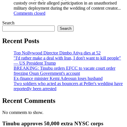
custody over their alleged participation in an unauthorised
military deployment during the wedding of content creator...
Comments closed
Search
Search
Recent Posts
Top Nollywood Director Dimbo Atiya dies at 52
"I'd rather make a deal with Iran, I don't want to kill people"
— US President Trump
BREAKING: Tinubu orders EFCC to vacate court order
freezing Osun Government's account
Ex-finance minister Kemi Adeosun loses husband
Two soldiers who acted as bouncers at Peller's wedding have
reportedly been arrested
Recent Comments
No comments to show.
Tinubu approves 50,000 extra NYSC corps