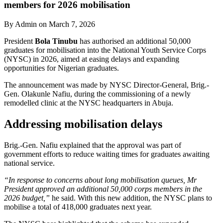
members for 2026 mobilisation
By Admin on March 7, 2026
President
Bola Tinubu
has authorised an additional 50,000
graduates for mobilisation into the National Youth Service Corps
(NYSC) in 2026, aimed at easing delays and expanding
opportunities for Nigerian graduates.
The announcement was made by NYSC Director-General, Brig.-
Gen. Olakunle Nafiu, during the commissioning of a newly
remodelled clinic at the NYSC headquarters in Abuja.
Addressing mobilisation delays
Brig.-Gen. Nafiu explained that the approval was part of
government efforts to reduce waiting times for graduates awaiting
national service.
“In response to concerns about long mobilisation queues, Mr
President approved an additional 50,000 corps members in the
2026 budget,”
he said. With this new addition, the NYSC plans to
mobilise a total of 418,000 graduates next year.