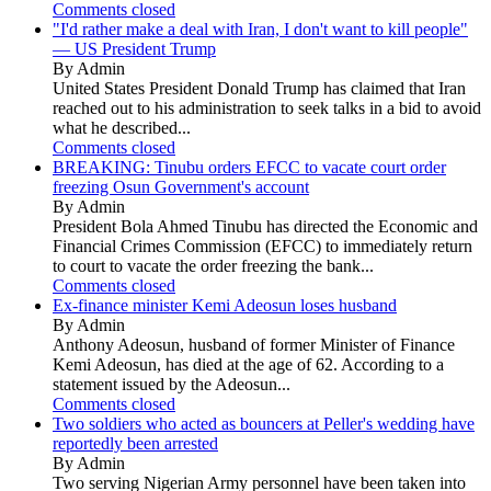
Comments closed
"I'd rather make a deal with Iran, I don't want to kill people"
— US President Trump
By Admin
United States President Donald Trump has claimed that Iran
reached out to his administration to seek talks in a bid to avoid
what he described...
Comments closed
BREAKING: Tinubu orders EFCC to vacate court order
freezing Osun Government's account
By Admin
President Bola Ahmed Tinubu has directed the Economic and
Financial Crimes Commission (EFCC) to immediately return
to court to vacate the order freezing the bank...
Comments closed
Ex-finance minister Kemi Adeosun loses husband
By Admin
Anthony Adeosun, husband of former Minister of Finance
Kemi Adeosun, has died at the age of 62. According to a
statement issued by the Adeosun...
Comments closed
Two soldiers who acted as bouncers at Peller's wedding have
reportedly been arrested
By Admin
Two serving Nigerian Army personnel have been taken into