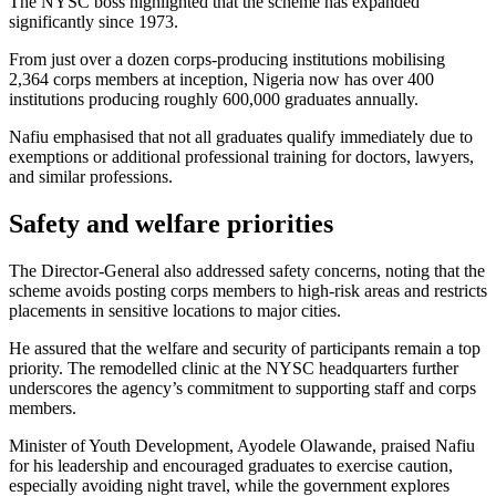
The NYSC boss highlighted that the scheme has expanded
significantly since 1973.
From just over a dozen corps-producing institutions mobilising
2,364 corps members at inception, Nigeria now has over 400
institutions producing roughly 600,000 graduates annually.
Nafiu emphasised that not all graduates qualify immediately due to
exemptions or additional professional training for doctors, lawyers,
and similar professions.
Safety and welfare priorities
The Director-General also addressed safety concerns, noting that the
scheme avoids posting corps members to high-risk areas and restricts
placements in sensitive locations to major cities.
He assured that the welfare and security of participants remain a top
priority. The remodelled clinic at the NYSC headquarters further
underscores the agency’s commitment to supporting staff and corps
members.
Minister of Youth Development, Ayodele Olawande, praised Nafiu
for his leadership and encouraged graduates to exercise caution,
especially avoiding night travel, while the government explores