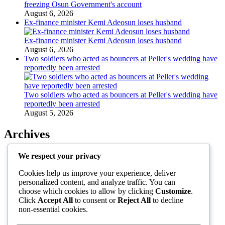
freezing Osun Government's account
August 6, 2026
Ex-finance minister Kemi Adeosun loses husband
Ex-finance minister Kemi Adeosun loses husband
August 6, 2026
Two soldiers who acted as bouncers at Peller's wedding have
reportedly been arrested
Two soldiers who acted as bouncers at Peller's wedding have
reportedly been arrested
August 5, 2026
Archives
August 2026
We respect your privacy
July 2026
Cookies help us improve your experience, deliver
June 2026
personalized content, and analyze traffic. You can
May 2026
choose which cookies to allow by clicking
Customize
.
April 2026
Click
Accept All
to consent or
Reject All
to decline
March 2026
non-essential cookies.
February 2026