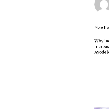
More fr
Why lac
increas
Ayodel