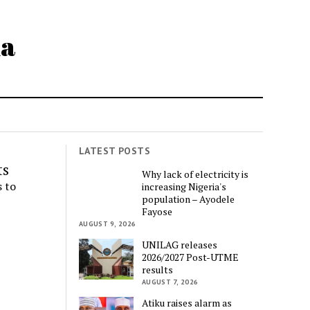
ia
LATEST POSTS
ts
Why lack of electricity is
 to
increasing Nigeria's
population – Ayodele
Fayose
AUGUST 9, 2026
UNILAG releases
2026/2027 Post-UTME
results
AUGUST 7, 2026
Atiku raises alarm as