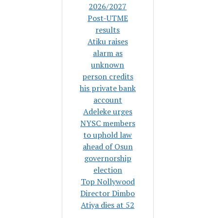
2026/2027
Post-UTME
results
Atiku raises
alarm as
unknown
person credits
his private bank
account
Adeleke urges
NYSC members
to uphold law
ahead of Osun
governorship
election
Top Nollywood
Director Dimbo
Atiya dies at 52