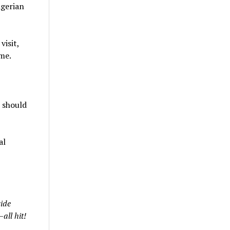
igerian
isit,
me.
 should
al
ide
all hit!