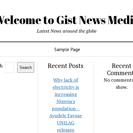
elcome to Gist News Med
Latest News around the globe
Sample Page
Recent Posts
Recent
ch
Search
Commen
Why lack of
No comments
electricity is
show.
increasing
Nigeria's
population –
Ayodele Fayose
UNILAG
releases