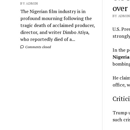
BY ADMIN
over
The Nigerian film industry is in
BY ADMIN 
profound mourning following the
tragic death of acclaimed producer,
U.S. Pre
director, and writer Dimbo Atiya,
strongly
who reportedly died of a...
Comments closed
In the p
Nigeria 
bombing
He claim
office, 
Critic
Trump us
such cri