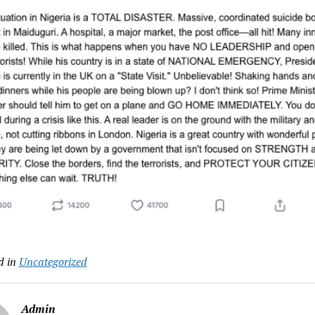
d in
Uncategorized
Admin