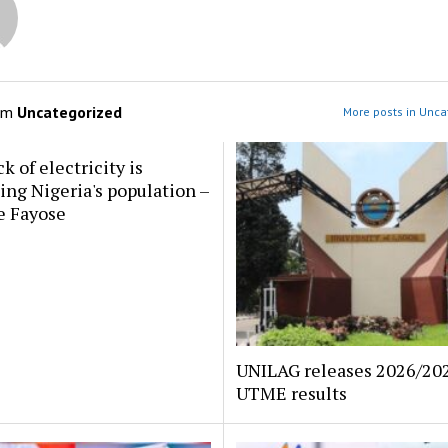
om
Uncategorized
More posts in Unca
k of electricity is
ing Nigeria's population –
e Fayose
UNILAG releases 2026/202
UTME results