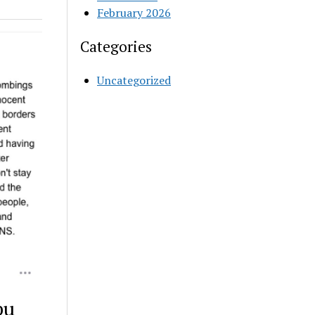
February 2026
Categories
Uncategorized
bu