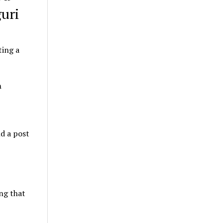
uri
ting a
n
nd a post
ing that