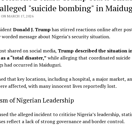
 alleged "suicide bombing" in Maidug
ON MARCH 17, 2026
sident
Donald J. Trump
has stirred reactions online after pos
 worded message about Nigeria’s security situation.
ost shared on social media,
Trump described the situation i
as a “total disaster,”
while alleging that coordinated suicide
s had occurred in Maiduguri.
ed that key locations, including a hospital, a major market, a
were affected, with many innocent lives reportedly lost.
ism of Nigerian Leadership
ed the alleged incident to criticise Nigeria’s leadership, stat
ses reflect a lack of strong governance and border control.