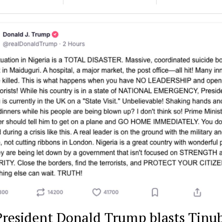
President Donald Trump blasts Tinu