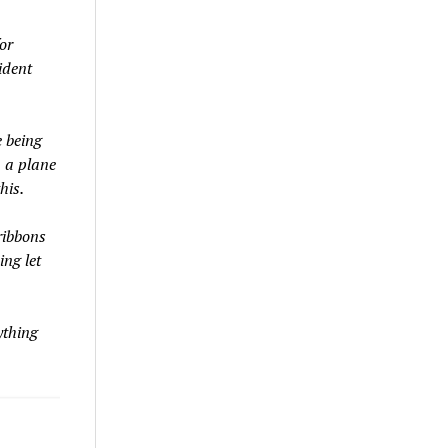
or
ident
 being
n a plane
his.
ribbons
ing let
ything