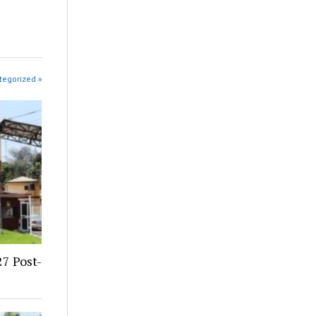
tegorized »
7 Post-