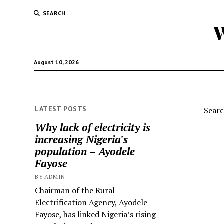
SEARCH
W
August 10, 2026
LATEST POSTS
Sear
Why lack of electricity is
increasing Nigeria's
population – Ayodele
Fayose
BY ADMIN
Chairman of the Rural
Electrification Agency, Ayodele
Fayose, has linked Nigeria’s rising