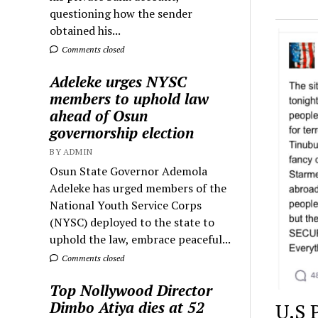
questioning how the sender
obtained his...
Comments closed
Adeleke urges NYSC
members to uphold law
ahead of Osun
governorship election
BY ADMIN
Osun State Governor Ademola
Adeleke has urged members of the
National Youth Service Corps
(NYSC) deployed to the state to
uphold the law, embrace peaceful...
Comments closed
Top Nollywood Director
Dimbo Atiya dies at 52
U.S 