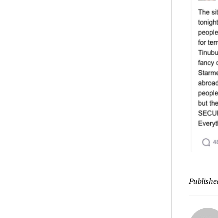
Publishe