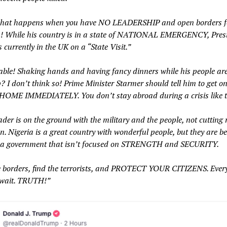
what happens when you have NO LEADERSHIP and open borders f
ts! While his country is in a state of NATIONAL EMERGENCY, Pres
 currently in the UK on a “State Visit.”
able! Shaking hands and having fancy dinners while his people are
 I don’t think so! Prime Minister Starmer should tell him to get o
OME IMMEDIATELY. You don’t stay abroad during a crisis like t
ader is on the ground with the military and the people, not cutting 
. Nigeria is a great country with wonderful people, but they are be
 a government that isn’t focused on STRENGTH and SECURITY.
e borders, find the terrorists, and PROTECT YOUR CITIZENS. Ever
 wait. TRUTH!”