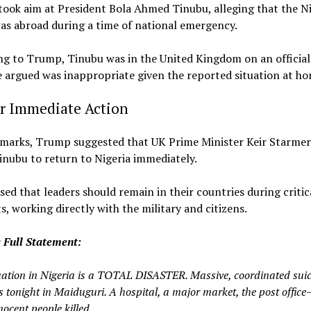
took aim at President Bola Ahmed Tinubu, alleging that the N
as abroad during a time of national emergency.
g to Trump, Tinubu was in the United Kingdom on an official v
 argued was inappropriate given the reported situation at ho
or Immediate Action
remarks, Trump suggested that UK Prime Minister Keir Starmer
inubu to return to Nigeria immediately.
sed that leaders should remain in their countries during critic
 working directly with the military and citizens.
 Full Statement:
uation in Nigeria is a TOTAL DISASTER. Massive, coordinated suic
 tonight in Maiduguri. A hospital, a major market, the post office—
ocent people killed.