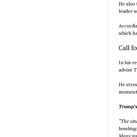
He also 
leader w
Accordin
which he
Call f
In his 
advise T
He stres
moments,
Trump’s
“The sit
bombings
Many inn