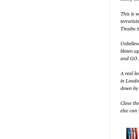
This is 
terroris
Tinubu is
Unbeliev
blown up?
and GO H
A real le
in London
down by
Close th
else can