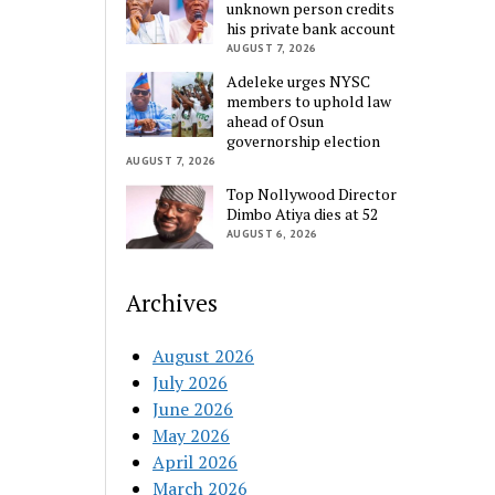
unknown person credits
his private bank account
AUGUST 7, 2026
Adeleke urges NYSC
members to uphold law
ahead of Osun
governorship election
AUGUST 7, 2026
Top Nollywood Director
Dimbo Atiya dies at 52
AUGUST 6, 2026
Archives
August 2026
July 2026
June 2026
May 2026
April 2026
March 2026