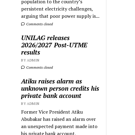
population to the country’s
persistent electricity challenges,
arguing that poor power supply is...
Comments closed
UNILAG releases
2026/2027 Post-UTME
results
BY ADMIN
Comments closed
Atiku raises alarm as
unknown person credits his
private bank account
BY ADMIN
Former Vice President Atiku
Abubakar has raised an alarm over
an unexpected payment made into
his private bank account,