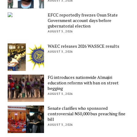
AUGUST 5, 2026
EFCC reportedly freezes Osun State
Government account days before
gubernatorial election
AUGUST 5, 2026
WAEC releases 2026 WASSCE results
AUGUST 5, 2026
FG introduces nationwide Almajiri
education reforms with ban on street
begging
AUGUST 5, 2026
Senate clarifies who sponsored
controversial ₦50,000 bus preaching fine
bill
AUGUST 5, 2026