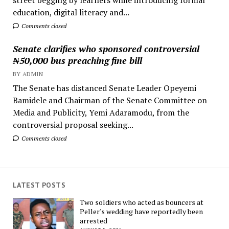
education, digital literacy and...
Comments closed
Senate clarifies who sponsored controversial
₦50,000 bus preaching fine bill
BY ADMIN
The Senate has distanced Senate Leader Opeyemi
Bamidele and Chairman of the Senate Committee on
Media and Publicity, Yemi Adaramodu, from the
controversial proposal seeking...
Comments closed
LATEST POSTS
Two soldiers who acted as bouncers at
Peller's wedding have reportedly been
arrested