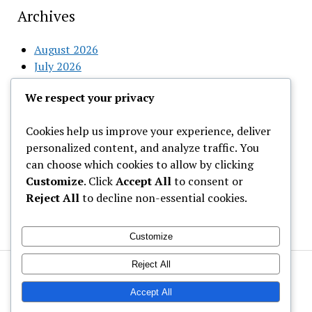
Archives
August 2026
July 2026
June 2026
We respect your privacy
May 2026
April 2026
Cookies help us improve your experience, deliver
March 2026
personalized content, and analyze traffic. You
February 2026
can choose which cookies to allow by clicking
Customize
. Click
Accept All
to consent or
Categories
Reject All
to decline non-essential cookies.
Uncategorized
Customize
Reject All
Welcome to Gist News Media
Latest News around the globe
Accept All