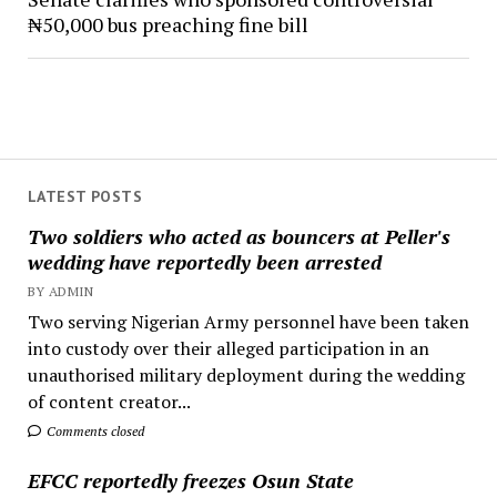
₦50,000 bus preaching fine bill
LATEST POSTS
Two soldiers who acted as bouncers at Peller's
wedding have reportedly been arrested
BY ADMIN
Two serving Nigerian Army personnel have been taken
into custody over their alleged participation in an
unauthorised military deployment during the wedding
of content creator...
Comments closed
EFCC reportedly freezes Osun State