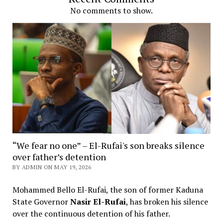
No comments to show.
“We fear no one” – El-Rufai's son breaks silence
over father’s detention
BY ADMIN ON MAY 19, 2026
Mohammed Bello El-Rufai, the son of former Kaduna
State Governor
Nasir El-Rufai
, has broken his silence
over the continuous detention of his father.