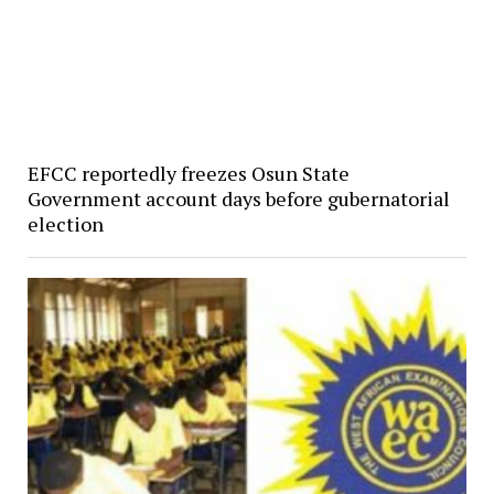
EFCC reportedly freezes Osun State
Government account days before gubernatorial
election