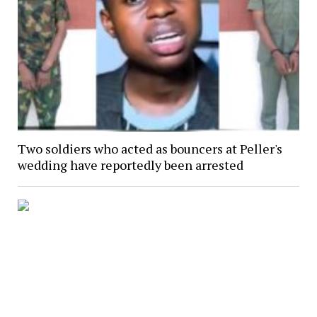
Two soldiers who acted as bouncers at Peller's
wedding have reportedly been arrested