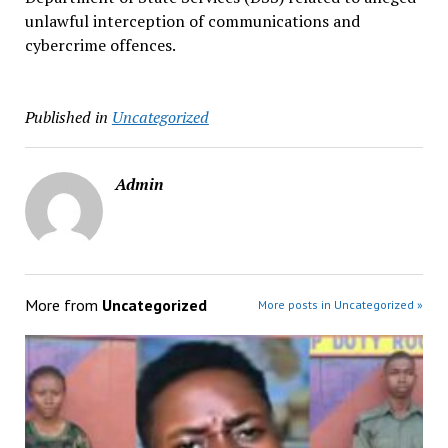
unlawful interception of communications and
cybercrime offences.
Published in
Uncategorized
Admin
More from
Uncategorized
More posts in Uncategorized »