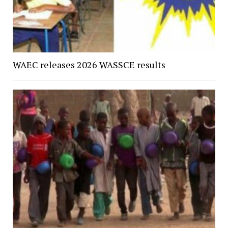
WAEC releases 2026 WASSCE results