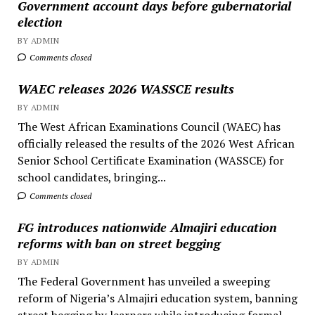
Government account days before gubernatorial
election
BY ADMIN
Comments closed
WAEC releases 2026 WASSCE results
BY ADMIN
The West African Examinations Council (WAEC) has
officially released the results of the 2026 West African
Senior School Certificate Examination (WASSCE) for
school candidates, bringing...
Comments closed
FG introduces nationwide Almajiri education
reforms with ban on street begging
BY ADMIN
The Federal Government has unveiled a sweeping
reform of Nigeria’s Almajiri education system, banning
street begging by learners while introducing formal