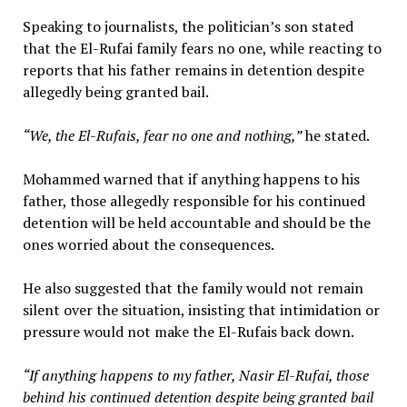
Speaking to journalists, the politician’s son stated
that the El-Rufai family fears no one, while reacting to
reports that his father remains in detention despite
allegedly being granted bail.
“We, the El-Rufais, fear no one and nothing,”
he stated.
Mohammed warned that if anything happens to his
father, those allegedly responsible for his continued
detention will be held accountable and should be the
ones worried about the consequences.
He also suggested that the family would not remain
silent over the situation, insisting that intimidation or
pressure would not make the El-Rufais back down.
“If anything happens to my father, Nasir El-Rufai, those
behind his continued detention despite being granted bail