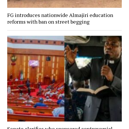
FG introduces nationwide Almajiri education
reforms with ban on street begging
Senate clarifies who sponsored controversial