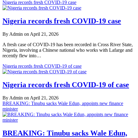
Nigeria records fresh COVID-19 case
Nigeria records fresh COVID-19 case
By Admin on April 21, 2026
A fresh case of COVID-19 has been recorded in Cross River State,
Nigeria, involving a Chinese national who works with Lafarge and
recently flew into…
Nigeria records fresh COVID-19 of case
Nigeria records fresh COVID-19 of case
By Admin on April 21, 2026
BREAKING: Tinubu sacks Wale Edun, appoints new finance
minister
BREAKING: Tinubu sacks Wale Edun,