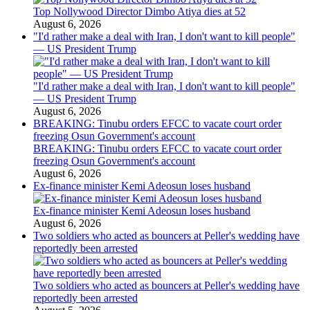
Top Nollywood Director Dimbo Atiya dies at 52
August 6, 2026
"I'd rather make a deal with Iran, I don't want to kill people"
— US President Trump
"I'd rather make a deal with Iran, I don't want to kill people"
— US President Trump
August 6, 2026
BREAKING: Tinubu orders EFCC to vacate court order
freezing Osun Government's account
BREAKING: Tinubu orders EFCC to vacate court order
freezing Osun Government's account
August 6, 2026
Ex-finance minister Kemi Adeosun loses husband
Ex-finance minister Kemi Adeosun loses husband
August 6, 2026
Two soldiers who acted as bouncers at Peller's wedding have
reportedly been arrested
Two soldiers who acted as bouncers at Peller's wedding have
reportedly been arrested