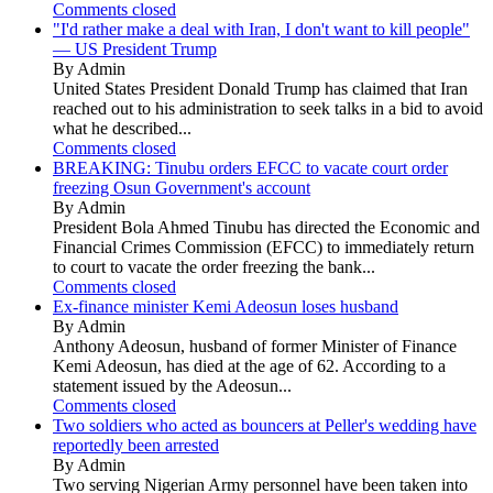
Comments closed
"I'd rather make a deal with Iran, I don't want to kill people"
— US President Trump
By Admin
United States President Donald Trump has claimed that Iran
reached out to his administration to seek talks in a bid to avoid
what he described...
Comments closed
BREAKING: Tinubu orders EFCC to vacate court order
freezing Osun Government's account
By Admin
President Bola Ahmed Tinubu has directed the Economic and
Financial Crimes Commission (EFCC) to immediately return
to court to vacate the order freezing the bank...
Comments closed
Ex-finance minister Kemi Adeosun loses husband
By Admin
Anthony Adeosun, husband of former Minister of Finance
Kemi Adeosun, has died at the age of 62. According to a
statement issued by the Adeosun...
Comments closed
Two soldiers who acted as bouncers at Peller's wedding have
reportedly been arrested
By Admin
Two serving Nigerian Army personnel have been taken into