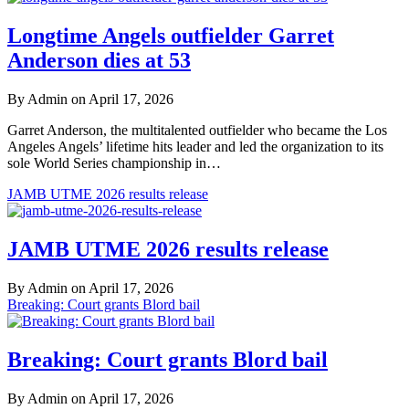
Longtime Angels outfielder Garret
Anderson dies at 53
By Admin on April 17, 2026
Garret Anderson, the multitalented outfielder who became the Los
Angeles Angels’ lifetime hits leader and led the organization to its
sole World Series championship in…
JAMB UTME 2026 results release
JAMB UTME 2026 results release
By Admin on April 17, 2026
Breaking: Court grants Blord bail
Breaking: Court grants Blord bail
By Admin on April 17, 2026