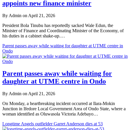
appoints new finance minister
By Admin on April 21, 2026
President Bola Tinubu has reportedly sacked Wale Edun, the
Minister of Finance and Coordinating Minister of the Economy, of
his duties in a cabinet shake-up.…
Parent passes away while waiting for daughter at UTME centre in
Ondo
Parent passes away while waiting for
daughter at UTME centre in Ondo
By Admin on April 21, 2026
On Monday, a heartbreaking incident occurred at Ilara-Mokin
Junction in Ifedore Local Government Area of Ondo State, where a
woman identified as Oluwasola Victoria Adebayo…
Longtime Angels outfielder Garret Anderson dies at 53