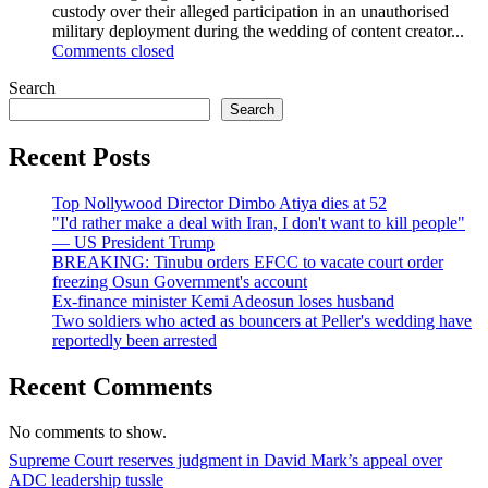
custody over their alleged participation in an unauthorised
military deployment during the wedding of content creator...
Comments closed
Search
Search
Recent Posts
Top Nollywood Director Dimbo Atiya dies at 52
"I'd rather make a deal with Iran, I don't want to kill people"
— US President Trump
BREAKING: Tinubu orders EFCC to vacate court order
freezing Osun Government's account
Ex-finance minister Kemi Adeosun loses husband
Two soldiers who acted as bouncers at Peller's wedding have
reportedly been arrested
Recent Comments
No comments to show.
Welcome
Supreme Court reserves judgment in David Mark’s appeal over
to
ADC leadership tussle