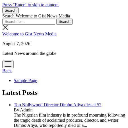
Press "Enter" to skip to content
Search
Search Welcome to Gist News Media
Welcome to Gist News Media
August 7, 2026
Latest News around the globe
open
menu
Back
Sample Page
Latest Posts
Top Nollywood Director Dimbo Atiya dies at 52
By Admin
The Nigerian film industry is in profound mourning following
the tragic death of acclaimed producer, director, and writer
Dimbo Atiya, who reportedly died of a...