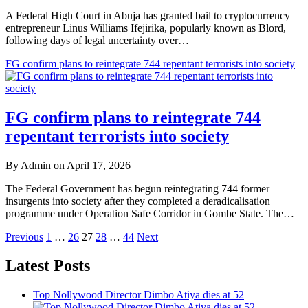
A Federal High Court in Abuja has granted bail to cryptocurrency
entrepreneur Linus Williams Ifejirika, popularly known as Blord,
following days of legal uncertainty over…
FG confirm plans to reintegrate 744 repentant terrorists into society
FG confirm plans to reintegrate 744
repentant terrorists into society
By Admin on April 17, 2026
The Federal Government has begun reintegrating 744 former
insurgents into society after they completed a deradicalisation
programme under Operation Safe Corridor in Gombe State. The…
Posts
Previous
1
…
26
27
28
…
44
Next
pagination
Latest Posts
Top Nollywood Director Dimbo Atiya dies at 52