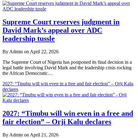
Gist
News
Supreme Court reserves judgment in
Media
David Mark’s appeal over ADC
leadership tussle
By Admin on April 22, 2026
The Supreme Court of Nigeria has postponed its final decision in a
legal battle involving David Mark and the leadership crisis rocking
the African Democratic…
2027: “Tinubu will win even in a free and fair election” – Orji Kalu
declares
2027: “Tinubu will win even in a free and
fair election” – Orji Kalu declares
By Admin on April 21, 2026